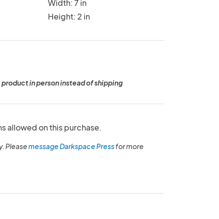
Width: 7 in
Height: 2 in
 product in person instead of shipping
ns allowed on this purchase.
y. Please
message Darkspace Press
for more