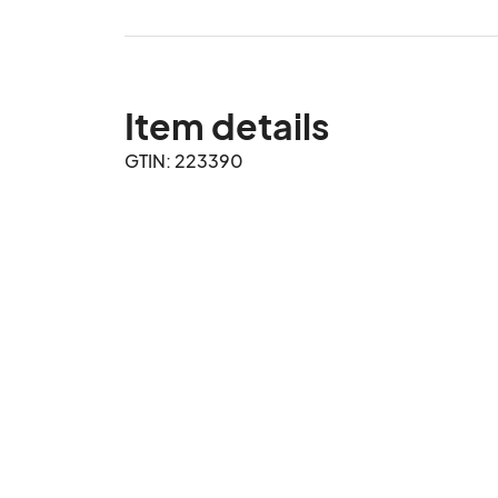
Item details
GTIN: 223390