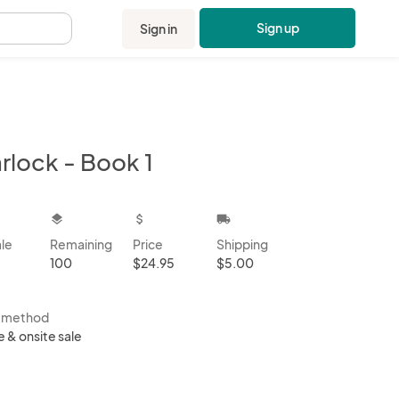
Sign up
Sign in
.
rlock - Book 1
kbox
layers
attach_money
local_shipping
ale
Remaining
Price
Shipping
100
$24.95
$5.00
s method
e & onsite sale