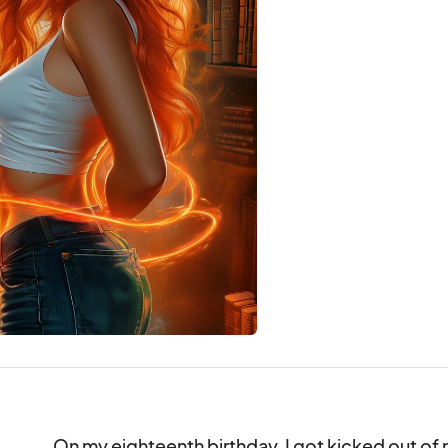
On my eighteenth birthday, I got kicked out of m