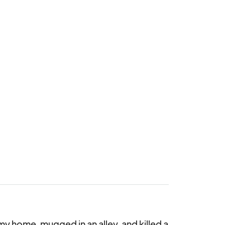
y home, mugged in an alley, and killed a 