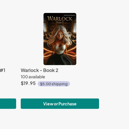
 #1
Warlock - Book 2
100 available
$19.95
$5.00 shipping
View or Purchase