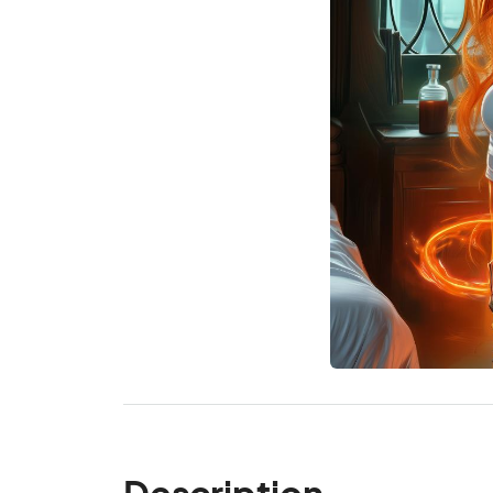
Description