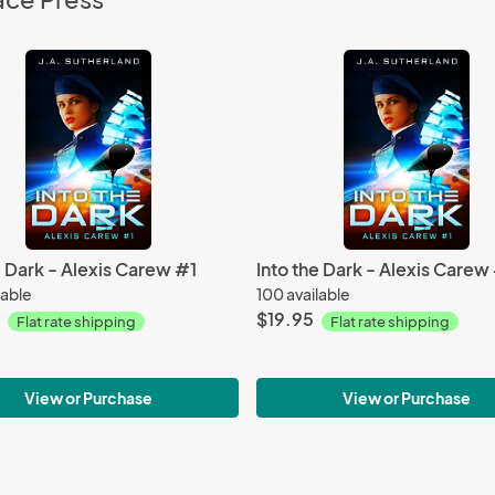
e Dark - Alexis Carew #1
Into the Dark - Alexis Carew
lable
100 available
$19.95
Flat rate shipping
Flat rate shipping
View or Purchase
View or Purchase