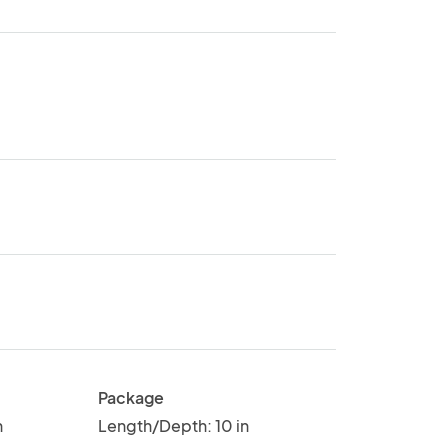
Package
n
Length/Depth: 10 in