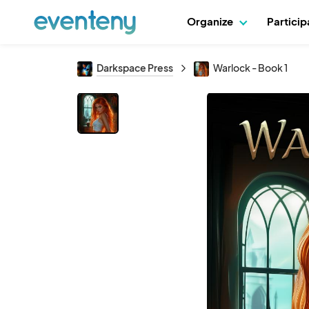
Organize
Partici
Darkspace Press
Warlock - Book 1