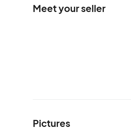
Meet your seller
Pictures