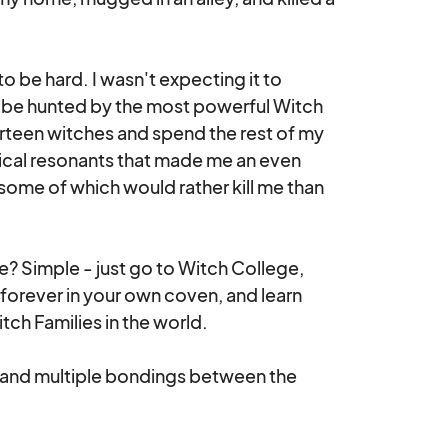
o be hard. I wasn't expecting it to 
o be hunted by the most powerful Witch 
irteen witches and spend the rest of my 
gical resonants that made me an even 
some of which would rather kill me than 
? Simple - just go to Witch College, 
 forever in your own coven, and learn 
h Families in the world.

 and multiple bondings between the 