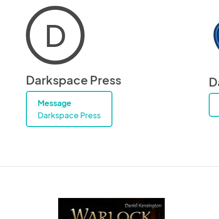
D
Darkspace Press
D
Message
Darkspace Press