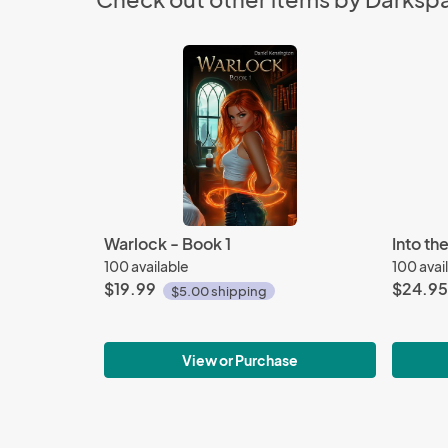
Warlock - Book 1
Into th
100 available
100 avai
$19.99
$24.95
$5.00 shipping
View or Purchase