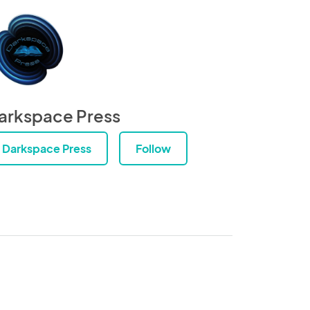
arkspace Press
Darkspace Press
Follow