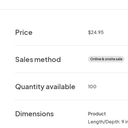
Price
$24.95
Sales method
Online & onsite sale
Quantity available
100
Dimensions
Product
Length/Depth: 9 i