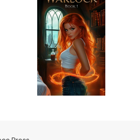
ace Press