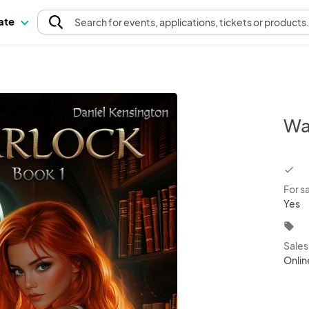
pate
Search
for events
, applications, tickets or products
Wa
chec
For s
Yes
local_offer
Sale
Onlin