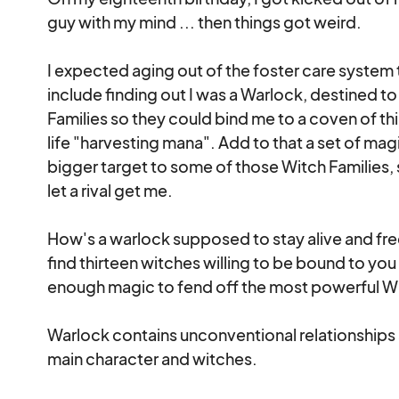
guy with my mind ... then things got weird.

I expected aging out of the foster care system t
include finding out I was a Warlock, destined t
Families so they could bind me to a coven of th
life "harvesting mana". Add to that a set of ma
bigger target to some of those Witch Families, 
let a rival get me.

How's a warlock supposed to stay alive and free
find thirteen witches willing to be bound to you
enough magic to fend off the most powerful Witc
Warlock contains unconventional relationships
main character and witches.