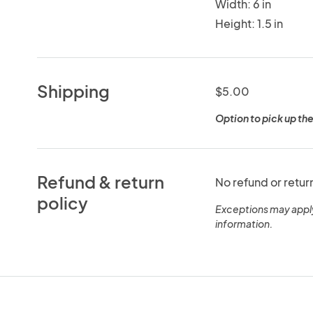
Width: 6 in
Height: 1.5 in
Shipping
$5.00
Option to pick up the
Refund & return
No refund or retur
policy
Exceptions may appl
information.