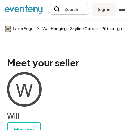
Sign in
Search
LazerEdge
Wall Hanging - Skyline Cutout - Pittsburgh - La
Meet your seller
W
Will
Message