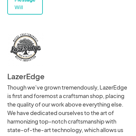
Will
LazerEdge
Though we've grown tremendously, LazerEdge
is first and foremost a craftsman shop, placing
the quality of our work above everything else.
We have dedicated ourselves to the art of
harmonizing top-notch craftsmanship with
state-of-the-art technology, which allows us