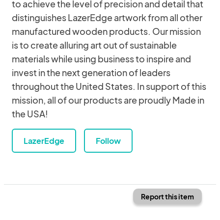
to achieve the level of precision and detail that
distinguishes LazerEdge artwork from all other
manufactured wooden products. Our mission
is to create alluring art out of sustainable
materials while using business to inspire and
invest in the next generation of leaders
throughout the United States. In support of this
mission, all of our products are proudly Made in
the USA!
LazerEdge
Follow
Report this item