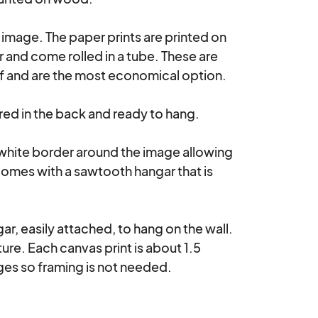
e image. The paper prints are printed on 
nd come rolled in a tube. These are 
lf and are the most economical option.

d in the back and ready to hang. 

 white border around the image allowing 
comes with a sawtooth hangar that is 
r, easily attached, to hang on the wall. 
re. Each canvas print is about 1.5 
es so framing is not needed.