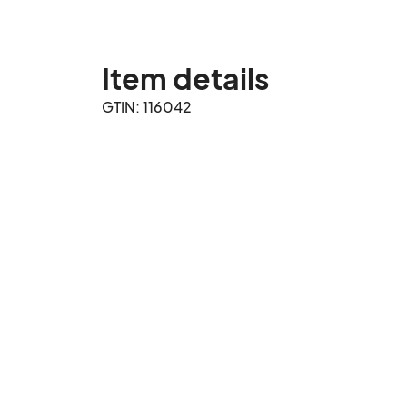
Item details
GTIN: 116042