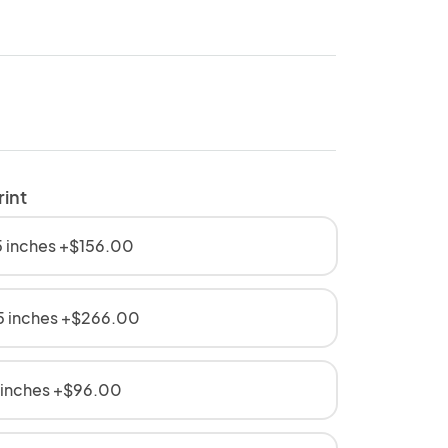
rint
 inches +$156.00
5 inches +$266.00
 inches +$96.00