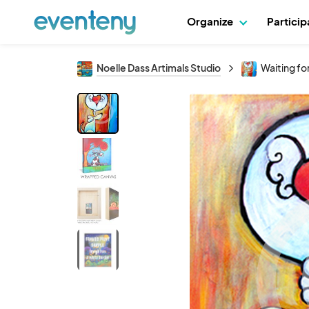
Organize
Partici
Noelle Dass Artimals Studio
Waiting for