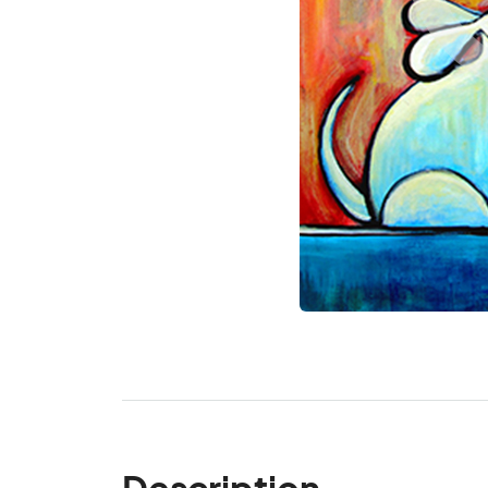
Description