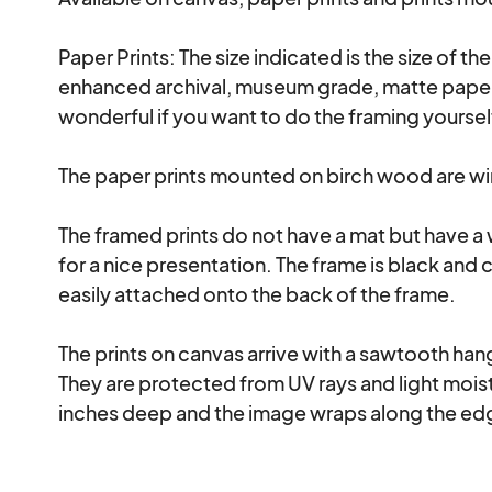
Paper Prints: The size indicated is the size of th
enhanced archival, museum grade, matte paper a
wonderful if you want to do the framing yourse
The paper prints mounted on birch wood are wire
The framed prints do not have a mat but have a
for a nice presentation. The frame is black and 
easily attached onto the back of the frame.

The prints on canvas arrive with a sawtooth hanga
They are protected from UV rays and light moistu
inches deep and the image wraps along the edg