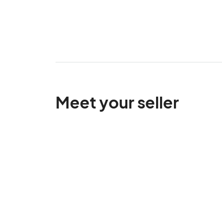
Meet your seller