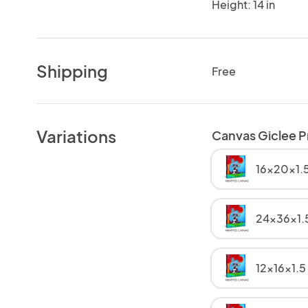
Height: 14 in
Shipping
Free
Variations
Canvas Giclee P
16x20x1.5
24x36x1.
12x16x1.5