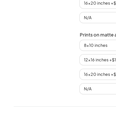
16x20 inches +
N/A
Prints on matte 
8x10 inches
12x16 inches +$
16x20 inches +
N/A