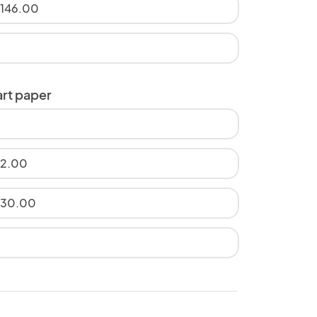
$146.00
art paper
12.00
$30.00