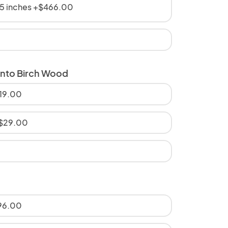
5 inches +$466.00
onto Birch Wood
$19.00
+$29.00
$96.00