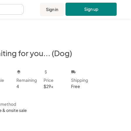
Sign up
Sign in
.
ting for you... (Dog)
kbox
layers
attach_money
local_shipping
ale
Remaining
Price
Shipping
4
$29+
Free
s method
e & onsite sale