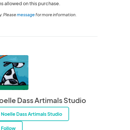
ns allowed on this purchase.
y. Please
message
for more information.
oelle Dass Artimals Studio
Noelle Dass Artimals Studio
Follow