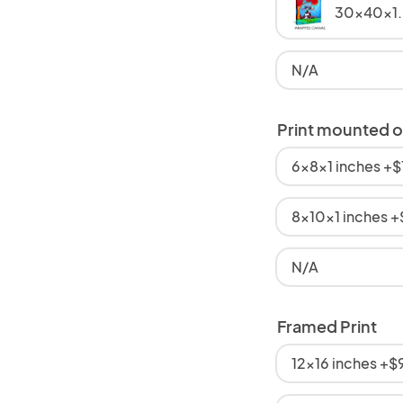
30x40x1.
N/A
Print mounted 
6x8x1 inches +
8x10x1 inches 
N/A
Framed Print
12x16 inches +