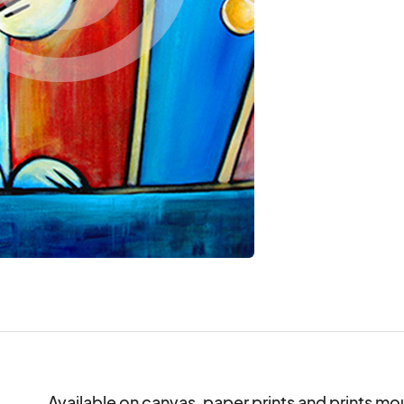
Available on canvas, paper prints and prints mo