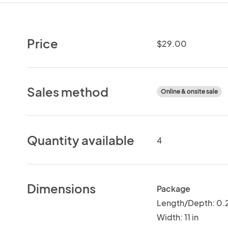
Price
$29.00
Sales method
Online & onsite sale
Quantity available
4
Dimensions
Package
Length/Depth: 0.2
Width: 11 in