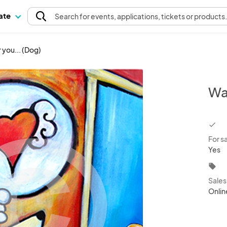
pate
Search
for events
, applications, tickets or products
 you... (Dog)
Wai
chec
For s
Yes
local_offer
Sale
Onlin