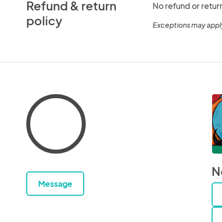
Refund & return
No refund or retur
policy
Exceptions may appl
N
Message