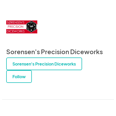
Sorensen's Precision Diceworks
Sorensen's Precision Diceworks
Follow