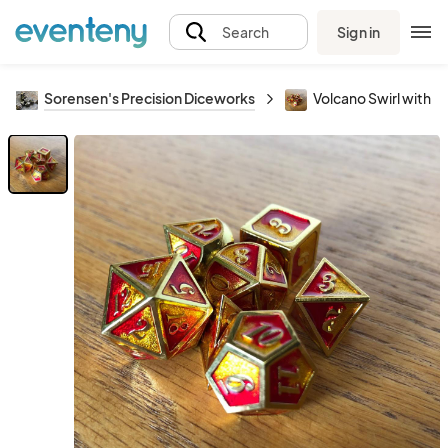
Sign in
Search
Sorensen's Precision Diceworks
Volcano Swirl with G