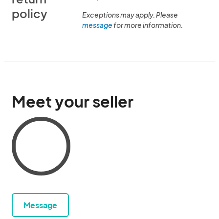
policy
Exceptions may apply. Please
message
for more information.
Meet your seller
Message