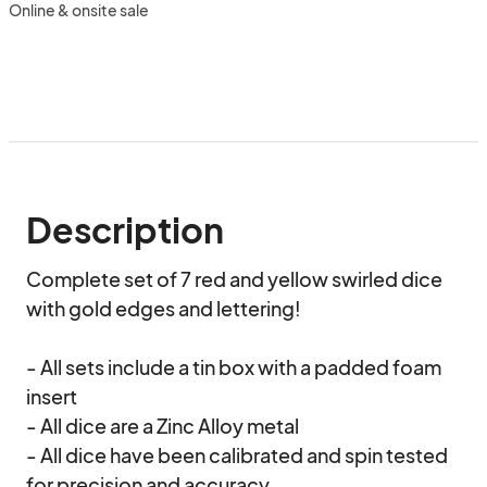
Online & onsite sale
Description
Complete set of 7 red and yellow swirled dice 
with gold edges and lettering!

- All sets include a tin box with a padded foam 
insert

- All dice are a Zinc Alloy metal

- All dice have been calibrated and spin tested 
for precision and accuracy
