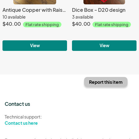
Antique Copper with Raised Edges Metal Dice Set
Dice Box - D20 design
10 available
3 available
$40.00
$40.00
Flat rate shipping
Flat rate shipping
View
View
Report this item
Contact us
Technical support:
Contact us here