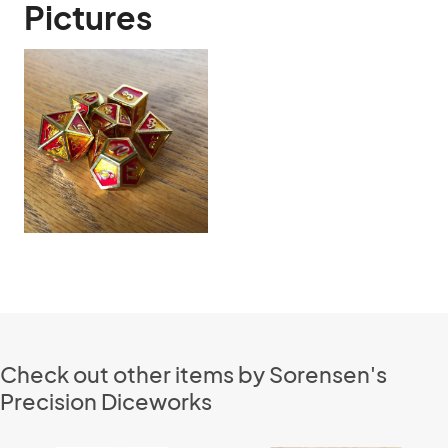
Pictures
Check out other items by Sorensen's
Precision Diceworks