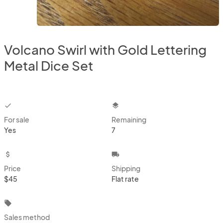
Volcano Swirl with Gold Lettering
Metal Dice Set
checkbox
layers
For sale
Remaining
Yes
7
attach_money
local_shipping
Price
Shipping
$45
Flat rate
local_offer
Sales method