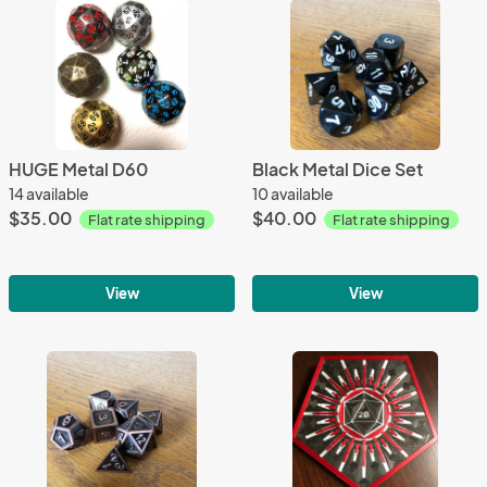
HUGE Metal D60
Black Metal Dice Set
14 available
10 available
$35.00
$40.00
Flat rate shipping
Flat rate shipping
View
View