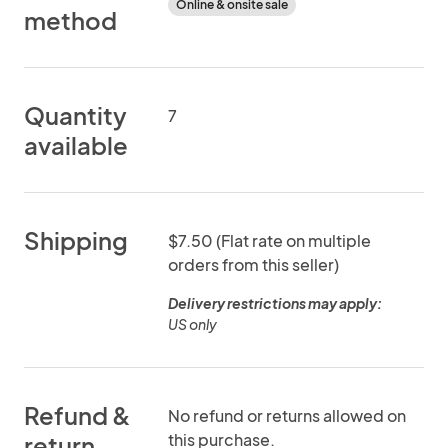
Online & onsite sale
method
Quantity
7
available
Shipping
$7.50 (Flat rate on multiple
orders from this seller)
Delivery restrictions may apply:
US only
Refund &
No refund or returns allowed on
this purchase.
return