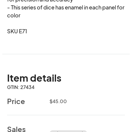
- This series of dice has enamel in each panel for 
color

SKU E71
Item details
GTIN: 27434
Price
$45.00
Sales