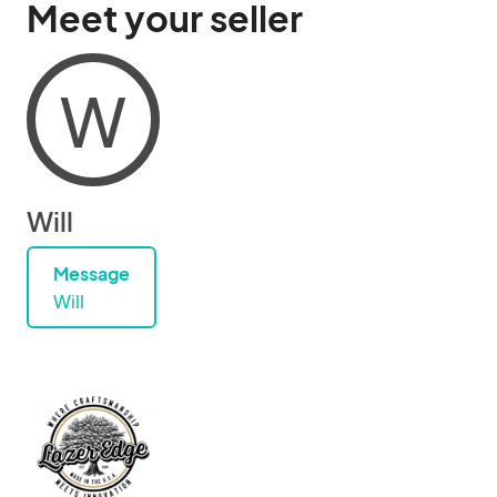
Meet your seller
W
Will
Message
Will