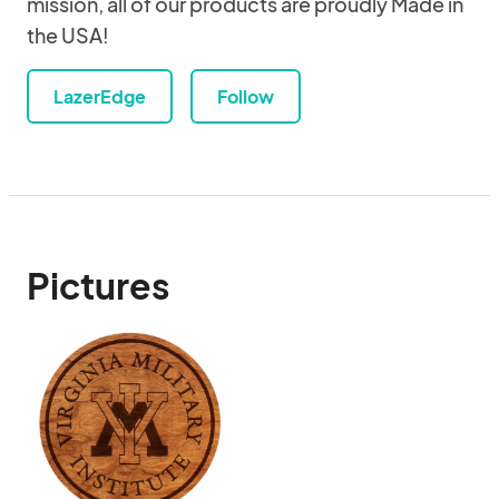
mission, all of our products are proudly Made in
the USA!
LazerEdge
Follow
Pictures