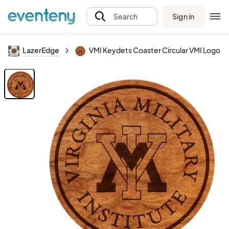
Sign in
Search
LazerEdge
VMI Keydets Coaster Circular VMI Logo