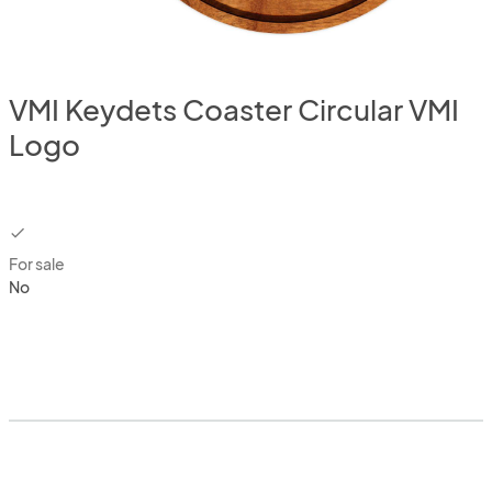
VMI Keydets Coaster Circular VMI
Logo
checkbox
For sale
No