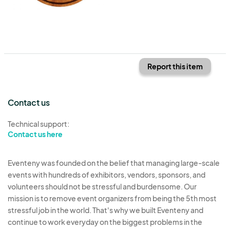
Report this item
Contact us
Technical support:
Contact us here
Eventeny was founded on the belief that managing large-scale
events with hundreds of exhibitors, vendors, sponsors, and
volunteers should not be stressful and burdensome. Our
mission is to remove event organizers from being the 5th most
stressful job in the world. That's why we built Eventeny and
continue to work everyday on the biggest problems in the