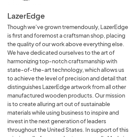
LazerEdge
Though we've grown tremendously, LazerEdge
is first and foremost a craftsman shop, placing
the quality of our work above everything else.
We have dedicated ourselves to the art of
harmonizing top-notch craftsmanship with
state-of-the-art technology, which allows us
to achieve the level of precision and detail that
distinguishes LazerEdge artwork from all other
manufactured wooden products. Our mission
is to create alluring art out of sustainable
materials while using business to inspire and
invest in the next generation of leaders
throughout the United States. In support of this