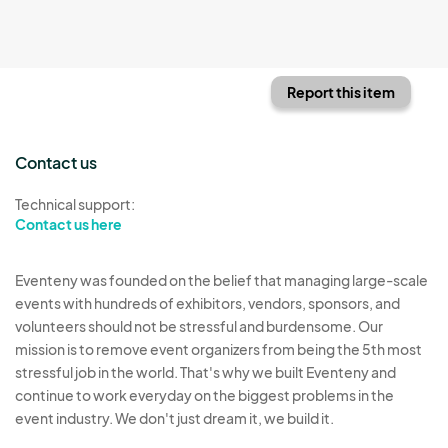
Report this item
Contact us
Technical support:
Contact us here
Eventeny was founded on the belief that managing large-scale
events with hundreds of exhibitors, vendors, sponsors, and
volunteers should not be stressful and burdensome. Our
mission is to remove event organizers from being the 5th most
stressful job in the world. That's why we built Eventeny and
continue to work everyday on the biggest problems in the
event industry. We don't just dream it, we build it.