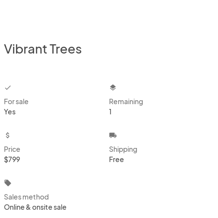
Vibrant Trees
checkbox
layers
For sale
Remaining
Yes
1
attach_money
local_shipping
Price
Shipping
$799
Free
local_offer
Sales method
Online & onsite sale