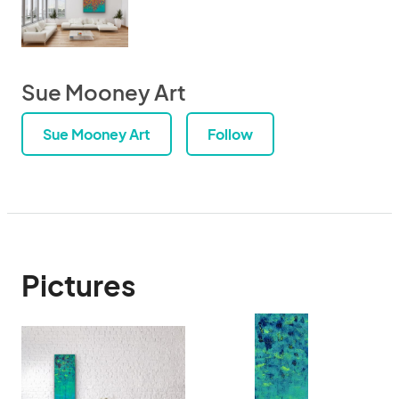
Sue Mooney Art
Sue Mooney Art
Follow
Pictures