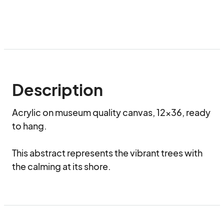
Description
Acrylic on museum quality canvas, 12x36, ready 
to hang.

This abstract represents the vibrant trees with 
the calming at its shore.