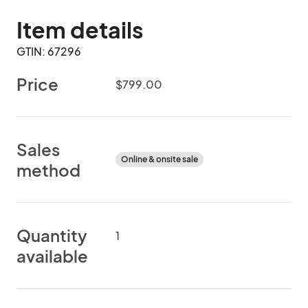
Item details
GTIN: 67296
Price
$799.00
Sales
Online & onsite sale
method
Quantity
1
available