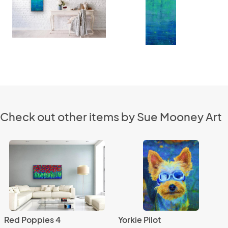
Check out other items by Sue Mooney Art
Red Poppies 4
Yorkie Pilot