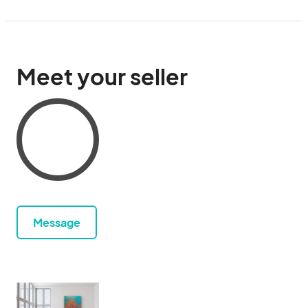
Meet your seller
Message