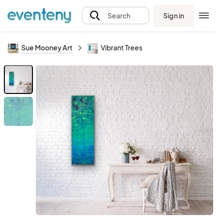
Sign in
Search
Sue Mooney Art
Vibrant Trees