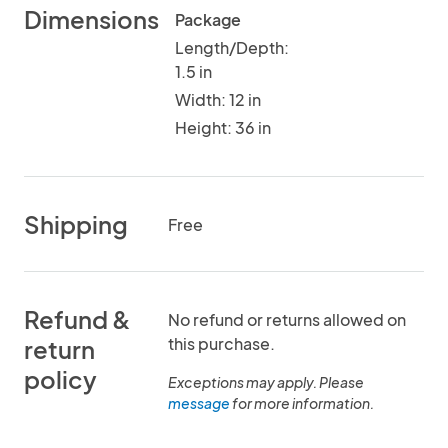
Dimensions
Package
Length/Depth:
1.5 in
Width: 12 in
Height: 36 in
Shipping
Free
Refund &
No refund or returns allowed on
this purchase.
return
policy
Exceptions may apply. Please
message
for more information.