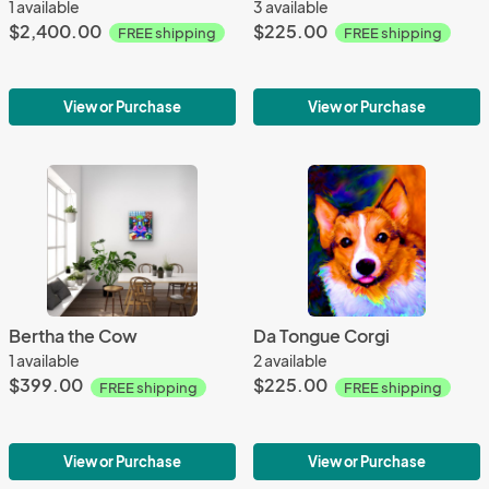
1 available
3 available
$2,400.00
$225.00
FREE shipping
FREE shipping
View or Purchase
View or Purchase
Bertha the Cow
Da Tongue Corgi
1 available
2 available
$399.00
$225.00
FREE shipping
FREE shipping
View or Purchase
View or Purchase