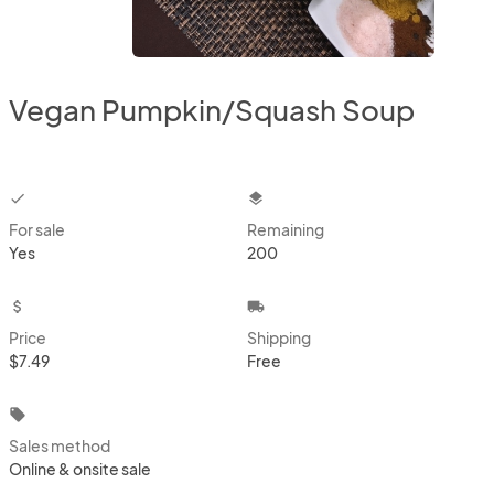
Vegan Pumpkin/Squash Soup
checkbox
layers
For sale
Remaining
Yes
200
attach_money
local_shipping
Price
Shipping
$7.49
Free
local_offer
Sales method
Online & onsite sale