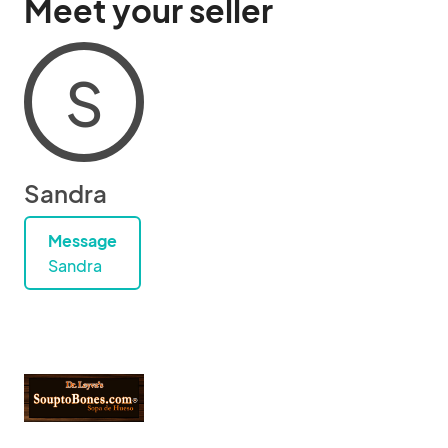
Meet your seller
S
Sandra
Message
Sandra