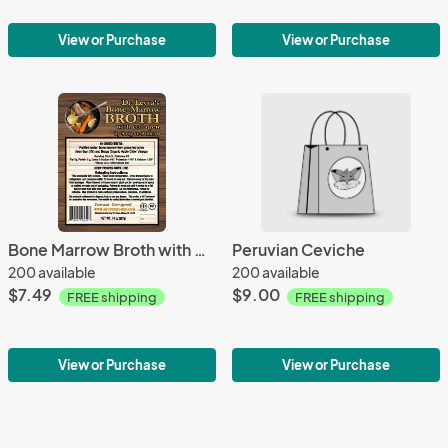
View or Purchase
View or Purchase
Bone Marrow Broth with Collagen
Peruvian Ceviche
200 available
200 available
$7.49
$9.00
FREE shipping
FREE shipping
View or Purchase
View or Purchase