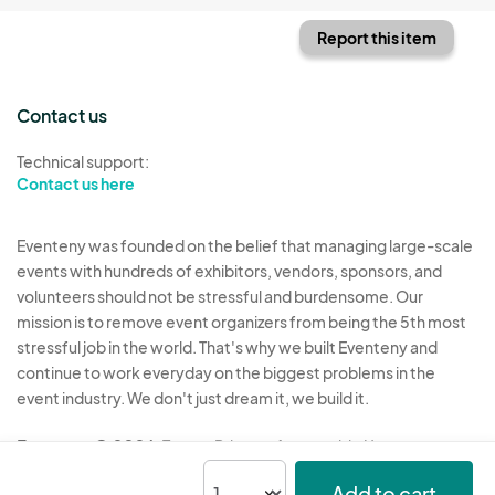
Report this item
Contact us
Technical support:
Contact us here
Eventeny was founded on the belief that managing large-scale
events with hundreds of exhibitors, vendors, sponsors, and
volunteers should not be stressful and burdensome. Our
mission is to remove event organizers from being the 5th most
stressful job in the world. That's why we built Eventeny and
continue to work everyday on the biggest problems in the
event industry. We don't just dream it, we build it.
Eventeny © 2026
Terms
Privacy
Acceptable Use
Add to cart