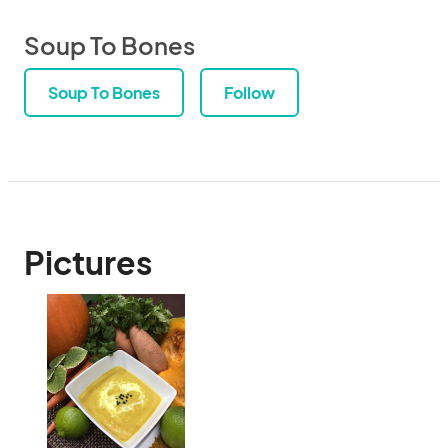
Soup To Bones
Soup To Bones
Follow
Pictures