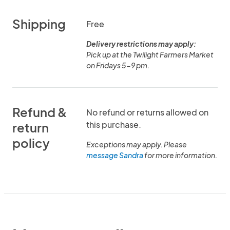
Shipping
Free
Delivery restrictions may apply:
Pick up at the Twilight Farmers Market
on Fridays 5-9 pm.
Refund &
No refund or returns allowed on
this purchase.
return
policy
Exceptions may apply. Please
message Sandra
for more information.