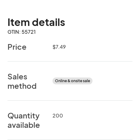
Item details
GTIN: 55721
Price
$7.49
Sales
Online & onsite sale
method
Quantity
200
available