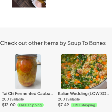
Check out other items by Soup To Bones
Tai Chi Fermented Cabbage
Italian Wedding (LOW SODIUM)
200 available
200 available
$12.00
$7.49
FREE shipping
FREE shipping