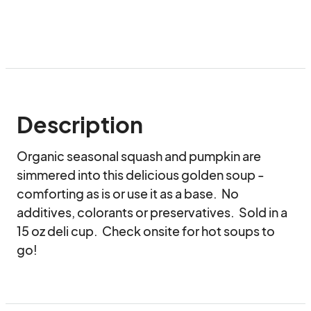
Description
Organic seasonal squash and pumpkin are 
simmered into this delicious golden soup - 
comforting as is or use it as a base.  No 
additives, colorants or preservatives.  Sold in a 
15 oz deli cup.  Check onsite for hot soups to 
go!