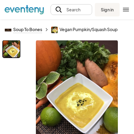
Sign in
Search
Soup To Bones
Vegan Pumpkin/Squash Soup