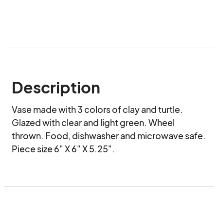
Description
Vase made with 3 colors of clay and turtle. 
Glazed with clear and light green. Wheel 
thrown. Food, dishwasher and microwave safe. 
Piece size 6" X 6" X 5.25".