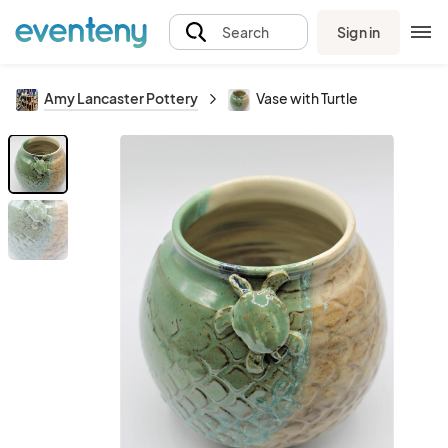
Sign in
Search
Amy Lancaster Pottery
Vase with Turtle