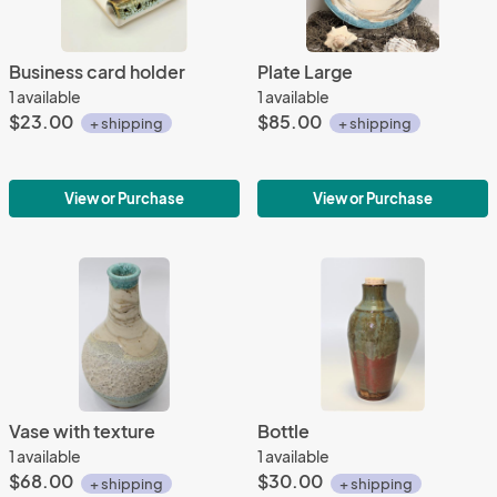
Business card holder
Plate Large
1 available
1 available
$23.00
$85.00
+ shipping
+ shipping
View or Purchase
View or Purchase
Vase with texture
Bottle
1 available
1 available
$68.00
$30.00
+ shipping
+ shipping