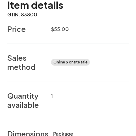
Item details
GTIN: 83800
Price
$55.00
Sales
Online & onsite sale
method
Quantity
1
available
Dimensions
Package