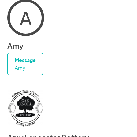
A
Amy
Message
Amy