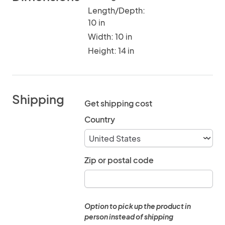
Length/Depth:
10 in
Width: 10 in
Height: 14 in
Shipping
Get shipping cost
Country
Zip or postal code
Option to pick up the product in
person instead of shipping