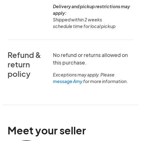
Delivery and pickup restrictions may
apply:
Shipped within 2 weeks
schedule time for local pickup
Refund &
No refund or returns allowed on
this purchase.
return
policy
Exceptions may apply. Please
message Amy
for more information.
Meet your seller