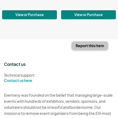
View or Purchase
View or Purchase
Report this item
Contact us
Technical support:
Contact us here
Eventeny was founded on the belief that managing large-scale
events with hundreds of exhibitors, vendors, sponsors, and
volunteers should not be stressful and burdensome. Our
mission is to remove event organizers from being the 5th most