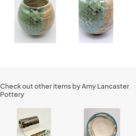
Check out other items by Amy Lancaster
Pottery