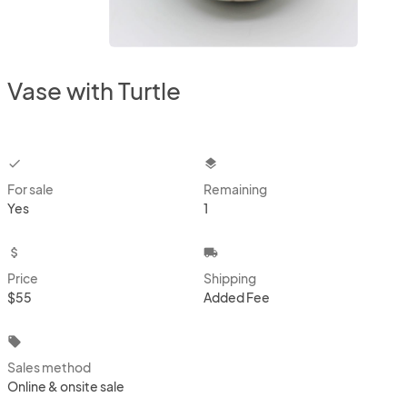
Vase with Turtle
checkbox
layers
For sale
Remaining
Yes
1
attach_money
local_shipping
Price
Shipping
$55
Added Fee
local_offer
Sales method
Online & onsite sale