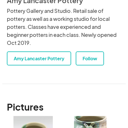
Amy Lancaster Pottery
Pottery Gallery and Studio. Retail sale of
pottery as well as a working studio for local
potters. Classes have experienced and
beginner potters in each class. Newly opened
Oct 2019.
Amy Lancaster Pottery
Follow
Pictures