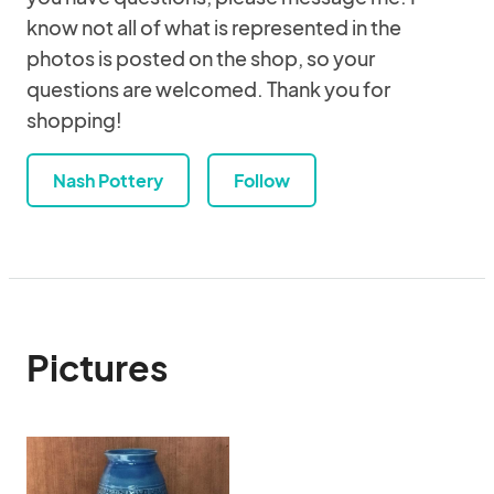
know not all of what is represented in the
photos is posted on the shop, so your
questions are welcomed. Thank you for
shopping!
Nash Pottery
Follow
Pictures