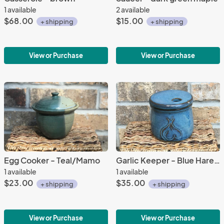
1 available
2 available
$68.00
$15.00
+ shipping
+ shipping
View or Purchase
View or Purchase
Egg Cooker - Teal/Mamo
Garlic Keeper - Blue Hares glaze
1 available
1 available
$23.00
$35.00
+ shipping
+ shipping
View or Purchase
View or Purchase