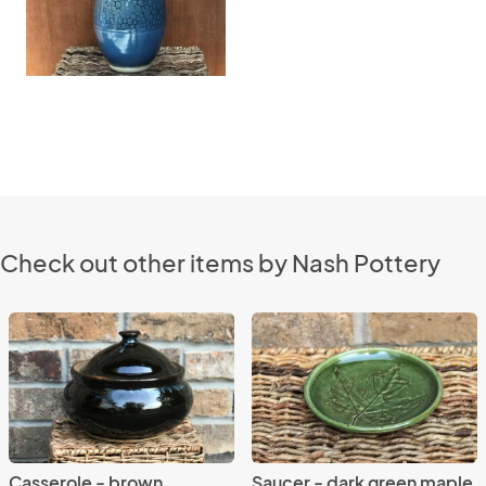
Check out other items by Nash Pottery
Casserole - brown
Saucer - dark green maple