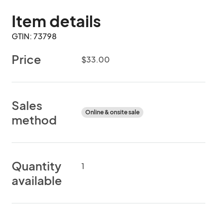
Item details
GTIN: 73798
Price
$33.00
Sales
Online & onsite sale
method
Quantity
1
available