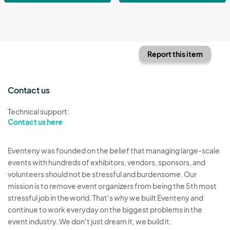
Report this item
Contact us
Technical support:
Contact us here
Eventeny was founded on the belief that managing large-scale
events with hundreds of exhibitors, vendors, sponsors, and
volunteers should not be stressful and burdensome. Our
mission is to remove event organizers from being the 5th most
stressful job in the world. That's why we built Eventeny and
continue to work everyday on the biggest problems in the
event industry. We don't just dream it, we build it.