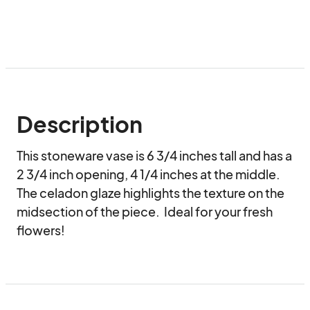
Description
This stoneware vase is 6 3/4 inches tall and has a 
2 3/4 inch opening, 4 1/4 inches at the middle. 
The celadon glaze highlights the texture on the 
midsection of the piece.  Ideal for your fresh 
flowers!