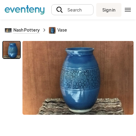
Sign in
Search
Nash Pottery
Vase