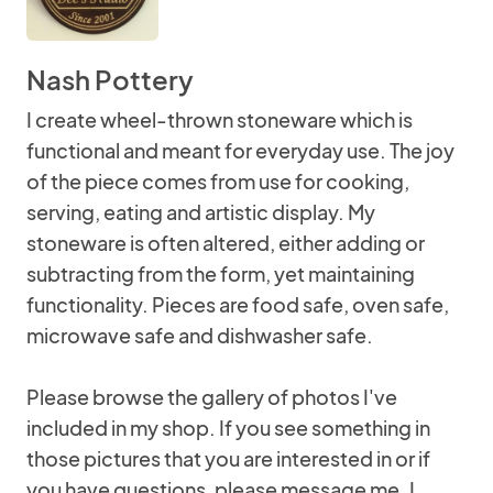
Nash Pottery
I create wheel-thrown stoneware which is
functional and meant for everyday use. The joy
of the piece comes from use for cooking,
serving, eating and artistic display. My
stoneware is often altered, either adding or
subtracting from the form, yet maintaining
functionality. Pieces are food safe, oven safe,
microwave safe and dishwasher safe.
Please browse the gallery of photos I've
included in my shop. If you see something in
those pictures that you are interested in or if
you have questions, please message me. I