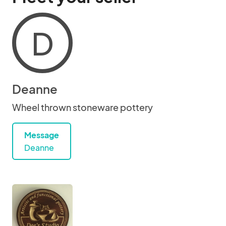
D
Deanne
Wheel thrown stoneware pottery
Message
Deanne