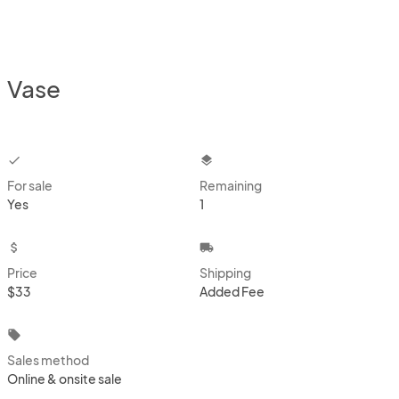
Vase
checkbox
layers
For sale
Remaining
Yes
1
attach_money
local_shipping
Price
Shipping
$33
Added Fee
local_offer
Sales method
Online & onsite sale