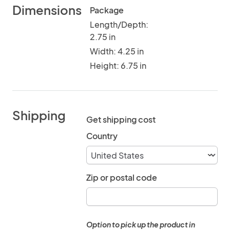
Dimensions
Package
Length/Depth:
2.75 in
Width: 4.25 in
Height: 6.75 in
Shipping
Get shipping cost
Country
Zip or postal code
Option to pick up the product in