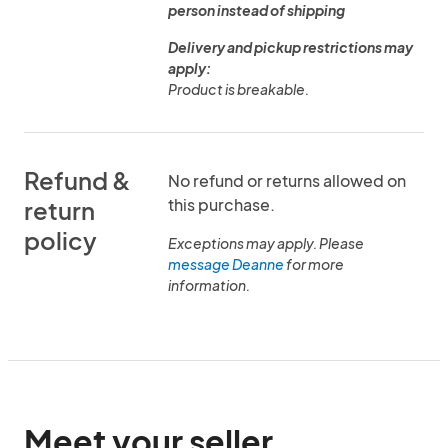
person instead of shipping
Delivery and pickup restrictions may
apply:
Product is breakable.
Refund &
No refund or returns allowed on
this purchase.
return
policy
Exceptions may apply. Please
message Deanne
for more
information.
Meet your seller