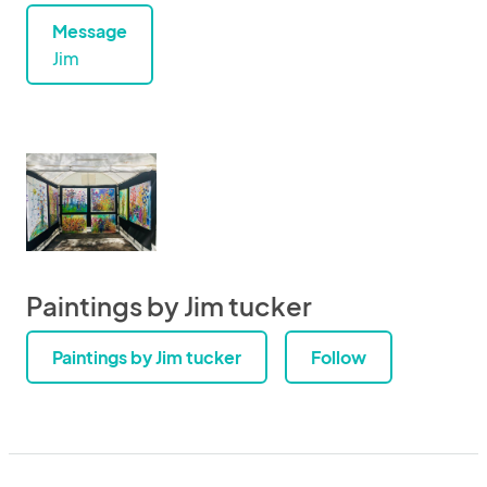
Message
Jim
Paintings by Jim tucker
Paintings by Jim tucker
Follow