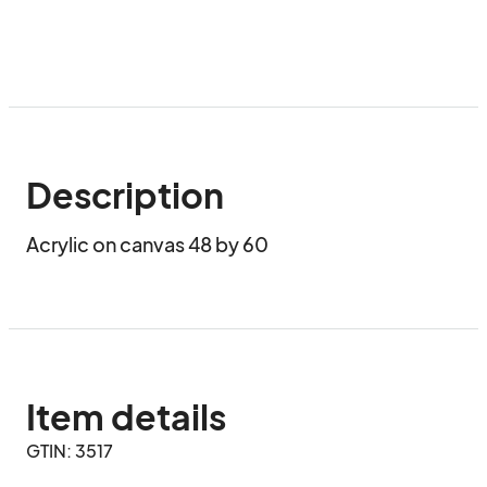
Description
Acrylic on canvas 48 by 60
Item details
GTIN: 3517