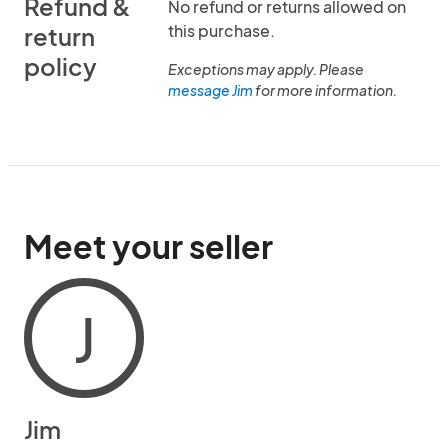
Refund &
No refund or returns allowed on
this purchase.
return
policy
Exceptions may apply. Please
message Jim
for more information.
Meet your seller
J
Jim