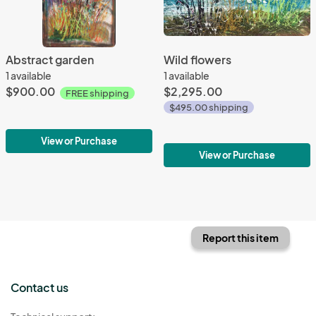
Abstract garden
Wild flowers
1 available
1 available
$900.00
$2,295.00
FREE shipping
$495.00 shipping
View or Purchase
View or Purchase
Report this item
Contact us