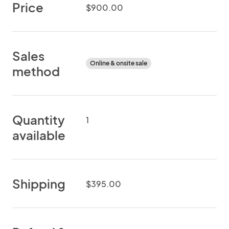
Price
$900.00
Sales
Online & onsite sale
method
Quantity
1
available
Shipping
$395.00