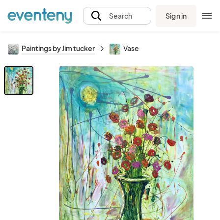
Sign in
Search
Paintings by Jim tucker
Vase