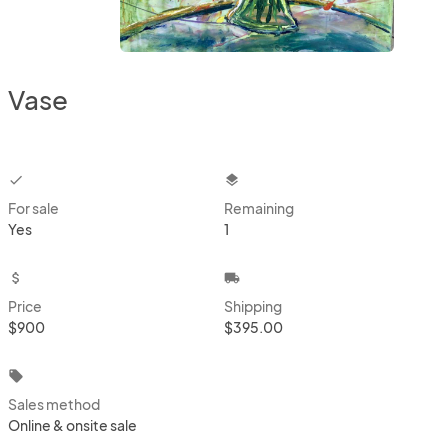
Vase
checkbox
layers
For sale
Remaining
Yes
1
attach_money
local_shipping
Price
Shipping
$900
$395.00
local_offer
Sales method
Online & onsite sale