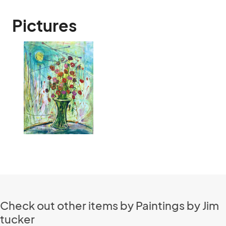
Pictures
Check out other items by Paintings by Jim
tucker