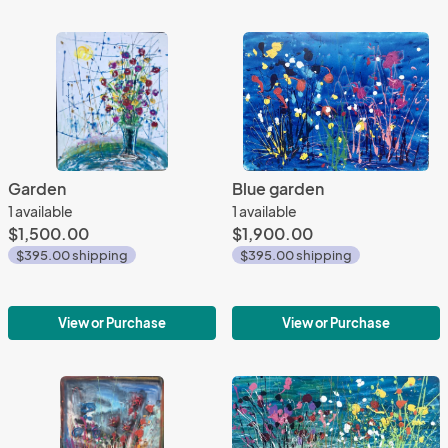
Garden
Blue garden
1 available
1 available
$1,500.00
$1,900.00
$395.00 shipping
$395.00 shipping
View or Purchase
View or Purchase