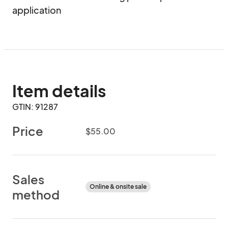
application
Item details
GTIN: 91287
Price
$55.00
Sales
Online & onsite sale
method