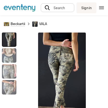
Sign in
Search
Beckartii
VALA