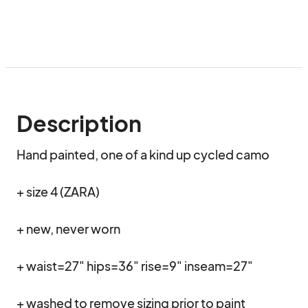
Description
Hand painted, one of a kind up cycled camo

+ size 4 (ZARA)

+ new, never worn 

+ waist=27" hips=36" rise=9" inseam=27"

+ washed to remove sizing prior to paint 