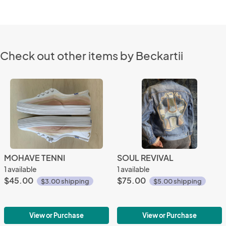
Check out other items by Beckartii
MOHAVE TENNI
SOUL REVIVAL
1 available
1 available
$45.00
$75.00
$3.00 shipping
$5.00 shipping
View or Purchase
View or Purchase