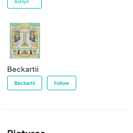
Ashlyn
Beckartii
Beckartii
Follow