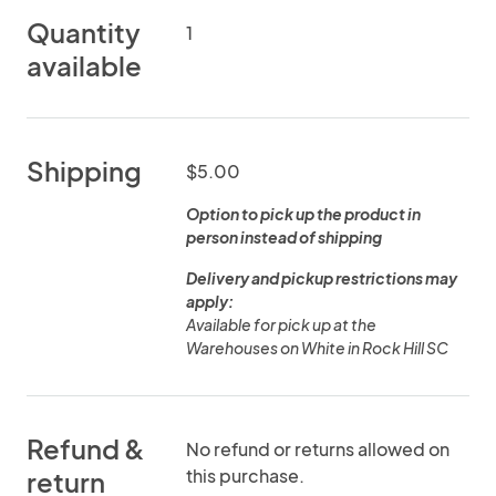
Quantity
1
available
Shipping
$5.00
Option to pick up the product in
person instead of shipping
Delivery and pickup restrictions may
apply:
Available for pick up at the
Warehouses on White in Rock Hill SC
Refund &
No refund or returns allowed on
this purchase.
return