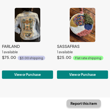
FARLAND
SASSAFRAS
1 available
1 available
$75.00
$25.00
$3.00 shipping
Flat rate shipping
View or Purchase
View or Purchase
Report this item