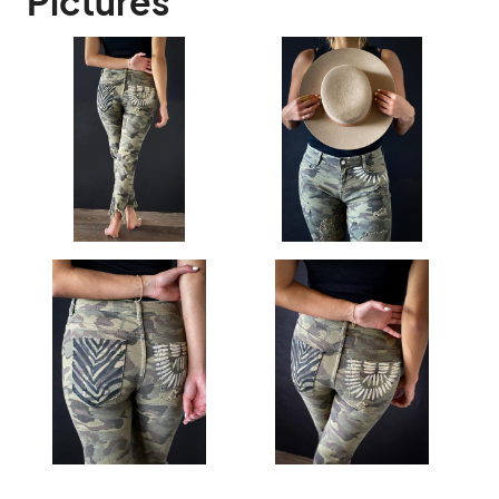
Pictures