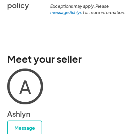
policy
Exceptions may apply. Please
message Ashlyn
for more information.
Meet your seller
A
Ashlyn
Message