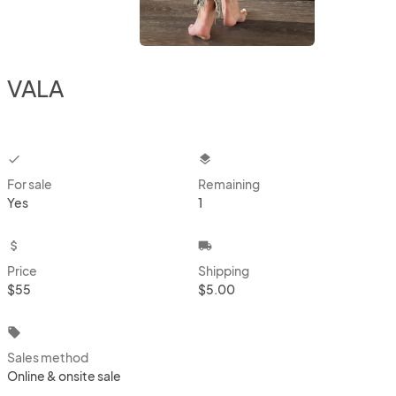
VALA
checkbox
layers
For sale
Remaining
Yes
1
attach_money
local_shipping
Price
Shipping
$55
$5.00
local_offer
Sales method
Online & onsite sale