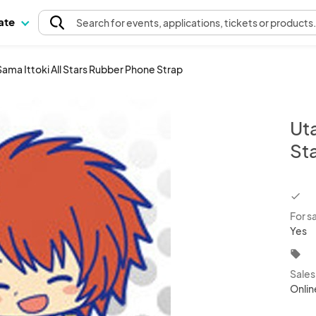
pate
Search
for events
, applications, tickets or products
ama Ittoki All Stars Rubber Phone Strap
Uta
St
chec
For s
Yes
local_offer
Sale
Onlin