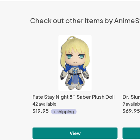
Check out other items by Anime
Fate Stay Night 8'' Saber Plush Doll
42 available
9 availab
$19.95
$69.95
+ shipping
View