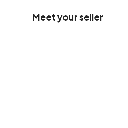
Meet your seller