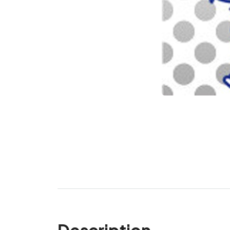
Description