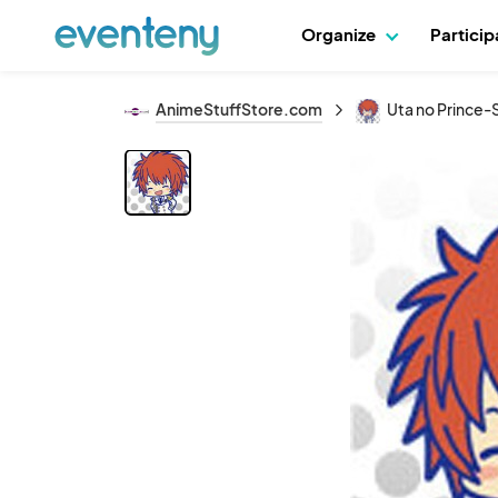
Organize
Partici
AnimeStuffStore.com
Uta no Prince-S