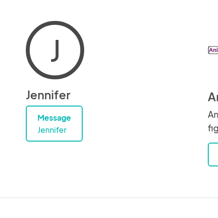
J
Jennifer
A
An
Message
fi
Jennifer