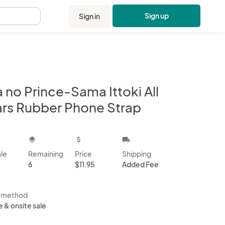
Sign up
Sign in
.
 no Prince-Sama Ittoki All
ars Rubber Phone Strap
kbox
layers
attach_money
local_shipping
ale
Remaining
Price
Shipping
6
$11.95
Added Fee
s method
e & onsite sale