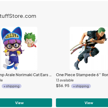
StuffStore.com
Dr. Slump Arale Norimaki Cat Ears Ver. And Gacchan Nendoroid Action Figure #1009
le
13 available
$56.95
+ shipping
+ shipping
View
View