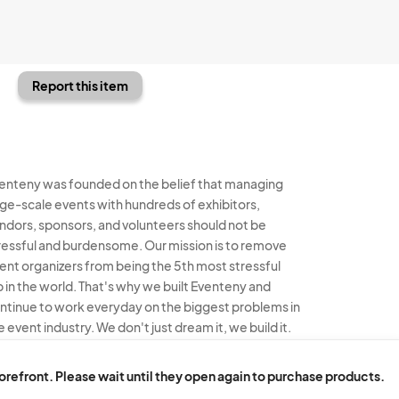
Report this item
enteny was founded on the belief that managing
rge-scale events with hundreds of exhibitors,
ndors, sponsors, and volunteers should not be
ressful and burdensome. Our mission is to remove
ent organizers from being the 5th most stressful
b in the world. That's why we built Eventeny and
ntinue to work everyday on the biggest problems in
e event industry. We don't just dream it, we build it.
enteny © 2026
Terms
Privacy
Acceptable Use
torefront. Please wait until they open again to purchase products.