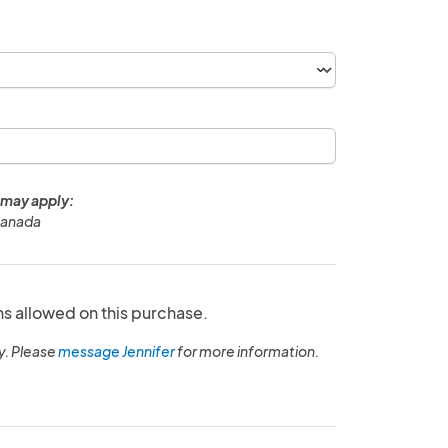
 may apply:
Canada
ns allowed on this purchase.
y. Please
message Jennifer
for more information.