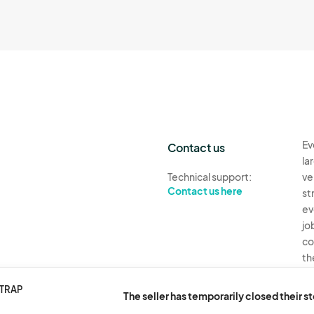
Ev
Contact us
la
Technical support:
ve
Contact us here
st
ev
jo
co
th
Ev
STRAP
The seller has temporarily closed their s