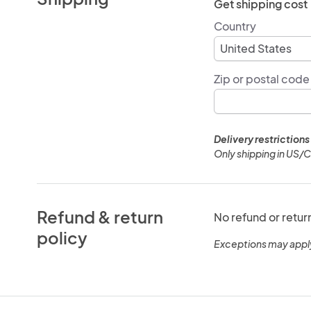
Get shipping cost
Country
Zip or postal code
Delivery restrictions
Only shipping in US/
Refund & return
No refund or retur
policy
Exceptions may appl