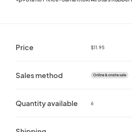
Price
$11.95
Sales method
Online & onsite sale
Quantity available
6
Shipping