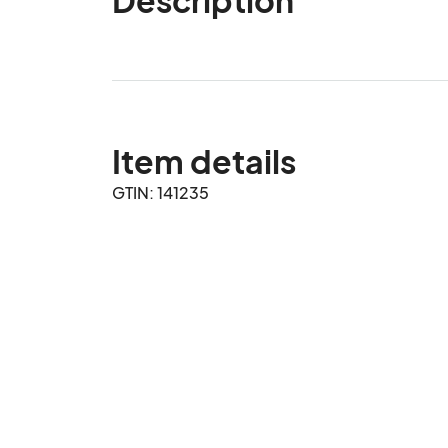
Item details
GTIN: 141235