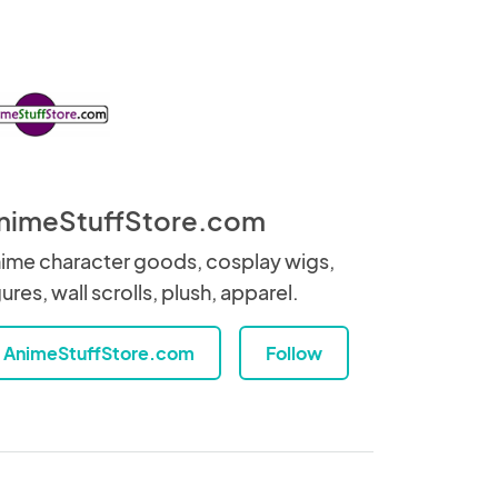
nimeStuffStore.com
ime character goods, cosplay wigs,
gures, wall scrolls, plush, apparel.
AnimeStuffStore.com
Follow