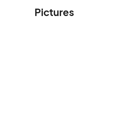
Pictures