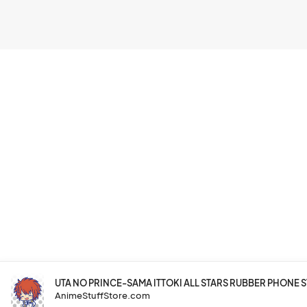
UTA NO PRINCE-SAMA ITTOKI ALL STARS RUBBER PHONE 
AnimeStuffStore.com