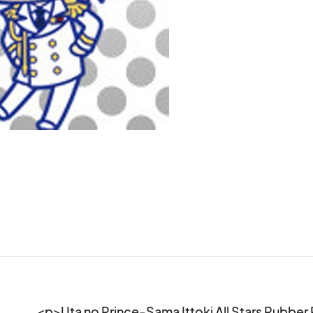
<p>Uta no Prince-Sama Ittoki All Stars Rubbe