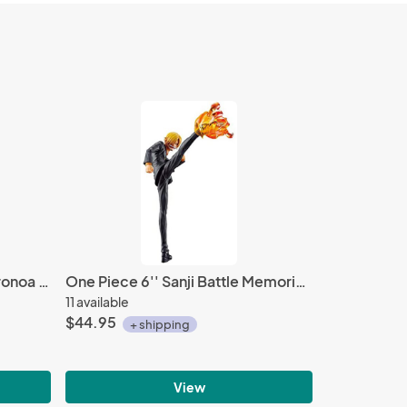
One Piece Stampede 6'' Roronoa Zoro Ichiban Kuji Figure
One Piece 6'' Sanji Battle Memories Bandai Ichiban Figure
11 available
$44.95
+ shipping
View