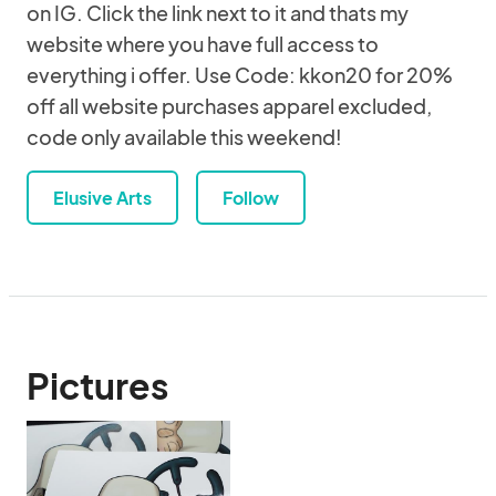
on IG. Click the link next to it and thats my
website where you have full access to
everything i offer. Use Code: kkon20 for 20%
off all website purchases apparel excluded,
code only available this weekend!
Elusive Arts
Follow
Pictures