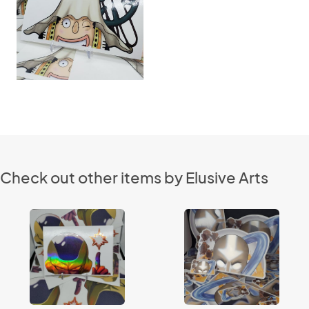
Check out other items by Elusive Arts