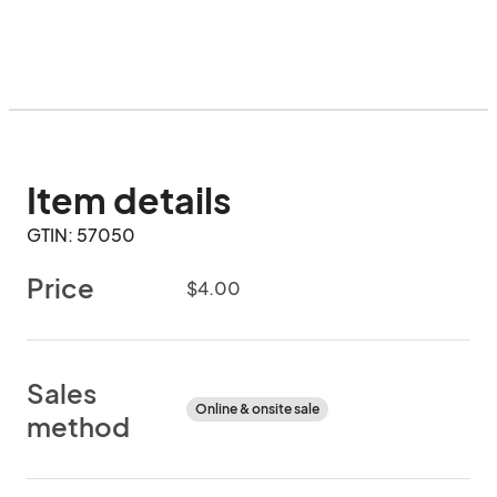
Item details
GTIN: 57050
Price
$4.00
Sales
Online & onsite sale
method