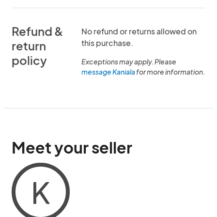
Refund &
No refund or returns allowed on
this purchase.
return
policy
Exceptions may apply. Please
message Kaniala
for more information.
Meet your seller
K