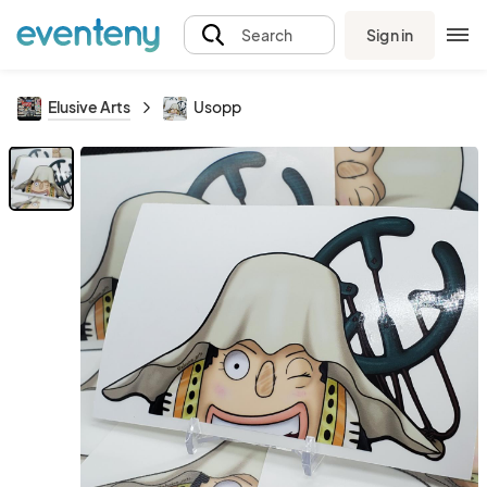
Sign in
Search
Elusive Arts
Usopp