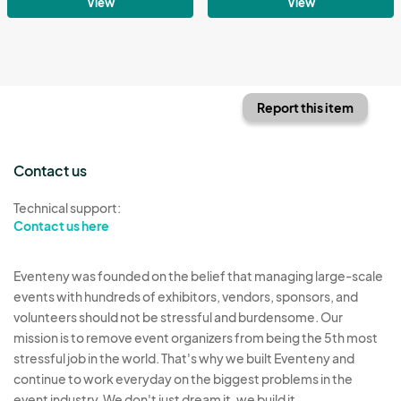
View
View
Report this item
Contact us
Technical support:
Contact us here
Eventeny was founded on the belief that managing large-scale
events with hundreds of exhibitors, vendors, sponsors, and
volunteers should not be stressful and burdensome. Our
mission is to remove event organizers from being the 5th most
stressful job in the world. That's why we built Eventeny and
continue to work everyday on the biggest problems in the
event industry. We don't just dream it, we build it.