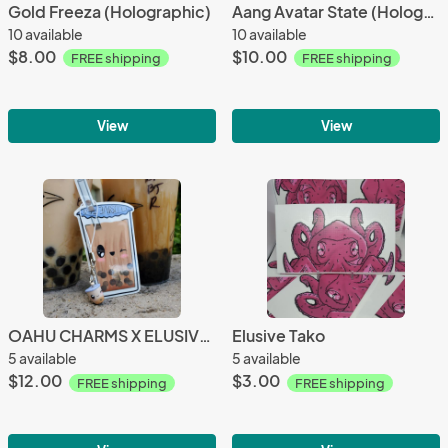
Gold Freeza (Holographic)
Aang Avatar State (Holographic)
10 available
10 available
$8.00
$10.00
FREE shipping
FREE shipping
View
View
OAHU CHARMS X ELUSIVE ARTS (boba collab)
Elusive Tako
5 available
5 available
$12.00
$3.00
FREE shipping
FREE shipping