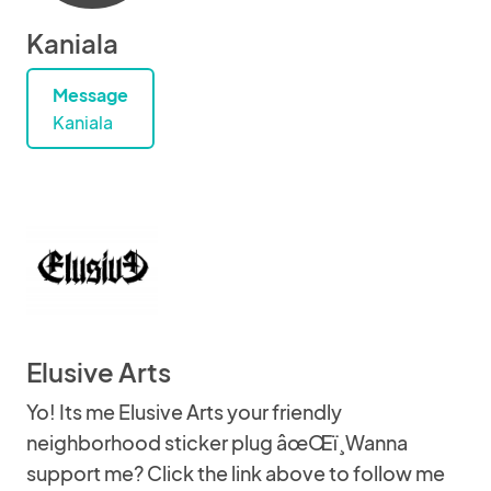
Kaniala
Message
Kaniala
Elusive Arts
Yo! Its me Elusive Arts your friendly
neighborhood sticker plug âœŒï¸Wanna
support me? Click the link above to follow me