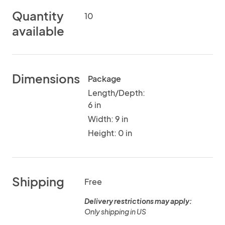
Quantity
10
available
Dimensions
Package
Length/Depth:
6 in
Width: 9 in
Height: 0 in
Shipping
Free
Delivery restrictions may apply:
Only shipping in US