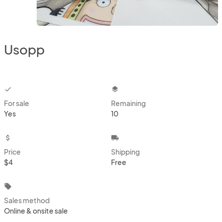
Usopp
checkbox
layers
For sale
Remaining
Yes
10
attach_money
local_shipping
Price
Shipping
$4
Free
local_offer
Sales method
Online & onsite sale