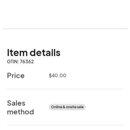
Item details
GTIN: 76362
Price
$40.00
Sales
Online & onsite sale
method