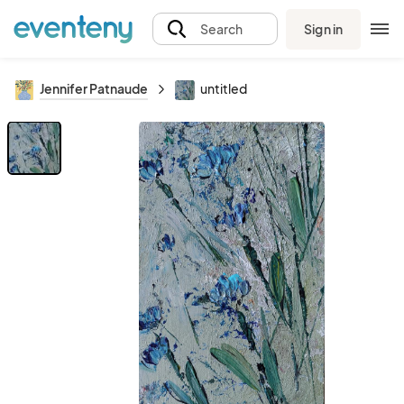
Sign in
Search
Jennifer Patnaude
untitled