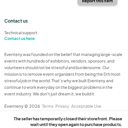
Report this item
Contact us
Technical support:
Contact us here
Eventeny was founded on the belief that managing large-scale
events with hundreds of exhibitors, vendors, sponsors, and
volunteers should not be stressful and burdensome. Our
mission is to remove event organizers from being the 5th most
stressful job in the world. That's why we built Eventeny and
continue to work everyday on the biggest problems in the
event industry. We don't just dream it, we build it.
Eventeny © 2026
Terms
Privacy
Acceptable Use
The seller has temporarily closed their storefront. Please
wait until they open again to purchase products.