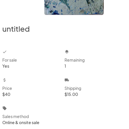
untitled
checkbox
layers
For sale
Remaining
Yes
1
attach_money
local_shipping
Price
Shipping
$40
$15.00
local_offer
Sales method
Online & onsite sale