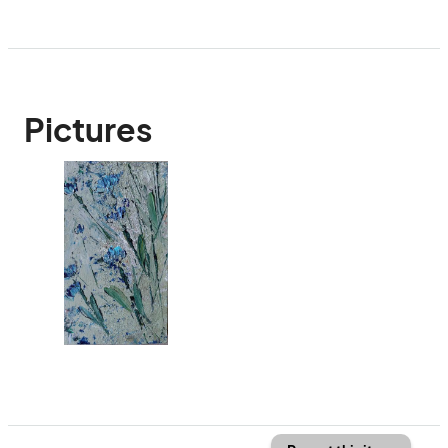
Pictures