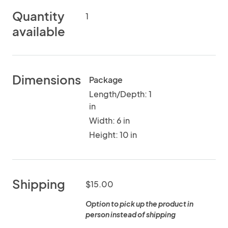
Quantity
1
available
Dimensions
Package
Length/Depth: 1
in
Width: 6 in
Height: 10 in
Shipping
$15.00
Option to pick up the product in
person instead of shipping