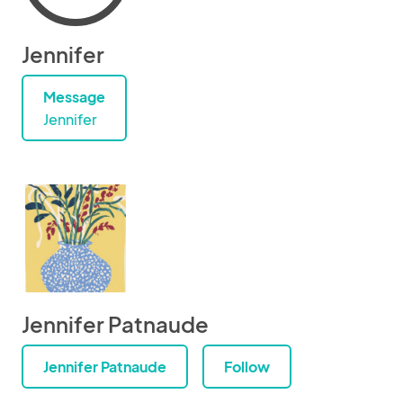
Jennifer
Message
Jennifer
Jennifer Patnaude
Jennifer Patnaude
Follow