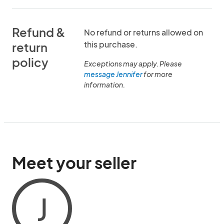
Refund &
No refund or returns allowed on
this purchase.
return
policy
Exceptions may apply. Please
message Jennifer
for more
information.
Meet your seller
J