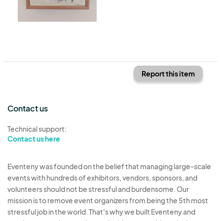
Report this item
Contact us
Technical support:
Contact us here
Eventeny was founded on the belief that managing large-scale
events with hundreds of exhibitors, vendors, sponsors, and
volunteers should not be stressful and burdensome. Our
mission is to remove event organizers from being the 5th most
stressful job in the world. That's why we built Eventeny and