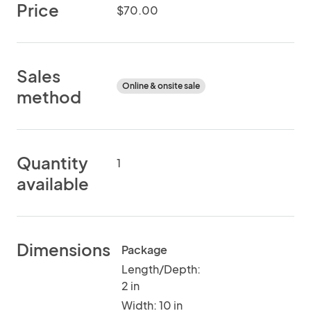
Price
$70.00
Sales
Online & onsite sale
method
Quantity
1
available
Dimensions
Package
Length/Depth:
2 in
Width: 10 in