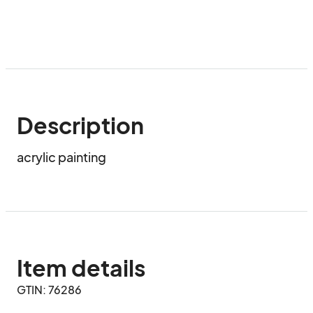
Description
acrylic painting
Item details
GTIN: 76286