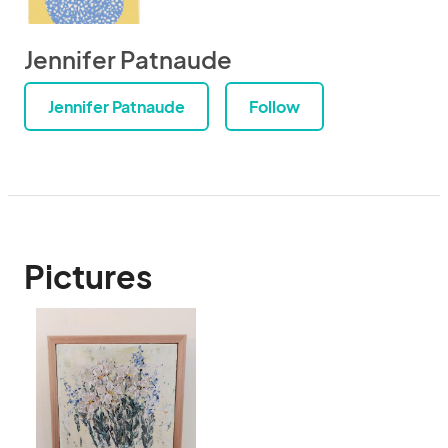
Jennifer Patnaude
Jennifer Patnaude
Follow
Pictures