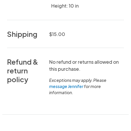
Height: 10 in
Shipping
$15.00
Refund &
No refund or returns allowed on
this purchase.
return
policy
Exceptions may apply. Please
message Jennifer
for more
information.