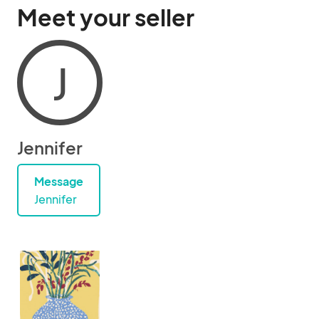
Meet your seller
J
Jennifer
Message
Jennifer