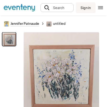
Sign in
Search
Jennifer Patnaude
untitled