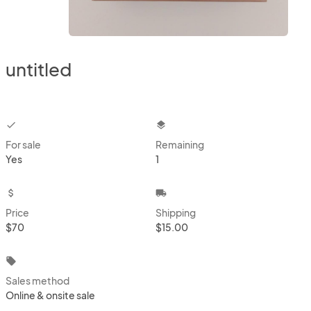
untitled
checkbox
layers
For sale
Remaining
Yes
1
attach_money
local_shipping
Price
Shipping
$70
$15.00
local_offer
Sales method
Online & onsite sale