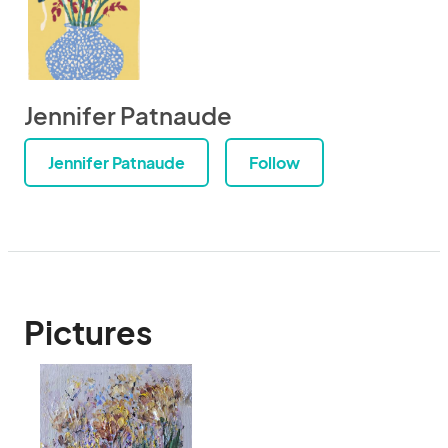
Jennifer Patnaude
Jennifer Patnaude
Follow
Pictures