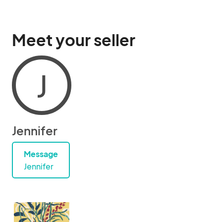
Meet your seller
J
Jennifer
Message
Jennifer