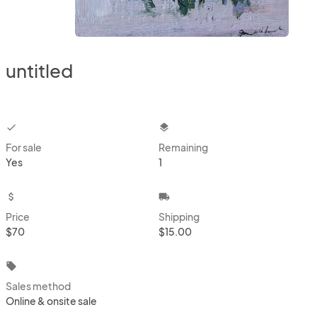
untitled
checkbox
layers
For sale
Remaining
Yes
1
attach_money
local_shipping
Price
Shipping
$70
$15.00
local_offer
Sales method
Online & onsite sale