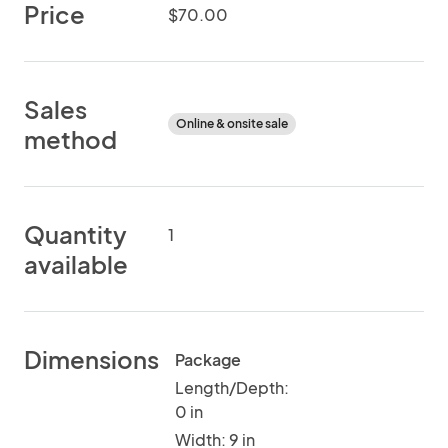
Price
$70.00
Sales
Online & onsite sale
method
Quantity
1
available
Dimensions
Package
Length/Depth:
0 in
Width: 9 in