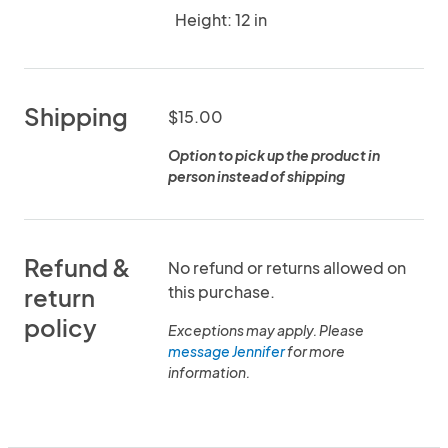
Height: 12 in
Shipping
$15.00
Option to pick up the product in
person instead of shipping
Refund &
No refund or returns allowed on
this purchase.
return
policy
Exceptions may apply. Please
message Jennifer
for more
information.