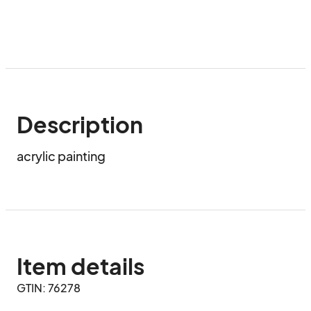
Description
acrylic painting
Item details
GTIN: 76278