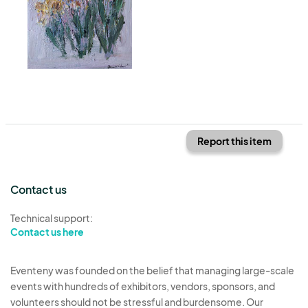
Report this item
Contact us
Technical support:
Contact us here
Eventeny was founded on the belief that managing large-scale
events with hundreds of exhibitors, vendors, sponsors, and
volunteers should not be stressful and burdensome. Our