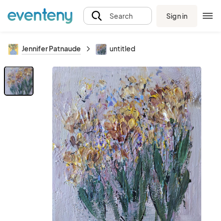
Sign in
Search
Jennifer Patnaude
untitled