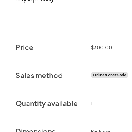
Price
$300.00
Sales method
Online & onsite sale
Quantity available
1
Dimensions
Package