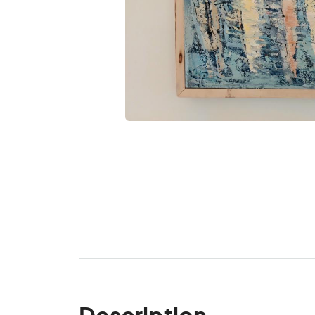
Description