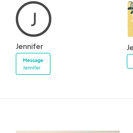
J
Jennifer
J
Message
Jennifer