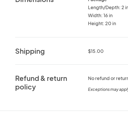
Length/Depth: 2 i
Width: 16 in
Height: 20 in
Shipping
$15.00
Refund & return
No refund or retur
policy
Exceptions may appl