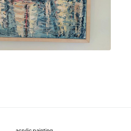
acrylic painting