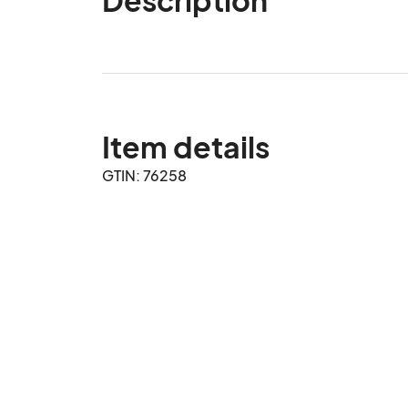
Item details
GTIN: 76258