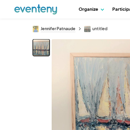
Organize
Partici
Jennifer Patnaude
untitled