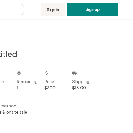
Sign up
Sign in
.
itled
kbox
layers
attach_money
local_shipping
ale
Remaining
Price
Shipping
1
$300
$15.00
s method
e & onsite sale