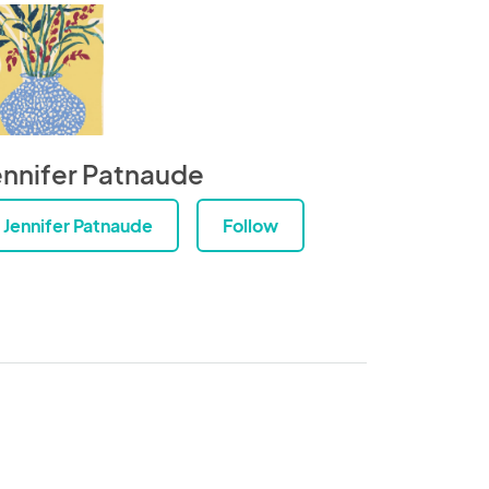
ennifer Patnaude
Jennifer Patnaude
Follow