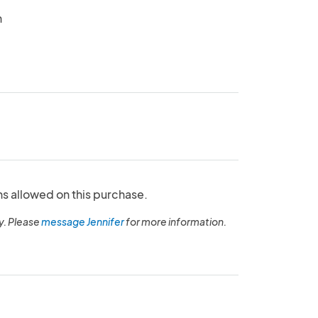
n
ns allowed on this purchase.
y. Please
message Jennifer
for more information.