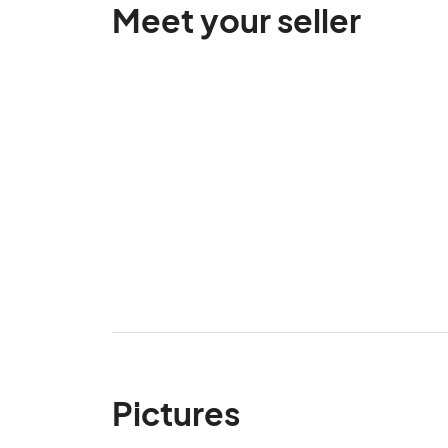
Meet your seller
Pictures