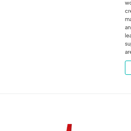
wo
cr
ma
an
le
su
ar