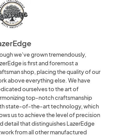
azerEdge
ough we've grown tremendously,
zerEdge is first and foremost a
aftsman shop, placing the quality of our
rk above everything else. We have
dicated ourselves to the art of
rmonizing top-notch craftsmanship
th state-of-the-art technology, which
lows us to achieve the level of precision
d detail that distinguishes LazerEdge
twork from all other manufactured