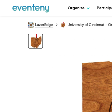
Organize
Partici
LazerEdge
University of Cincinnati -