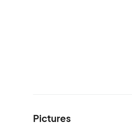
Pictures