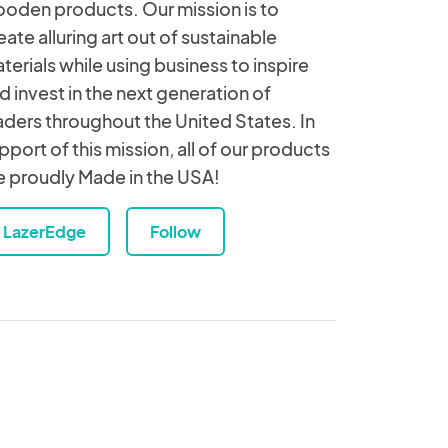
oden products. Our mission is to
eate alluring art out of sustainable
terials while using business to inspire
d invest in the next generation of
aders throughout the United States. In
pport of this mission, all of our products
e proudly Made in the USA!
LazerEdge
Follow