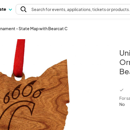
pate
Search
for events
, applications, tickets or products
 Ornament - State Map with Bearcat C
Uni
Or
Be
chec
For s
No