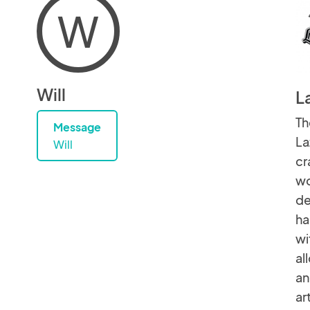
W
Will
L
Th
Message
La
Will
cr
wo
de
ha
wi
al
an
ar