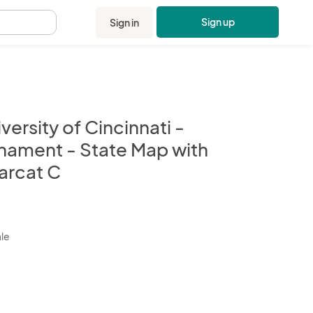
Sign up
Sign in
.
versity of Cincinnati -
nament - State Map with
arcat C
kbox
ale