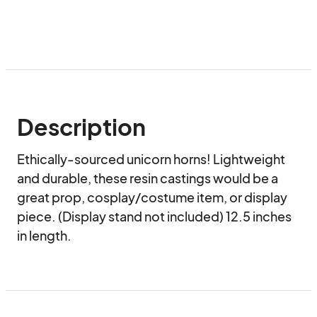
Description
Ethically-sourced unicorn horns! Lightweight 
and durable, these resin castings would be a 
great prop, cosplay/costume item, or display 
piece. (Display stand not included) 12.5 inches 
in length.