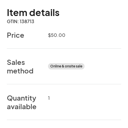
Item details
GTIN: 138713
Price
$50.00
Sales
Online & onsite sale
method
Quantity
1
available