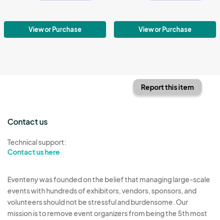
View or Purchase
View or Purchase
Report this item
Contact us
Technical support:
Contact us here
Eventeny was founded on the belief that managing large-scale
events with hundreds of exhibitors, vendors, sponsors, and
volunteers should not be stressful and burdensome. Our
mission is to remove event organizers from being the 5th most