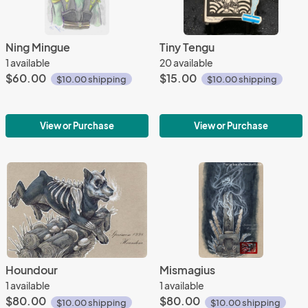
Ning Mingue
Tiny Tengu
1 available
20 available
$60.00
$15.00
$10.00 shipping
$10.00 shipping
View or Purchase
View or Purchase
Houndour
Mismagius
1 available
1 available
$80.00
$80.00
$10.00 shipping
$10.00 shipping