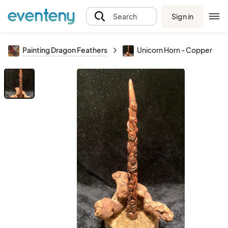
Sign in
Search
Painting Dragon Feathers
Unicorn Horn - Copper