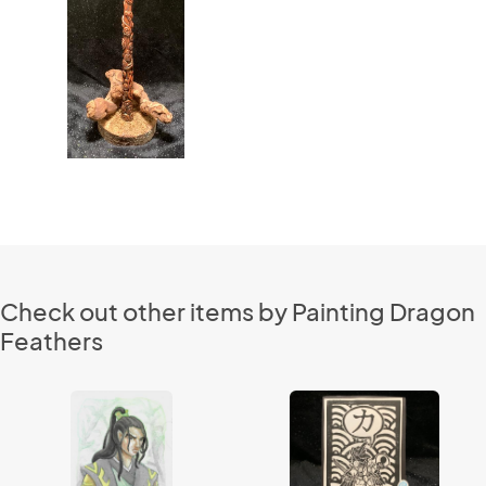
Check out other items by Painting Dragon
Feathers