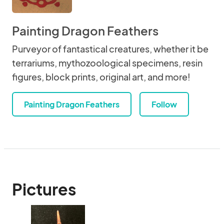
Painting Dragon Feathers
Purveyor of fantastical creatures, whether it be
terrariums, mythozoological specimens, resin
figures, block prints, original art, and more!
Painting Dragon Feathers
Follow
Pictures