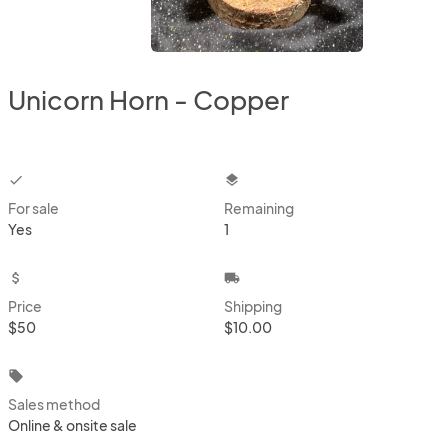
Unicorn Horn - Copper
checkbox
layers
For sale
Remaining
Yes
1
attach_money
local_shipping
Price
Shipping
$50
$10.00
local_offer
Sales method
Online & onsite sale