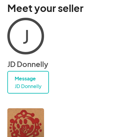
Meet your seller
J
JD Donnelly
Message
JD Donnelly