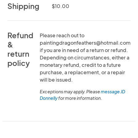
Shipping
$10.00
Refund
Please reach out to
paintingdragonfeathers@hotmail.com
&
if you are in need of a return or refund.
return
Depending on circumstances, either a
policy
monetary refund, credit to a future
purchase, a replacement, or a repair
will be issued.
Exceptions may apply. Please
message JD
Donnelly
for more information.