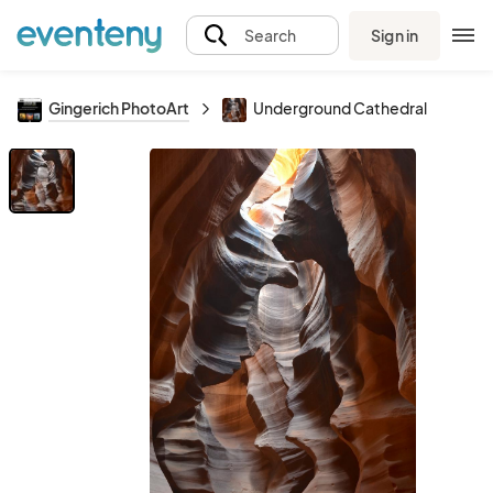
Sign in
Search
Gingerich PhotoArt
Underground Cathedral