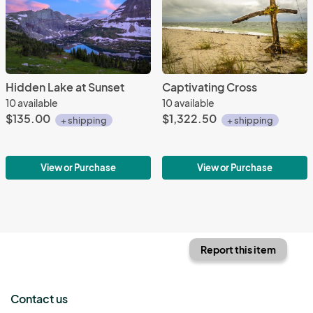
Hidden Lake at Sunset
Captivating Cross
10 available
10 available
$135.00
$1,322.50
+ shipping
+ shipping
View or Purchase
View or Purchase
Report this item
Contact us