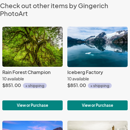
Check out other items by Gingerich
PhotoArt
Rain Forest Champion
Iceberg Factory
10 available
10 available
$851.00
$851.00
+ shipping
+ shipping
View or Purchase
View or Purchase