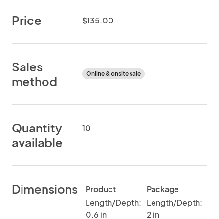
Price
$135.00
Sales
Online & onsite sale
method
Quantity
10
available
Dimensions
Product
Package
Length/Depth:
Length/Depth:
0.6 in
2 in