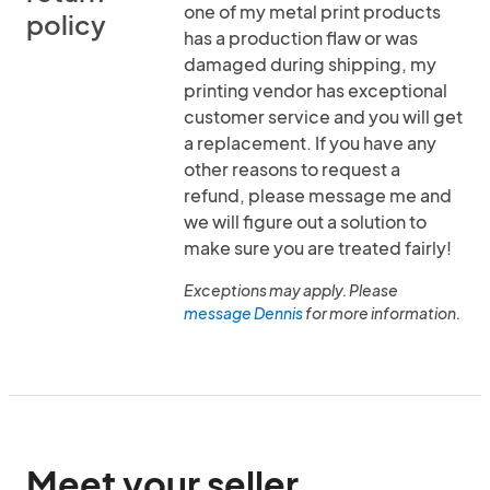
one of my metal print products
policy
has a production flaw or was
damaged during shipping, my
printing vendor has exceptional
customer service and you will get
a replacement. If you have any
other reasons to request a
refund, please message me and
we will figure out a solution to
make sure you are treated fairly!
Exceptions may apply. Please
message Dennis
for more information.
Meet your seller