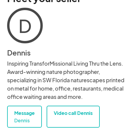
D
Dennis
Inspiring TransforMissional Living Thru the Lens.
Award-winning nature photographer,
specializing in SW Florida naturescapes printed
on metal for home, office, restaurants, medical
office waiting areas and more.
Message
Video call Dennis
Dennis