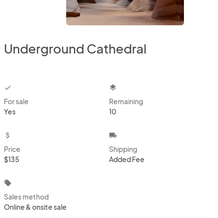
Underground Cathedral
checkbox
layers
For sale
Remaining
Yes
10
attach_money
local_shipping
Price
Shipping
$135
Added Fee
local_offer
Sales method
Online & onsite sale