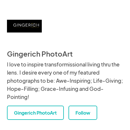
Gingerich PhotoArt
I love to inspire transformissional living thru the
lens. I desire every one of my featured
photographs to be: Awe-Inspiring; Life-Giving;
Hope-Filling; Grace-Infusing and God-
Pointing!
Gingerich PhotoArt
Follow