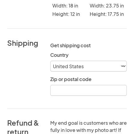
Width: 18 in
Width: 23.75 in
Height: 12 in
Height: 17.75 in
Shipping
Get shipping cost
Country
Zip or postal code
Refund &
My end goal is customers who are
fully in love with my photo art! If
return