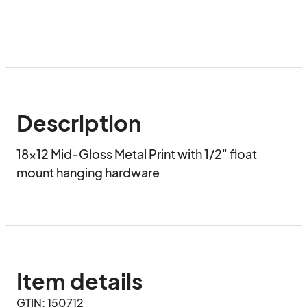
Description
18x12 Mid-Gloss Metal Print with 1/2" float 
mount hanging hardware
Item details
GTIN: 150712