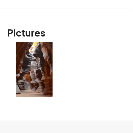
Pictures