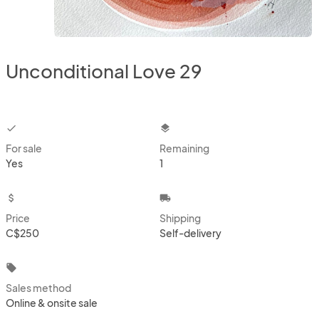
Unconditional Love 29
checkbox
layers
For sale
Remaining
Yes
1
attach_money
local_shipping
Price
Shipping
C$250
Self-delivery
local_offer
Sales method
Online & onsite sale