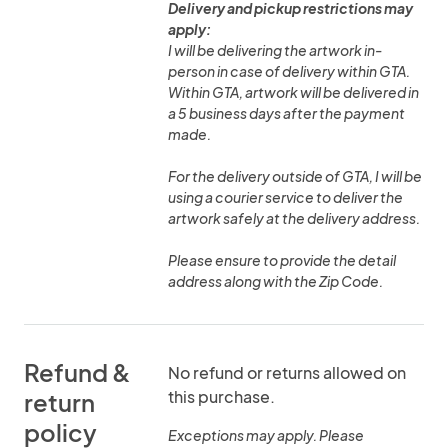
Delivery and pickup restrictions may
apply:
I will be delivering the artwork in-
person in case of delivery within GTA.
Within GTA, artwork will be delivered in
a 5 business days after the payment
made.
For the delivery outside of GTA, I will be
using a courier service to deliver the
artwork safely at the delivery address.
Please ensure to provide the detail
address along with the Zip Code.
Refund &
No refund or returns allowed on
this purchase.
return
policy
Exceptions may apply. Please