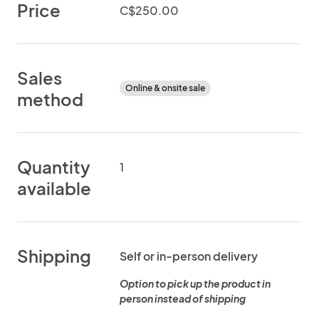
Price
C$250.00
Sales
Online & onsite sale
method
Quantity
1
available
Shipping
Self or in-person delivery
Option to pick up the product in
person instead of shipping