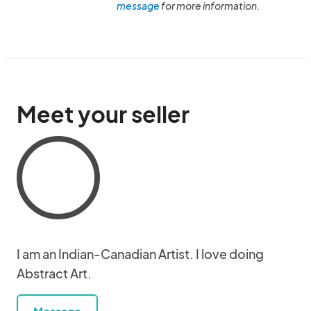
message
for more information.
Meet your seller
I am an Indian-Canadian Artist. I love doing
Abstract Art.