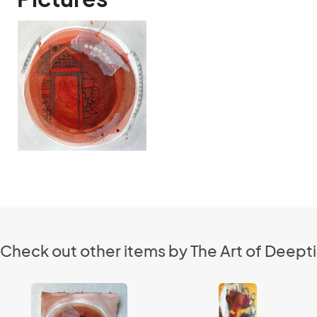
Check out other items by The Art of Deepti