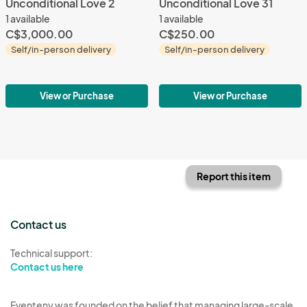
Unconditional Love 2
Unconditional Love 31
1 available
1 available
C$3,000.00
C$250.00
Self/in-person delivery
Self/in-person delivery
View or Purchase
View or Purchase
Report this item
Contact us
Technical support:
Contact us here
Eventeny was founded on the belief that managing large-scale