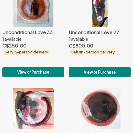
Unconditional Love 33
Unconditional Love 27
1 available
1 available
C$250.00
C$800.00
Self/in-person delivery
Self/in-person delivery
View or Purchase
View or Purchase