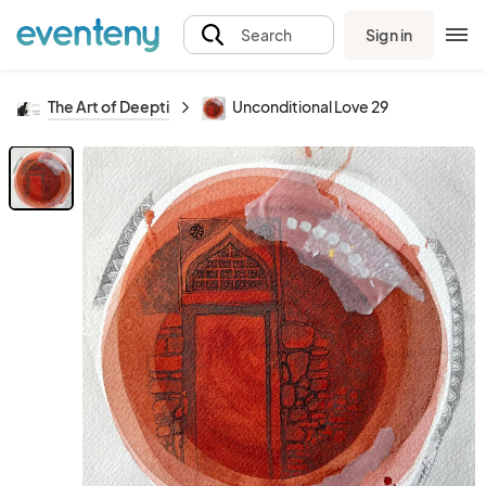
Sign in
Search
The Art of Deepti
Unconditional Love 29