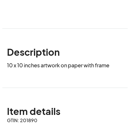
Description
10 x 10 inches artwork on paper with frame
Item details
GTIN: 201890