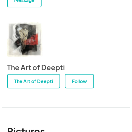
Message
The Art of Deepti
The Art of Deepti
Follow
Pictures