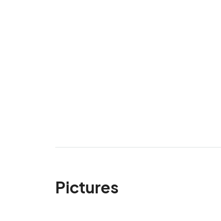
Pictures