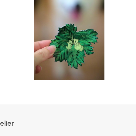
elier