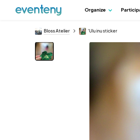
Organize
Partici
Bloss Atelier
'Ulu inu sticker