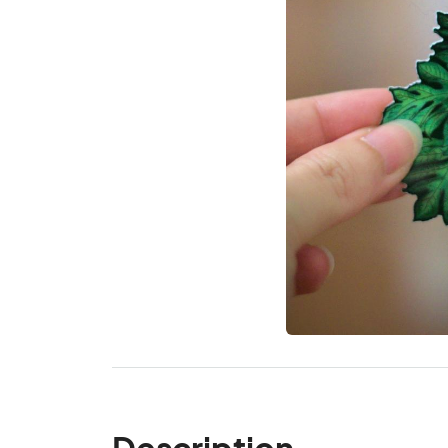
Description