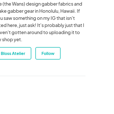
 (the Wans) design gabber fabrics and
ke gabber gear in Honolulu, Hawaii. If
u saw something on my IG that isn't
sted here, just ask! It's probably just that I
ven't gotten around to uploading it to
 shop yet.
Bloss Atelier
Follow