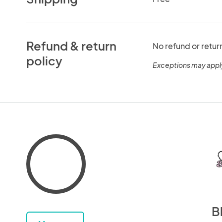
Refund & return
No refund or retur
policy
Exceptions may appl
B