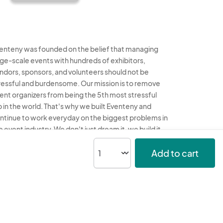
enteny was founded on the belief that managing
rge-scale events with hundreds of exhibitors,
ndors, sponsors, and volunteers should not be
ressful and burdensome. Our mission is to remove
ent organizers from being the 5th most stressful
b in the world. That's why we built Eventeny and
ntinue to work everyday on the biggest problems in
e event industry. We don't just dream it, we build it.
enteny © 2026
Terms
Privacy
Acceptable Use
Add to cart