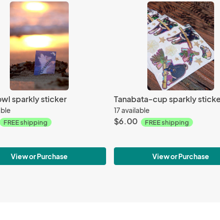
wl sparkly sticker
Tanabata-cup sparkly sticke
able
17 available
$6.00
FREE shipping
FREE shipping
View or Purchase
View or Purchase