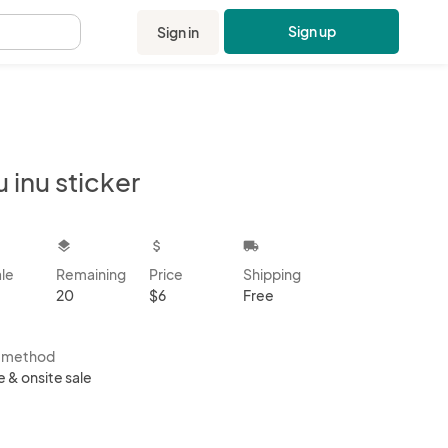
Sign up
Sign in
.
u inu sticker
kbox
layers
attach_money
local_shipping
ale
Remaining
Price
Shipping
20
$6
Free
s method
e & onsite sale