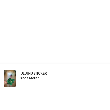
'ULU INU STICKER
Bloss Atelier