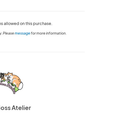
ns allowed on this purchase.
y. Please
message
for more information.
loss Atelier