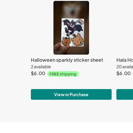
Halloween sparkly sticker sheet
Hala Ho
2 available
20 avail
$6.00
$6.00
FREE shipping
View or Purchase