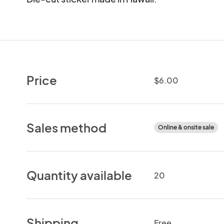
Price
$6.00
Sales method
Online & onsite sale
Quantity available
20
Shipping
Free