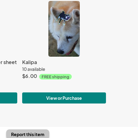
r sheet
Kalipa
10 available
$6.00
FREE shipping
View or Purchase
Report this item