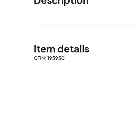
Item details
GTIN: 195950