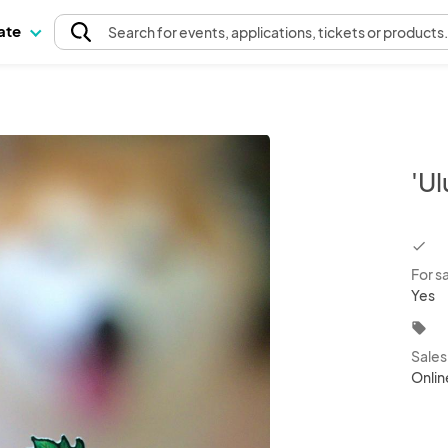
pate
Search
for events
, applications, tickets or products
'Ul
chec
For s
Yes
local_offer
Sale
Onlin