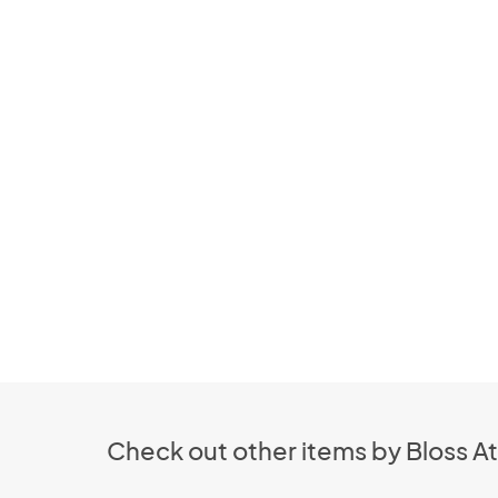
Check out other items by Bloss At