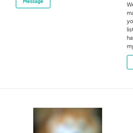
Message
We
ma
yo
li
ha
my