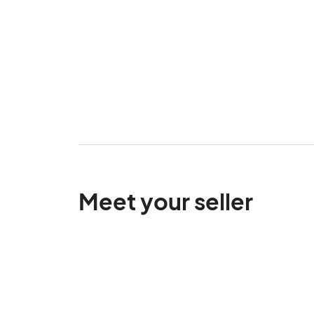
Meet your seller