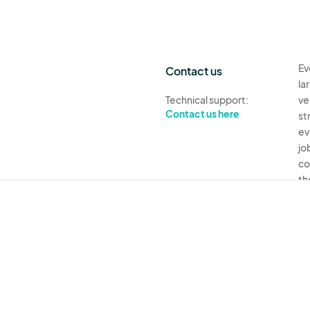
Ev
Contact us
la
Technical support:
ve
Contact us here
st
ev
jo
co
th
Ev