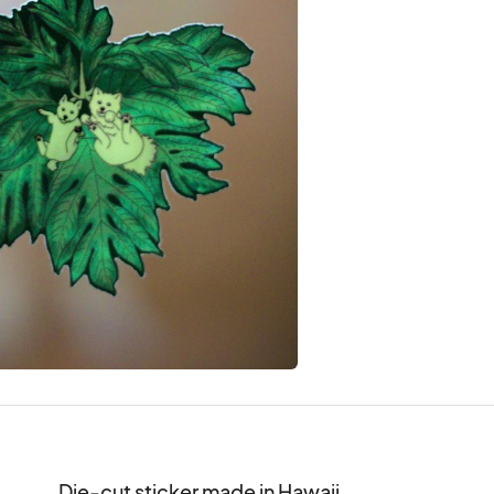
Die-cut sticker made in Hawaii.