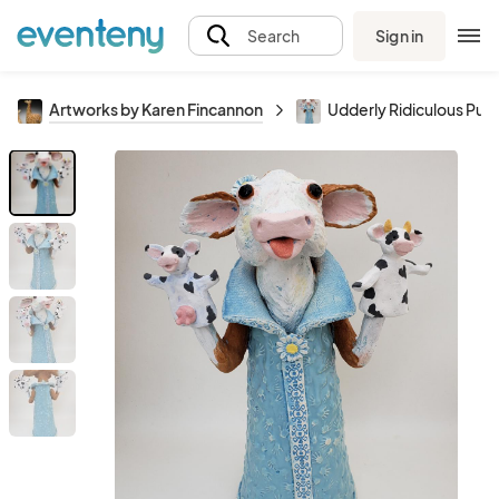
Sign in
Search
Artworks by Karen Fincannon
Udderly Ridiculous Pup