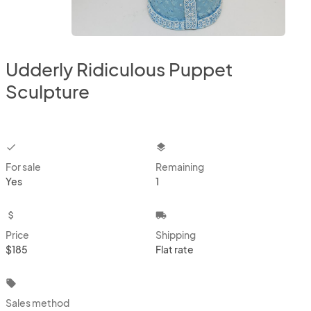
Udderly Ridiculous Puppet
Sculpture
checkbox
layers
For sale
Remaining
Yes
1
attach_money
local_shipping
Price
Shipping
$185
Flat rate
local_offer
Sales method