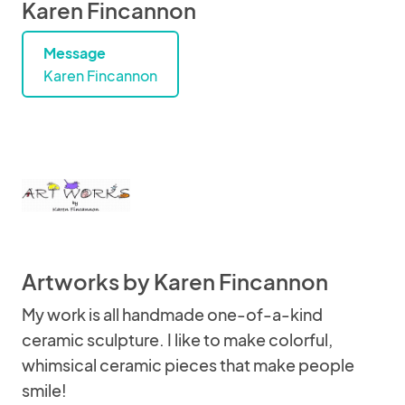
Karen Fincannon
Message
Karen Fincannon
Artworks by Karen Fincannon
My work is all handmade one-of-a-kind
ceramic sculpture. I like to make colorful,
whimsical ceramic pieces that make people
smile!