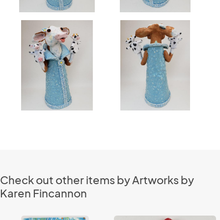
Check out other items by Artworks by
Karen Fincannon