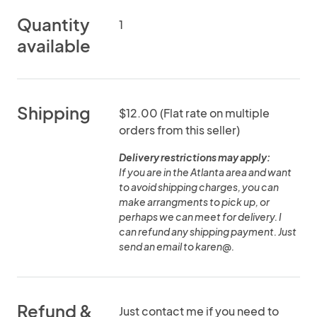
Quantity
1
available
Shipping
$12.00 (Flat rate on multiple
orders from this seller)
Delivery restrictions may apply:
If you are in the Atlanta area and want
to avoid shipping charges, you can
make arrangments to pick up, or
perhaps we can meet for delivery. I
can refund any shipping payment. Just
send an email to karen@.
Refund &
Just contact me if you need to