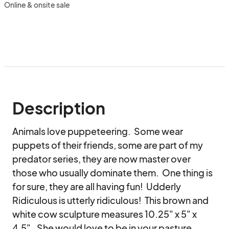
Online & onsite sale
Description
Animals love puppeteering.  Some wear 
puppets of their friends, some are part of my 
predator series, they are now master over 
those who usually dominate them.  One thing is 
for sure, they are all having fun!  Udderly 
Ridiculous is utterly ridiculous!  This brown and 
white cow sculpture measures 10.25" x 5" x 
4.5".  She would love to be in your pasture 