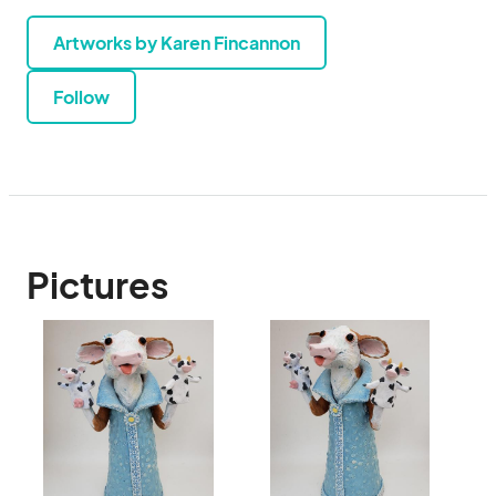
Artworks by Karen Fincannon
Follow
Pictures