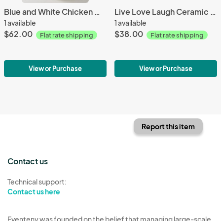
Blue and White Chicken Medium
Live Love Laugh Ceramic Fish
1 available
1 available
$62.00
$38.00
Flat rate shipping
Flat rate shipping
View or Purchase
View or Purchase
Report this item
Contact us
Technical support:
Contact us here
Eventeny was founded on the belief that managing large-scale