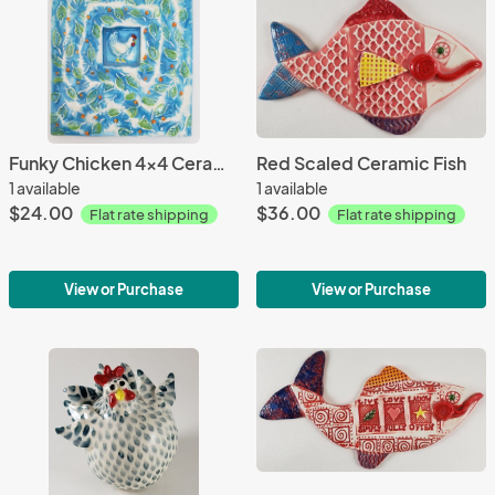
Funky Chicken 4x4 Ceramic Tile
Red Scaled Ceramic Fish
1 available
1 available
$24.00
$36.00
Flat rate shipping
Flat rate shipping
View or Purchase
View or Purchase