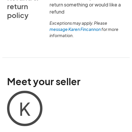
return something or would like a
return
refund
policy
Exceptions may apply. Please
message Karen Fincannon
for more
information.
Meet your seller
K