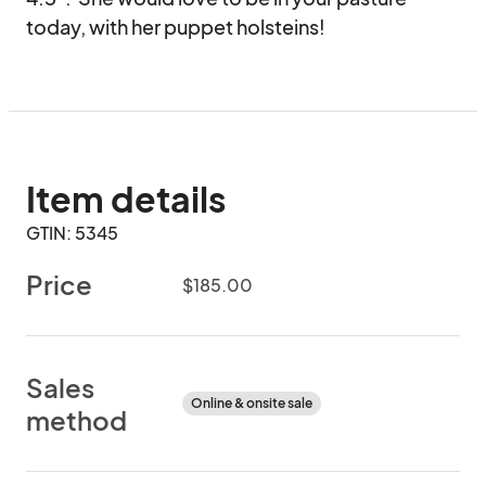
today, with her puppet holsteins!
Item details
GTIN: 5345
Price
$185.00
Sales
Online & onsite sale
method