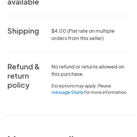
available
Shipping
$4.00 (Flat rate on multiple
orders from this seller)
Refund &
No refund or returns allowed on
this purchase.
return
policy
Exceptions may apply. Please
message Sharla
for more information.