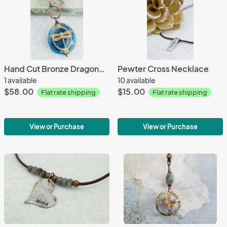
Hand Cut Bronze Dragonfly Stone Wrap - Agate
Pewter Cross Necklace
1 available
10 available
$58.00
$15.00
Flat rate shipping
Flat rate shipping
View or Purchase
View or Purchase