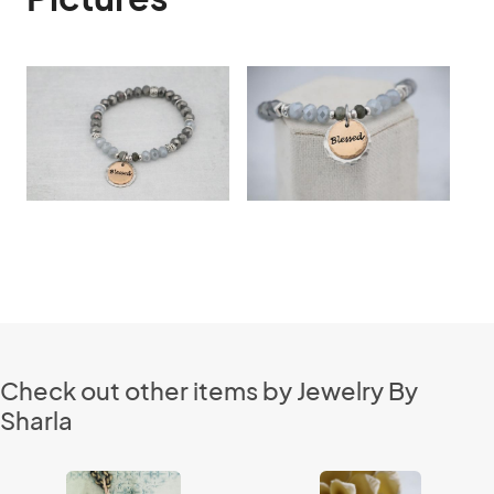
Check out other items by Jewelry By
Sharla