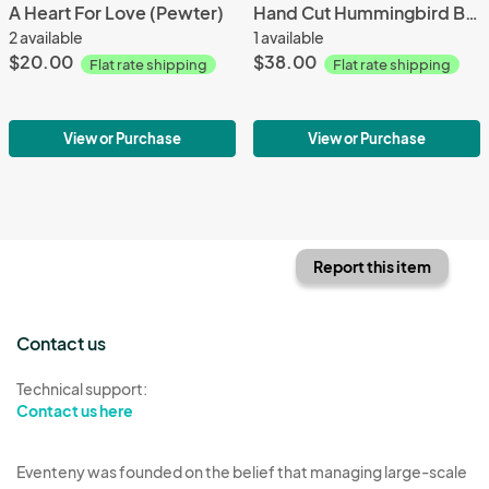
A Heart For Love (Pewter)
Hand Cut Hummingbird Bronze Pendant
2 available
1 available
$20.00
$38.00
Flat rate shipping
Flat rate shipping
View or Purchase
View or Purchase
Report this item
Contact us
Technical support:
Contact us here
Eventeny was founded on the belief that managing large-scale