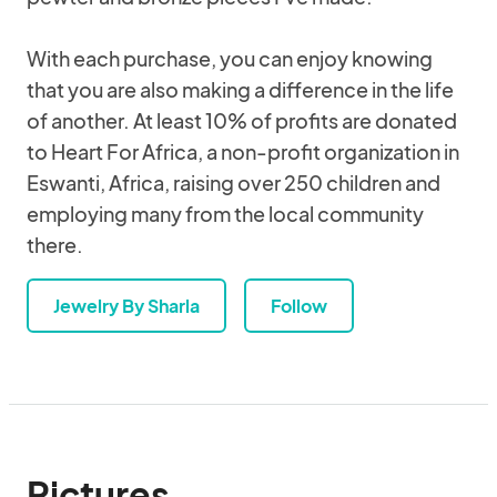
With each purchase, you can enjoy knowing
that you are also making a difference in the life
of another. At least 10% of profits are donated
to Heart For Africa, a non-profit organization in
Eswanti, Africa, raising over 250 children and
employing many from the local community
there.
Jewelry By Sharla
Follow
Pictures