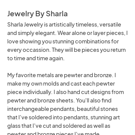
Jewelry By Sharla
Sharla Jewelry is artistically timeless, versatile
and simply elegant. Wear alone or layer pieces, I
love showing you stunning combinations for
every occassion. They will be pieces you return
to time and time again.
My favorite metals are pewter and bronze. I
make my own molds and cast each pewter
piece individually. I also hand cut designs from
pewter and bronze sheets. You'll also find
interchangeable pendants, beautiful stones
that I've soldered into pendants, stunning art
glass that I've cut and soldered as well as
pewter and bronze pieces I've made.