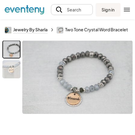
Sign in
Search
Jewelry By Sharla
Two Tone Crystal Word Bracelet