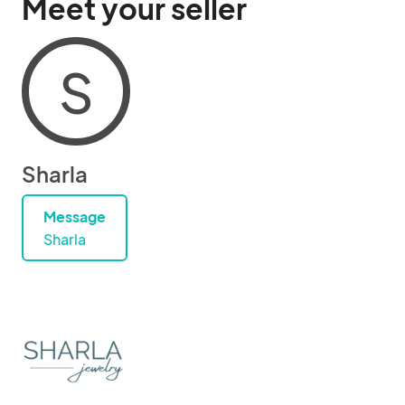
Meet your seller
S
Sharla
Message
Sharla