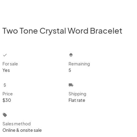
Two Tone Crystal Word Bracelet
checkbox
layers
For sale
Remaining
Yes
5
attach_money
local_shipping
Price
Shipping
$30
Flat rate
local_offer
Sales method
Online & onsite sale