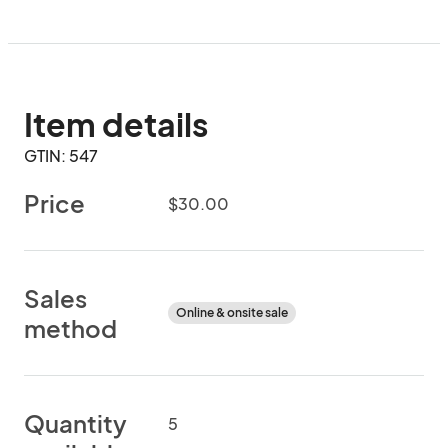
Item details
GTIN: 547
Price
$30.00
Sales
Online & onsite sale
method
Quantity
5