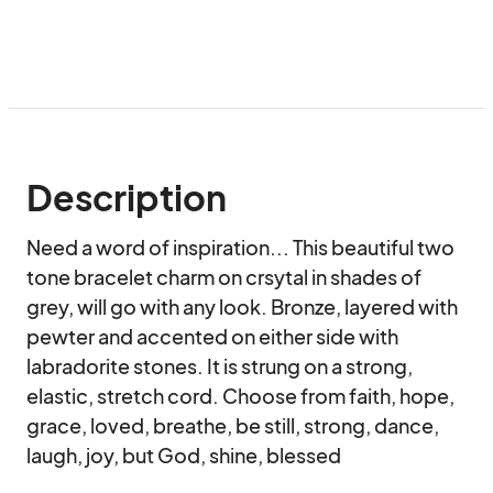
Description
Need a word of inspiration... This beautiful two 
tone bracelet charm on crsytal in shades of 
grey, will go with any look. Bronze, layered with 
pewter and accented on either side with 
labradorite stones. It is strung on a strong, 
elastic, stretch cord. Choose from faith, hope, 
grace, loved, breathe, be still, strong, dance, 
laugh, joy, but God, shine, blessed