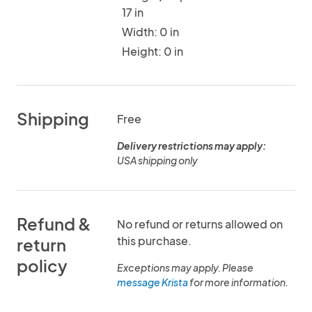
17 in
Width: 0 in
Height: 0 in
Shipping
Free
Delivery restrictions may apply:
USA shipping only
Refund &
No refund or returns allowed on
this purchase.
return
policy
Exceptions may apply. Please
message Krista
for more information.