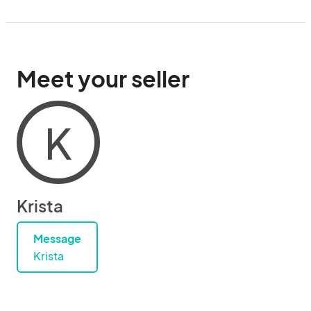
Meet your seller
K
Krista
Message
Krista