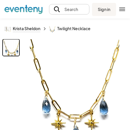
Sign in
Search
Krista Sheldon
Twilight Necklace