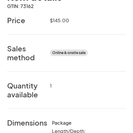
GTIN: 73162
Price
$145.00
Sales
Online & onsite sale
method
Quantity
1
available
Dimensions
Package
Length/Depth: