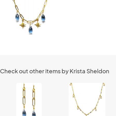
Check out other items by Krista Sheldon