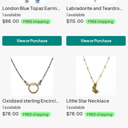
London Blue Topaz Earrings
Labradorite and Teardrop Crystal Necklace
1 available
1 available
$88.00
$115.00
FREE shipping
FREE shipping
View or Purchase
View or Purchase
Oxidized sterling Encircle Necklace
Little Star Necklace
1 available
1 available
$78.00
$78.00
FREE shipping
FREE shipping