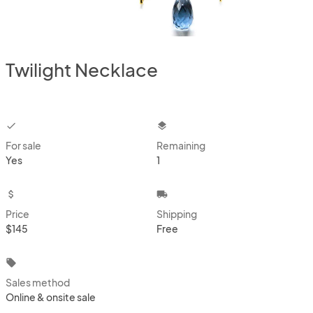
Twilight Necklace
checkbox
layers
For sale
Remaining
Yes
1
attach_money
local_shipping
Price
Shipping
$145
Free
local_offer
Sales method
Online & onsite sale