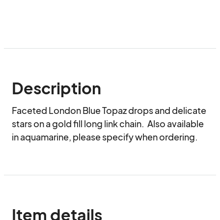
Description
Faceted London Blue Topaz drops and delicate 
stars on a gold fill long link chain.  Also available 
in aquamarine, please specify when ordering.
Item details