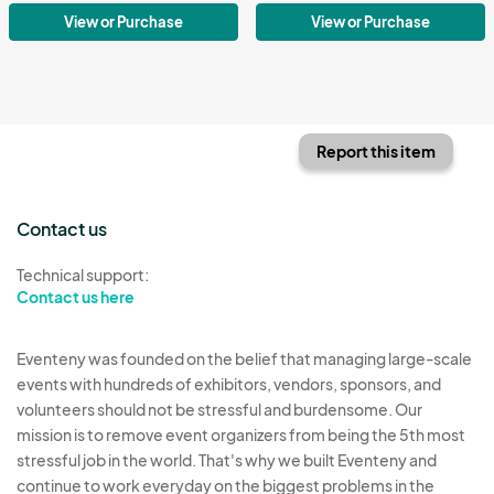
View or Purchase
View or Purchase
Report this item
Contact us
Technical support:
Contact us here
Eventeny was founded on the belief that managing large-scale
events with hundreds of exhibitors, vendors, sponsors, and
volunteers should not be stressful and burdensome. Our
mission is to remove event organizers from being the 5th most
stressful job in the world. That's why we built Eventeny and
continue to work everyday on the biggest problems in the