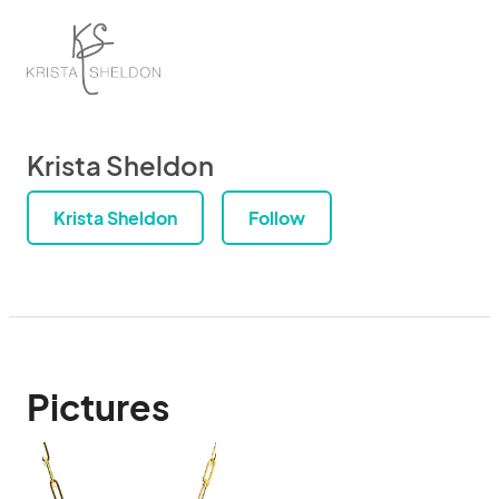
Krista Sheldon
Krista Sheldon
Follow
Pictures