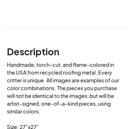
Description
Handmade, torch-cut, and flame-colored in 
the USA from recycled roofing metal. Every 
critter is unique. All images are examples of our 
color combinations. The pieces you purchase 
will not be identical to the images, but will be 
artist-signed, one-of-a-kind pieces, using 
similar colors.

Size: 27”x27”
