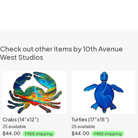
Check out other items by 10th Avenue
West Studios
Crabs (14”x12”)
Turtles (17”x15”)
25 available
25 available
$44.00
$44.00
FREE shipping
FREE shipping