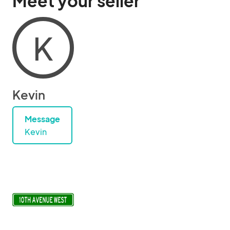
Meet your seller
K
Kevin
Message
Kevin