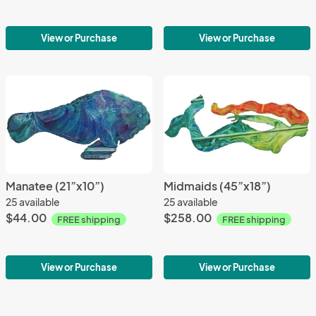
View or Purchase
View or Purchase
Manatee (21”x10”)
Midmaids (45”x18”)
25 available
25 available
$44.00
$258.00
FREE shipping
FREE shipping
View or Purchase
View or Purchase