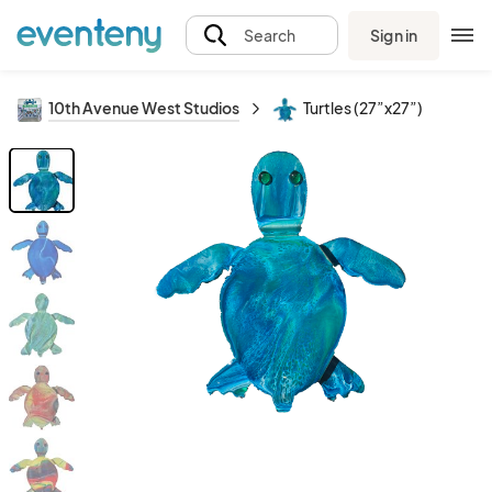
Sign in
Search
10th Avenue West Studios
Turtles (27”x27”)