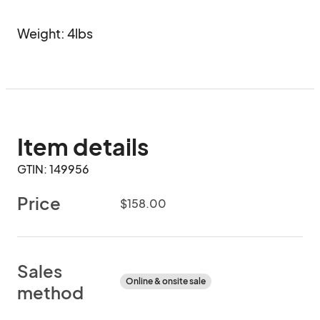
Weight: 4lbs
Item details
GTIN: 149956
Price
$158.00
Sales
Online & onsite sale
method