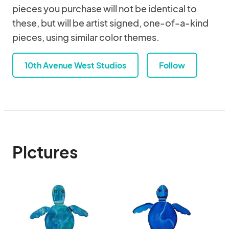
pieces you purchase will not be identical to
these, but will be artist signed, one-of-a-kind
pieces, using similar color themes.
10th Avenue West Studios
Follow
Pictures