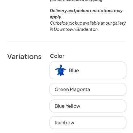
Delivery and pickup restrictions may
apply:
Curbside pickup available at our gallery
in Downtown Bradenton.
Variations
Color
Blue
Green Magenta
Blue Yellow
Rainbow