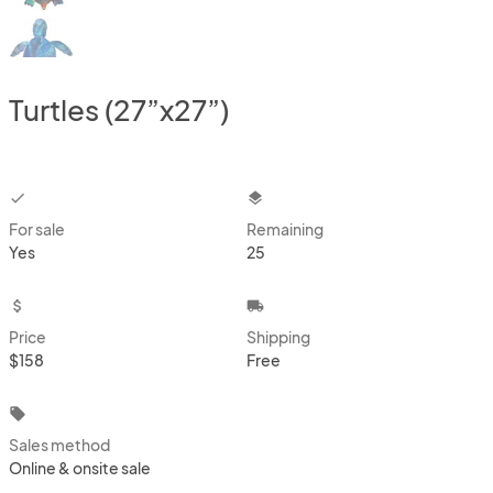
Turtles (27”x27”)
checkbox
layers
For sale
Remaining
Yes
25
attach_money
local_shipping
Price
Shipping
$158
Free
local_offer
Sales method
Online & onsite sale