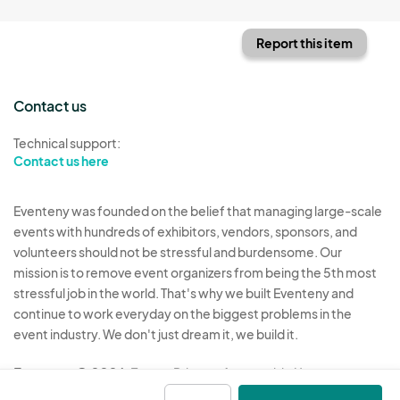
Report this item
Contact us
Technical support:
Contact us here
Eventeny was founded on the belief that managing large-scale
events with hundreds of exhibitors, vendors, sponsors, and
volunteers should not be stressful and burdensome. Our
mission is to remove event organizers from being the 5th most
stressful job in the world. That's why we built Eventeny and
continue to work everyday on the biggest problems in the
event industry. We don't just dream it, we build it.
Eventeny © 2026
Terms
Privacy
Acceptable Use