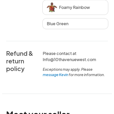
Foamy Rainbow
Blue Green
Refund &
Please contact at
Info@10thavenuewest.com
return
policy
Exceptions may apply. Please
message Kevin
for more information.