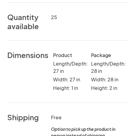
Quantity
25
available
Dimensions
Product
Package
Length/Depth:
Length/Depth:
27 in
28 in
Width: 27 in
Width: 28 in
Height: 1 in
Height: 2 in
Shipping
Free
Option to pick up the product in
person instead of shipping