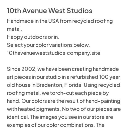
10th Avenue West Studios
Handmade in the USA from recycled roofing
metal.
Happy outdoors or in.
Select your color variations below.
10thavenueweststudios.company.site
Since 2002, we have been creating handmade
art pieces in our studio in a refurbished 100 year
old house in Bradenton, Florida. Using recycled
roofing metal, we torch-cut each piece by
hand. Our colors are the result of hand-painting
with heated pigments. No two of our pieces are
identical. The images you see in our store are
examples of our color combinations. The