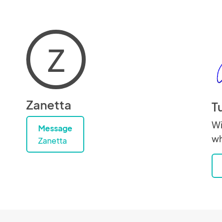
Z
Zanetta
T
Wi
Message
wh
Zanetta