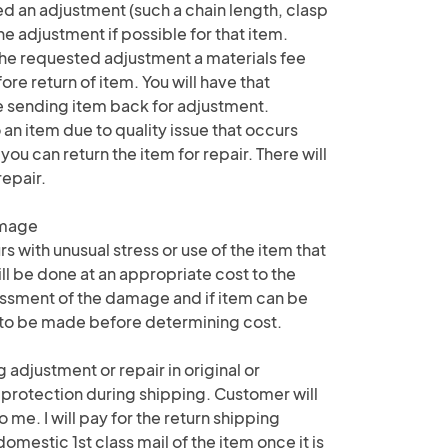
d an adjustment (such a chain length, clasp
the adjustment if possible for that item.
e requested adjustment a materials fee
e return of item. You will have that
e sending item back for adjustment.
 an item due to quality issue that occurs
 you can return the item for repair. There will
repair.
amage
 with unusual stress or use of the item that
ll be done at an appropriate cost to the
ssment of the damage and if item can be
e to be made before determining cost.
 adjustment or repair in original or
 protection during shipping. Customer will
o me. I will pay for the return shipping
mestic 1st class mail of the item once it is