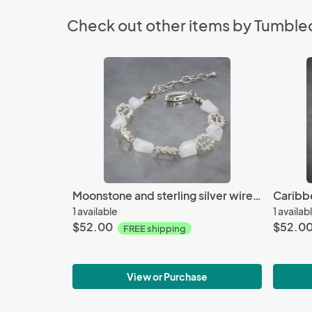
Check out other items by Tumble
Moonstone and sterling silver wire woven bracelet
1 available
1 availab
$52.00
$52.0
FREE shipping
View or Purchase