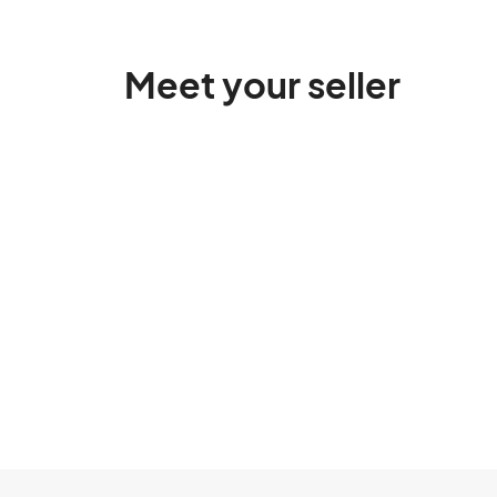
Meet your seller