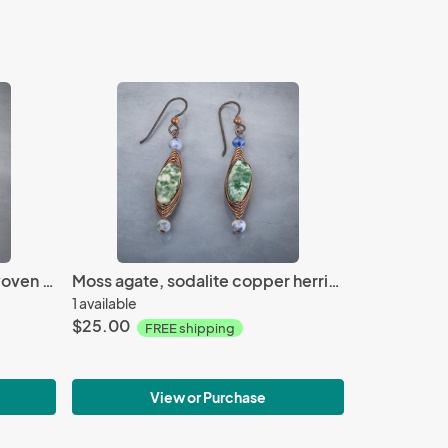
Green recycled glass wire woven loop earring
Moss agate, sodalite copper herringbone earrings
1 available
$25.00
FREE shipping
View or Purchase