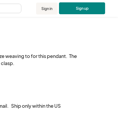
Sign up
Sign in
.
e weaving to for this pendant.  The 
 clasp.

il.   Ship only within the US
