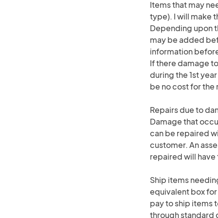
Items that may nee
type). I will make 
Depending upon th
may be added befor
information befor
If there damage to
during the 1st year
be no cost for the 
Repairs due to d
Damage that occurs
can be repaired wi
customer. An asse
repaired will hav
Ship items needing
equivalent box for
pay to ship items t
through standard do