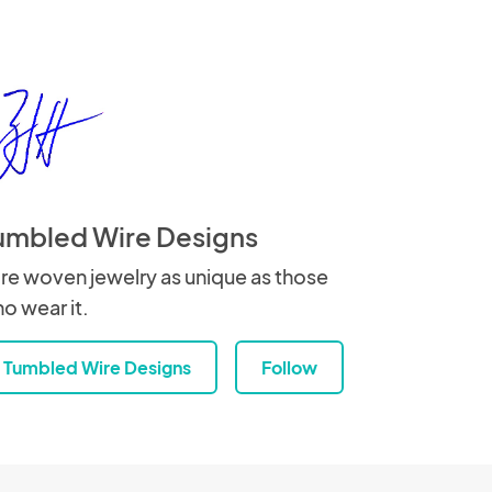
umbled Wire Designs
re woven jewelry as unique as those
o wear it.
Tumbled Wire Designs
Follow