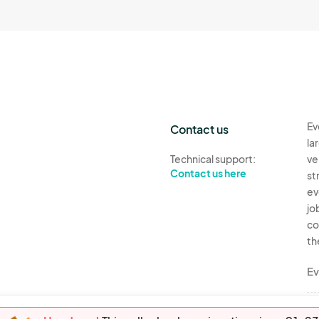
Ev
Contact us
la
Technical support:
ve
Contact us here
st
ev
jo
co
th
Ev