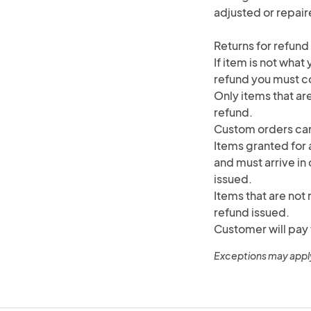
adjusted or repair
Returns for refund
If item is not what
refund you must co
Only items that are
refund.
Custom orders can
Items granted for a
and must arrive in 
issued.
Items that are not 
refund issued.
Customer will pay 
Exceptions may appl