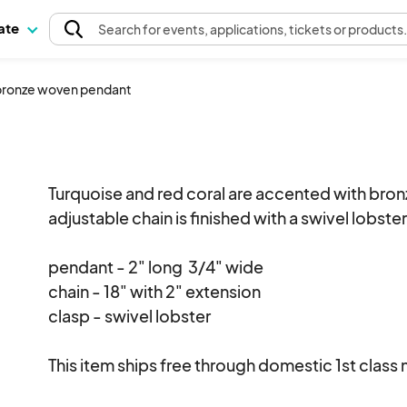
pate
Search
for events
, applications, tickets or products
 bronze woven pendant
Turquoise and red coral are accented with bronz
adjustable chain is finished with a swivel lobster
pendant - 2" long  3/4" wide

chain - 18" with 2" extension

clasp - swivel lobster 

This item ships free through domestic 1st class ma