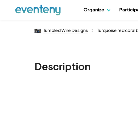
Organize
Partici
Tumbled Wire Designs
Turquoise red coral
Description