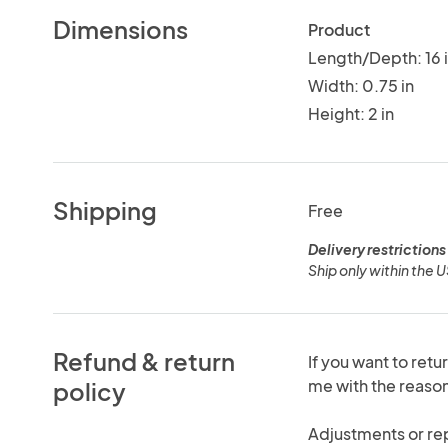
Dimensions
Product
Length/Depth: 16 
Width: 0.75 in
Height: 2 in
Shipping
Free
Delivery restrictions
Ship only within the 
Refund & return
If you want to retu
me with the reas
policy
Adjustments or re