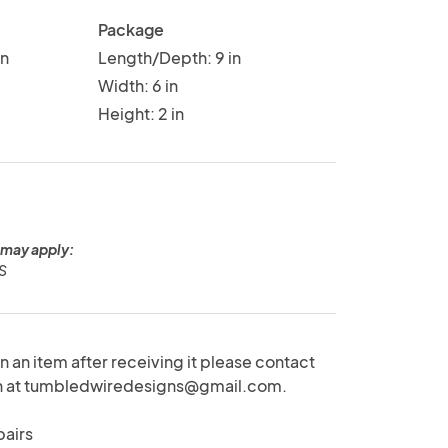
Package
in
Length/Depth: 9 in
Width: 6 in
Height: 2 in
 may apply:
US
rn an item after receiving it please contact
on at tumbledwiredesigns@gmail.com.
pairs