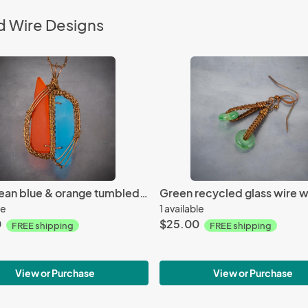
d Wire Designs
Caribbean blue & orange tumbled glass copper woven pendant
le
1 available
0
$25.00
FREE shipping
FREE shipping
View or Purchase
View or Purchase