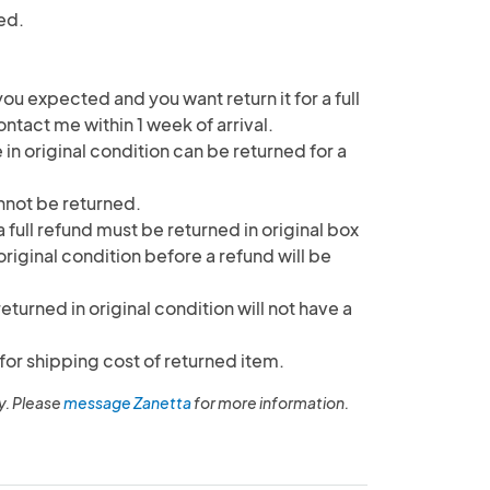
ed.
 you expected and you want return it for a full
ntact me within 1 week of arrival.
 in original condition can be returned for a
not be returned.
 full refund must be returned in original box
original condition before a refund will be
returned in original condition will not have a
for shipping cost of returned item.
y. Please
message Zanetta
for more information.