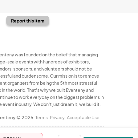
Report this item
enteny was founded on the belief that managing
rge-scale events with hundreds of exhibitors,
ndors, sponsors, and volunteers should not be
ressful and burdensome. Our mission is to remove
ent organizers from being the 5th most stressful
b in the world. That's why we built Eventeny and
ntinue to work everyday on the biggest problems in
e event industry. We don't just dream it, we build it.
enteny © 2026
Terms
Privacy
Acceptable Use