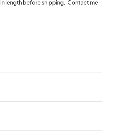
n length before shipping.  Contact me 