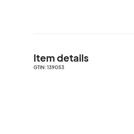
Item details
GTIN: 139053