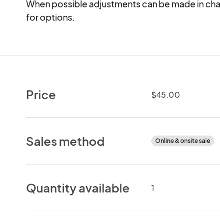
When possible adjustments can be made in chai
for options.
Price
$45.00
Sales method
Online & onsite sale
Quantity available
1