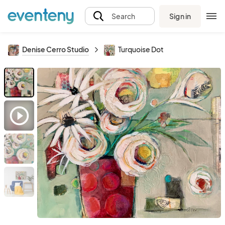
Sign in
Search
Denise Cerro Studio
Turquoise Dot
play_circle_outline