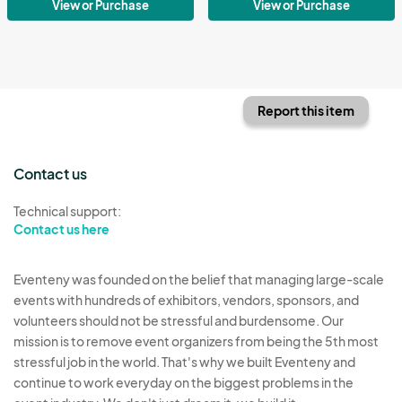
View or Purchase
View or Purchase
Report this item
Contact us
Technical support:
Contact us here
Eventeny was founded on the belief that managing large-scale
events with hundreds of exhibitors, vendors, sponsors, and
volunteers should not be stressful and burdensome. Our
mission is to remove event organizers from being the 5th most
stressful job in the world. That's why we built Eventeny and
continue to work everyday on the biggest problems in the