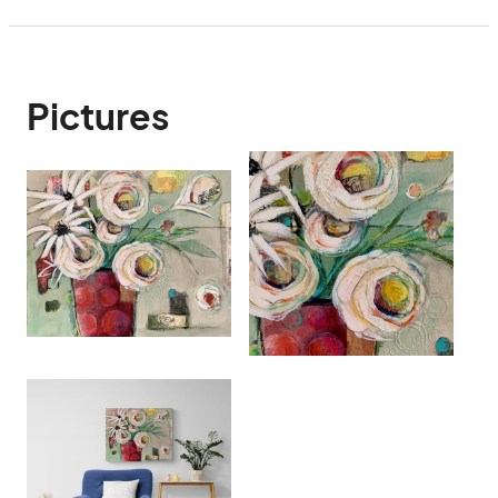
Pictures