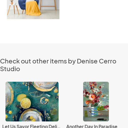
Check out other items by Denise Cerro
Studio
Let Us Savor Fleeting Delights
Another Day In Paradise