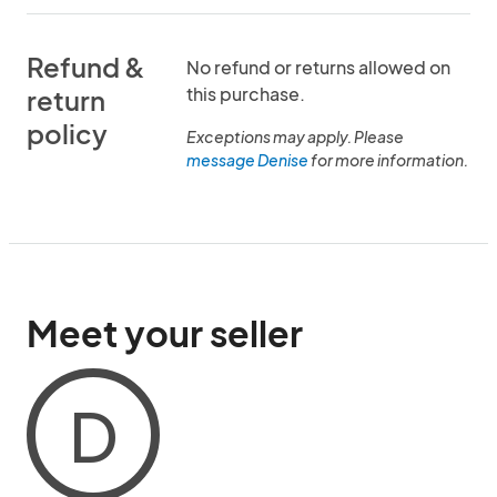
Refund &
No refund or returns allowed on
this purchase.
return
policy
Exceptions may apply. Please
message Denise
for more information.
Meet your seller
D