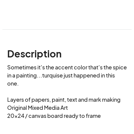
Description
Sometimes it's the accent color that's the spice 
in a painting...turquise just happened in this 
one.

Layers of papers, paint, text and mark making

Original Mixed Media Art

20x24 / canvas board ready to frame