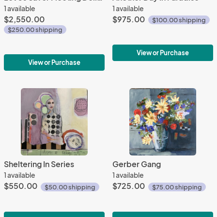
1 available
1 available
$2,550.00
$975.00
$100.00 shipping
$250.00 shipping
View or Purchase
View or Purchase
Sheltering In Series
Gerber Gang
1 available
1 available
$550.00
$725.00
$50.00 shipping
$75.00 shipping