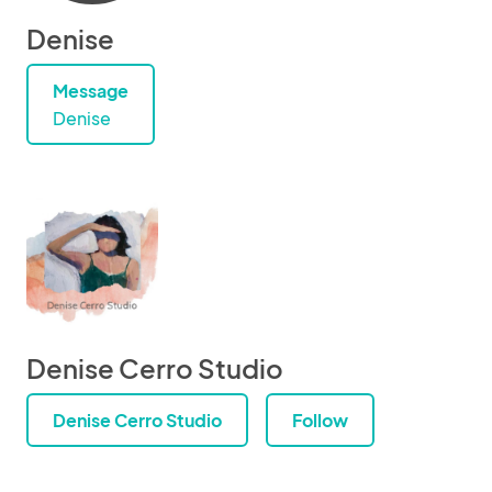
Denise
Message
Denise
Denise Cerro Studio
Denise Cerro Studio
Follow