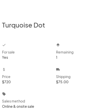
Turquoise Dot
checkbox
layers
For sale
Remaining
Yes
1
attach_money
local_shipping
Price
Shipping
$720
$75.00
local_offer
Sales method
Online & onsite sale