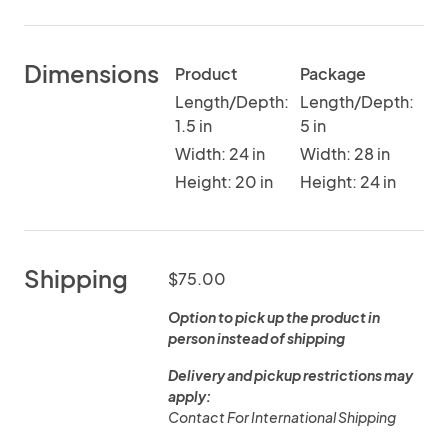
Dimensions
Product
Package
Length/Depth:
Length/Depth:
1.5 in
5 in
Width: 24 in
Width: 28 in
Height: 20 in
Height: 24 in
Shipping
$75.00
Option to pick up the product in
person instead of shipping
Delivery and pickup restrictions may
apply:
Contact For International Shipping