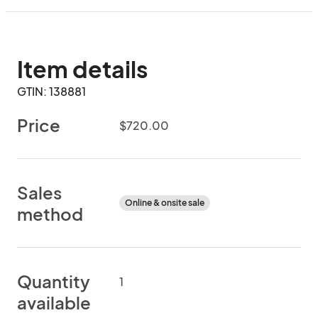
Item details
GTIN: 138881
Price
$720.00
Sales
Online & onsite sale
method
Quantity
1
available