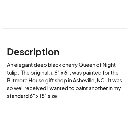
Description
An elegant deep black cherry Queen of Night 
tulip.  The original, a 6" x 6", was painted for the 
Biltmore House gift shop in Asheville, NC.  It was 
so well received I wanted to paint another in my 
standard 6" x 18" size.