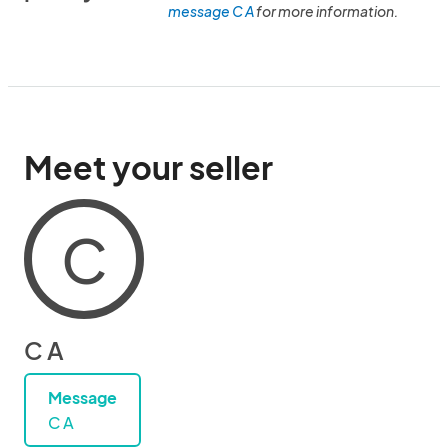
message C A
for more information.
Meet your seller
C
C A
Message
C A