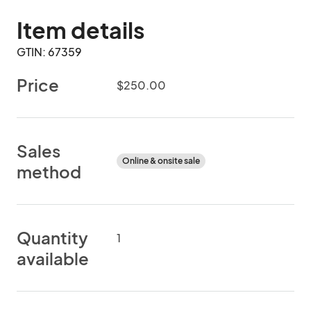
Item details
GTIN: 67359
Price
$250.00
Sales
Online & onsite sale
method
Quantity
1
available