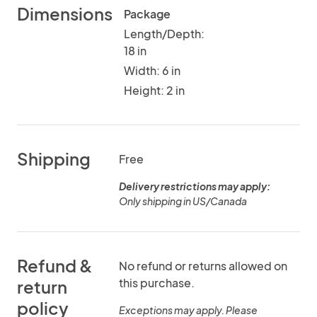
Dimensions
Package
Length/Depth:
18 in
Width: 6 in
Height: 2 in
Shipping
Free
Delivery restrictions may apply:
Only shipping in US/Canada
Refund &
No refund or returns allowed on
this purchase.
return
policy
Exceptions may apply. Please