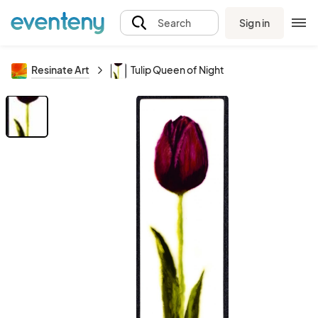
Sign in
Search
Resinate Art
Tulip Queen of Night