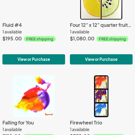
Fluid #4
Four 12" x 12" quarter fruits - apple, watermelon, kiwi, orange
1 available
1 available
$195.00
$1,080.00
FREE shipping
FREE shipping
View or Purchase
View or Purchase
Falling for You
Firewheel Trio
1 available
1 available