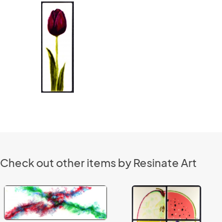
Check out other items by Resinate Art