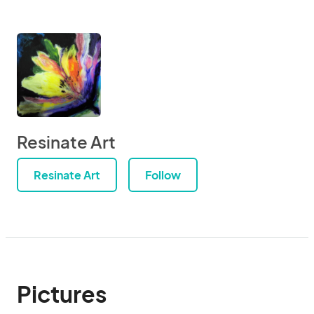
Resinate Art
Resinate Art
Follow
Pictures