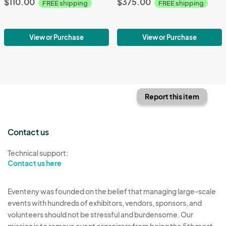
$110.00
$375.00
FREE shipping
FREE shipping
View or Purchase
View or Purchase
Report this item
Contact us
Technical support:
Contact us here
Eventeny was founded on the belief that managing large-scale
events with hundreds of exhibitors, vendors, sponsors, and
volunteers should not be stressful and burdensome. Our
mission is to remove event organizers from being the 5th most