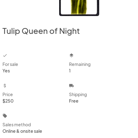
Tulip Queen of Night
checkbox
layers
For sale
Remaining
Yes
1
attach_money
local_shipping
Price
Shipping
$250
Free
local_offer
Sales method
Online & onsite sale