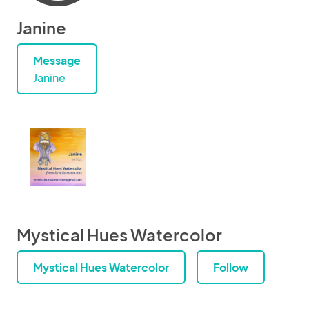
Janine
Message
Janine
Mystical Hues Watercolor
Mystical Hues Watercolor
Follow