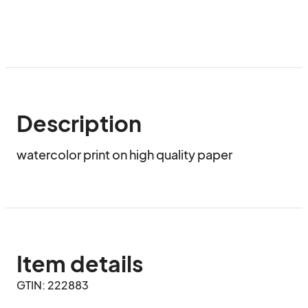
Description
watercolor print on high quality paper
Item details
GTIN: 222883