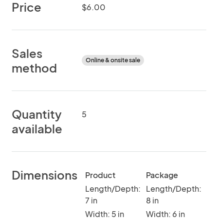
Price
$6.00
Sales
Online & onsite sale
method
Quantity
5
available
Dimensions
Product
Package
Length/Depth:
Length/Depth:
7 in
8 in
Width: 5 in
Width: 6 in