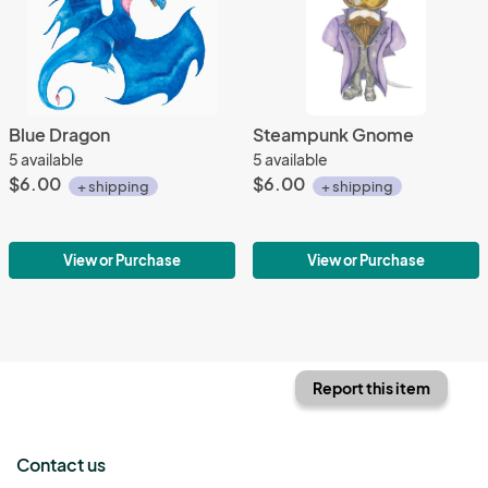
Blue Dragon
Steampunk Gnome
5 available
5 available
$6.00
$6.00
+ shipping
+ shipping
View or Purchase
View or Purchase
Report this item
Contact us