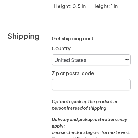
Height: 0.5 in
Height: 1 in
Shipping
Get shipping cost
Country
Zip or postal code
Option to pick up the product in
person instead of shipping
Delivery and pickup restrictions may
apply:
please check instagram for next event