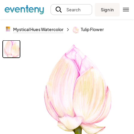
Sign in
Search
Mystical Hues Watercolor
Tulip Flower