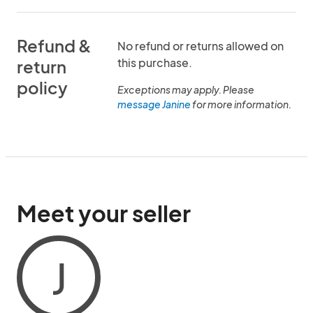
Refund &
No refund or returns allowed on
this purchase.
return
policy
Exceptions may apply. Please
message Janine
for more information.
Meet your seller
J