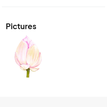
Pictures