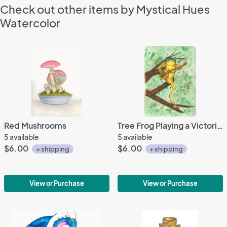
Check out other items by Mystical Hues
Watercolor
Red Mushrooms
Tree Frog Playing a Victorian Key Guitar
5 available
5 available
$6.00
$6.00
+ shipping
+ shipping
View or Purchase
View or Purchase