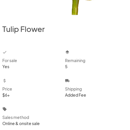
Tulip Flower
checkbox
layers
For sale
Remaining
Yes
5
attach_money
local_shipping
Price
Shipping
$6+
Added Fee
local_offer
Sales method
Online & onsite sale