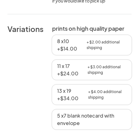
if you would like to pick up
Variations
prints on high quality paper
8 x10
+ $2.00 additional
+$14.00
shipping
11 x 17
+ $3.00 additional
+$24.00
shipping
13 x 19
+ $4.00 additional
+$34.00
shipping
5 x7 blank notecard with
envelope