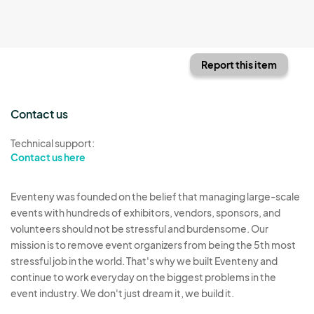
Report this item
Contact us
Technical support:
Contact us here
Eventeny was founded on the belief that managing large-scale
events with hundreds of exhibitors, vendors, sponsors, and
volunteers should not be stressful and burdensome. Our
mission is to remove event organizers from being the 5th most
stressful job in the world. That's why we built Eventeny and
continue to work everyday on the biggest problems in the
event industry. We don't just dream it, we build it.