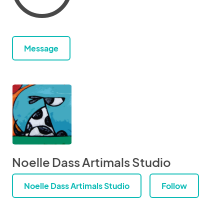
Message
Noelle Dass Artimals Studio
Noelle Dass Artimals Studio
Follow