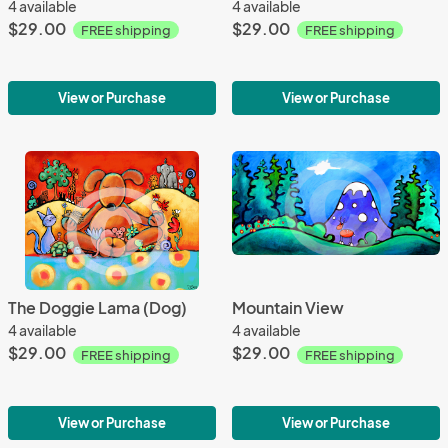
4 available
4 available
$29.00
$29.00
FREE shipping
FREE shipping
View or Purchase
View or Purchase
The Doggie Lama (Dog)
Mountain View
4 available
4 available
$29.00
$29.00
FREE shipping
FREE shipping
View or Purchase
View or Purchase