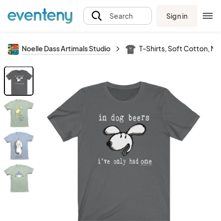
Sign in
Search
Noelle Dass Artimals Studio
T-Shirts, Soft Cotton, M