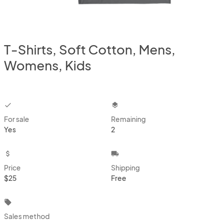
T-Shirts, Soft Cotton, Mens,
Womens, Kids
checkbox
layers
For sale
Remaining
Yes
2
attach_money
local_shipping
Price
Shipping
$25
Free
local_offer
Sales method