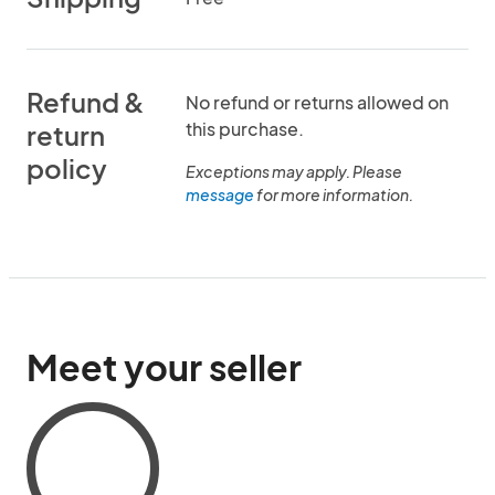
Refund &
No refund or returns allowed on
this purchase.
return
policy
Exceptions may apply. Please
message
for more information.
Meet your seller