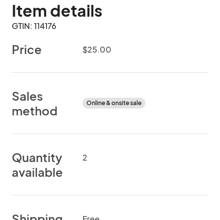
Item details
GTIN: 114176
Price
$25.00
Sales
Online & onsite sale
method
Quantity
2
available
Shipping
Free