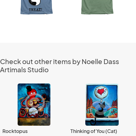
Check out other items by Noelle Dass
Artimals Studio
Rocktopus
Thinking of You (Cat)