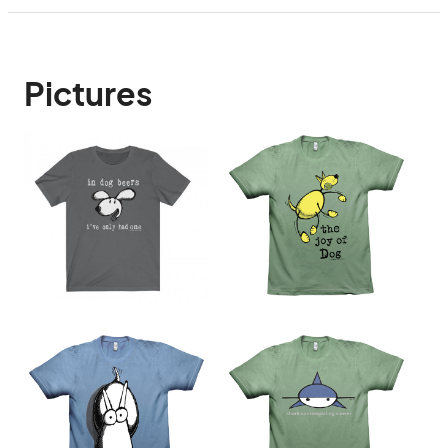
Pictures