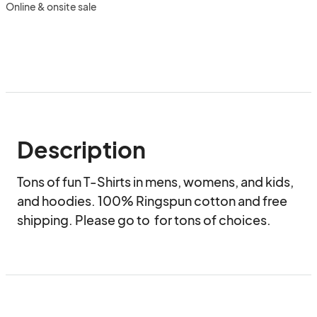
Online & onsite sale
Description
Tons of fun T-Shirts in mens, womens, and kids, 
and hoodies. 100% Ringspun cotton and free 
shipping. Please go to  for tons of choices.