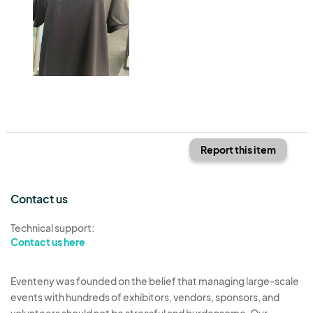
Report this item
Contact us
Technical support:
Contact us here
Eventeny was founded on the belief that managing large-scale
events with hundreds of exhibitors, vendors, sponsors, and