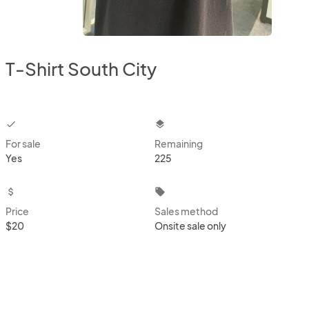
T-Shirt South City
checkbox
layers
For sale
Remaining
Yes
225
attach_money
local_offer
Price
Sales method
$20
Onsite sale only