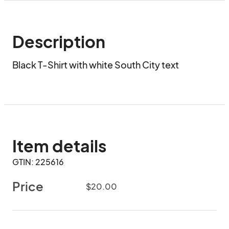
Description
Black T-Shirt with white South City text
Item details
GTIN: 225616
Price
$20.00