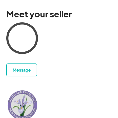
Meet your seller
Message