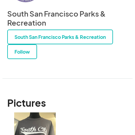
South San Francisco Parks &
Recreation
South San Francisco Parks & Recreation
Follow
Pictures