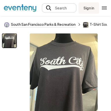
Sign in
Search
South San Francisco Parks & Recreation
T-Shirt South