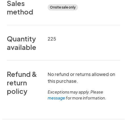
Sales
Onsite sale only
method
Quantity
225
available
Refund &
No refund or returns allowed on
this purchase.
return
policy
Exceptions may apply. Please
message
for more information.