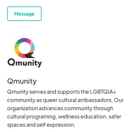
Message
Qmunity
Qmunity serves and supports the LGBTQIA+
community as queer cultural ambassadors. Our
organization advances community through
cultural programing, wellness education, safer
spaces and self expression.