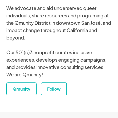
We advocate and aid underserved queer
individuals, share resources and programing at
the Qmunity District in downtown San José, and
impact change throughout California and
beyond.
Our 501(c)3 nonprofit curates inclusive
experiences, develops engaging campaigns,
and provides innovative consulting services.
We are Qmunity!
Qmunity
Follow