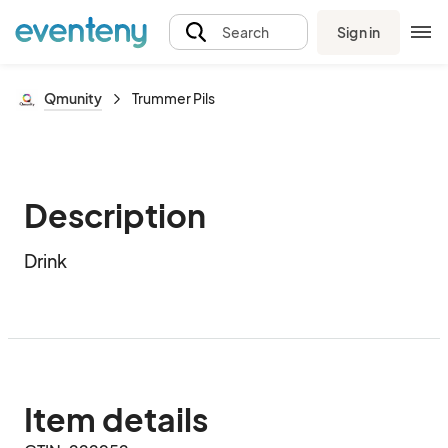
Sign in
Search
Qmunity
Trummer Pils
Description
Drink
Item details