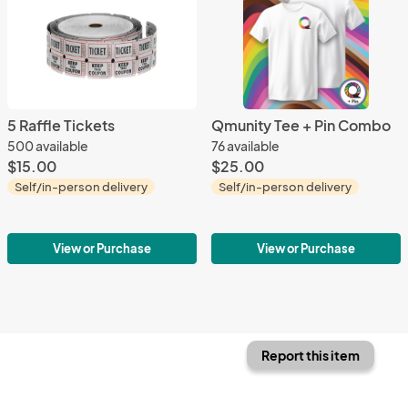
5 Raffle Tickets
Qmunity Tee + Pin Combo
500 available
76 available
$15.00
$25.00
Self/in-person delivery
Self/in-person delivery
View or Purchase
View or Purchase
Report this item