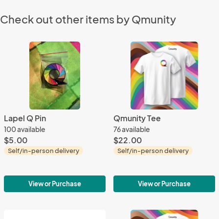
Check out other items by Qmunity
Lapel Q Pin
Qmunity Tee
100 available
76 available
$5.00
$22.00
Self/in-person delivery
Self/in-person delivery
View or Purchase
View or Purchase