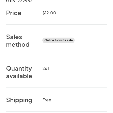
GTIN: 222952
Price
$12.00
Sales
Online & onsite sale
method
Quantity
261
available
Shipping
Free