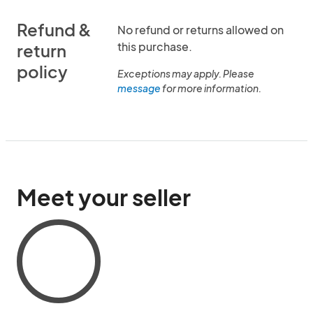
Refund &
No refund or returns allowed on
this purchase.
return
policy
Exceptions may apply. Please
message
for more information.
Meet your seller