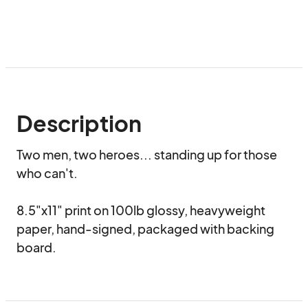
Description
Two men, two heroes... standing up for those 
who can't.

8.5"x11" print on 100lb glossy, heavyweight 
paper, hand-signed, packaged with backing 
board.