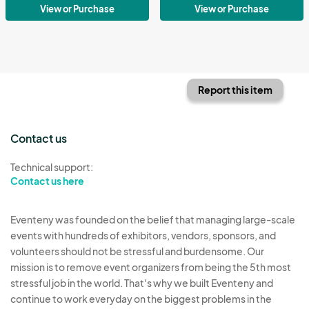
View or Purchase
View or Purchase
Report this item
Contact us
Technical support:
Contact us here
Eventeny was founded on the belief that managing large-scale
events with hundreds of exhibitors, vendors, sponsors, and
volunteers should not be stressful and burdensome. Our
mission is to remove event organizers from being the 5th most
stressful job in the world. That's why we built Eventeny and
continue to work everyday on the biggest problems in the