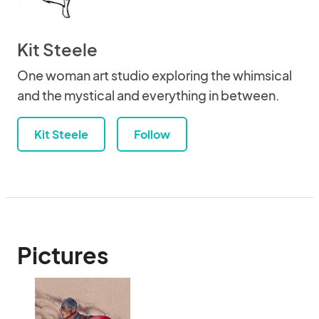
Kit Steele
One woman art studio exploring the whimsical
and the mystical and everything in between.
Kit Steele
Follow
Pictures