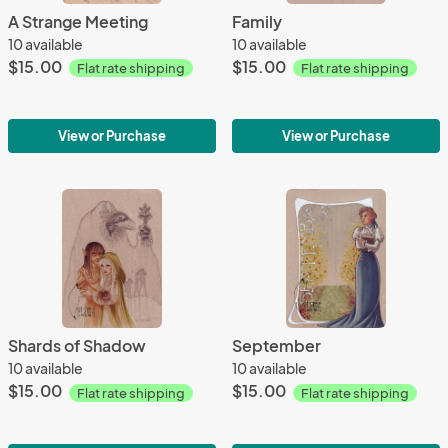
A Strange Meeting
Family
10 available
10 available
$15.00
$15.00
Flat rate shipping
Flat rate shipping
View or Purchase
View or Purchase
Shards of Shadow
September
10 available
10 available
$15.00
$15.00
Flat rate shipping
Flat rate shipping