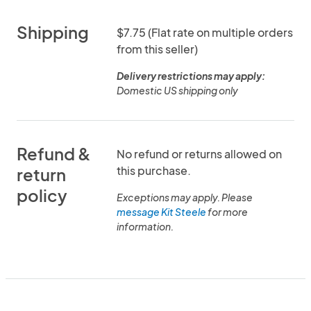
Shipping
$7.75 (Flat rate on multiple orders
from this seller)
Delivery restrictions may apply:
Domestic US shipping only
Refund &
No refund or returns allowed on
this purchase.
return
policy
Exceptions may apply. Please
message Kit Steele
for more
information.