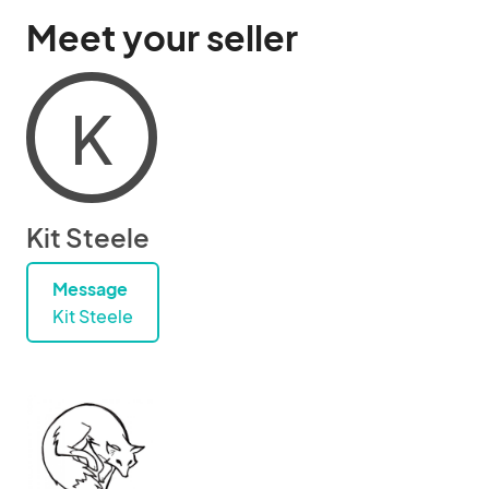
Meet your seller
K
Kit Steele
Message
Kit Steele