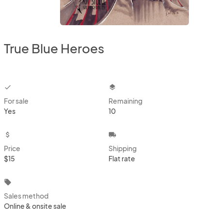
True Blue Heroes
checkbox
layers
For sale
Remaining
Yes
10
attach_money
local_shipping
Price
Shipping
$15
Flat rate
local_offer
Sales method
Online & onsite sale