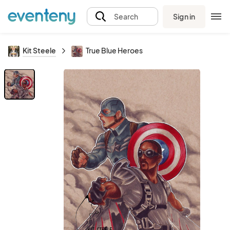
Sign in
Search
Kit Steele
True Blue Heroes