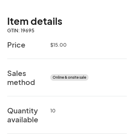
Item details
GTIN: 19695
Price
$15.00
Sales
Online & onsite sale
method
Quantity
10
available