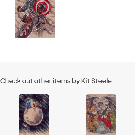
Check out other items by Kit Steele