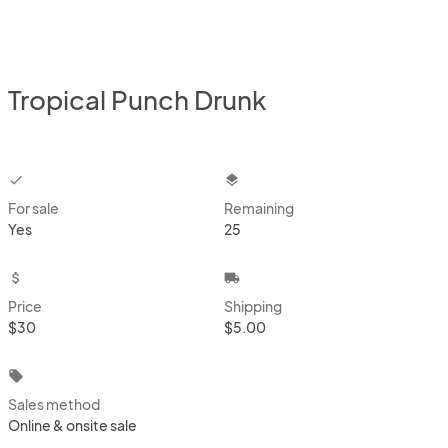
Tropical Punch Drunk
checkbox
layers
For sale
Remaining
Yes
25
attach_money
local_shipping
Price
Shipping
$30
$5.00
local_offer
Sales method
Online & onsite sale