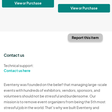
View or Purchase
View or Purchase
Report this item
Contact us
Technical support:
Contact us here
Eventeny was founded on the belief that managing large-scale
events with hundreds of exhibitors, vendors, sponsors, and
volunteers should not be stressful and burdensome. Our
mission is to remove event organizers from being the 5th most
stressful job in the world. That's why we built Eventeny and