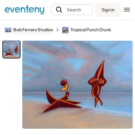
Sign in
Search
Bob Ferraro Studios
Tropical Punch Drunk