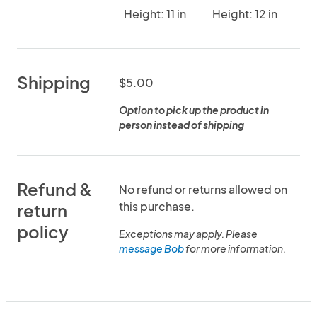
Height: 11 in
Height: 12 in
Shipping
$5.00
Option to pick up the product in
person instead of shipping
Refund &
No refund or returns allowed on
this purchase.
return
policy
Exceptions may apply. Please
message Bob
for more information.