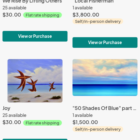
We Rise By Lifting Others
"Local Fisherman"
25 available
1 available
$30.00
$3,800.00
Flat rate shipping
Self/in-person delivery
View or Purchase
View or Purchase
Joy
"50 Shades Of Blue" part 10
25 available
1 available
$30.00
$1,500.00
Flat rate shipping
Self/in-person delivery