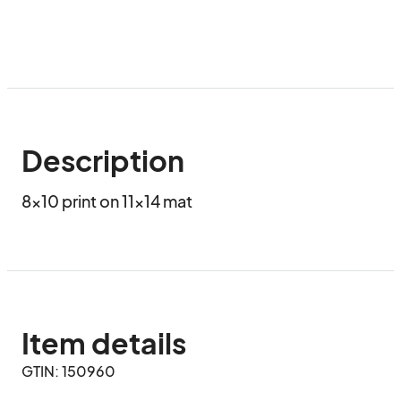
Description
8x10 print on 11x14 mat
Item details
GTIN: 150960