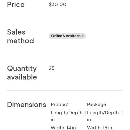
Price
$30.00
Sales
Online & onsite sale
method
Quantity
25
available
Dimensions
Product
Package
Length/Depth: 1
Length/Depth: 1
in
in
Width: 14 in
Width: 15 in