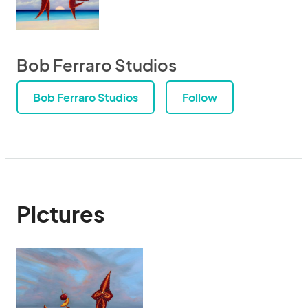
Bob Ferraro Studios
Bob Ferraro Studios
Follow
Pictures