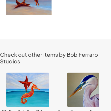
Check out other items by Bob Ferraro
Studios