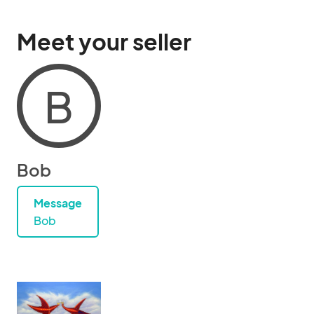
Meet your seller
B
Bob
Message
Bob