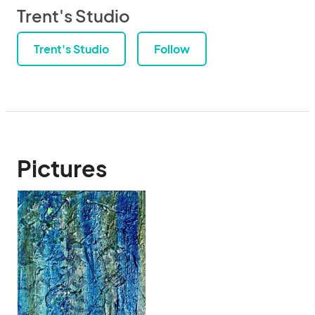
Trent's Studio
Trent's Studio
Follow
Pictures