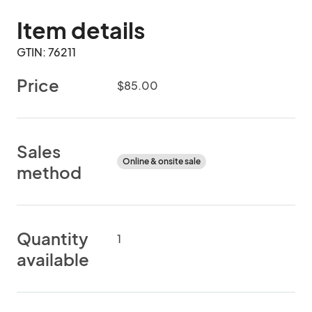
Item details
GTIN: 76211
Price
$85.00
Sales
Online & onsite sale
method
Quantity
1
available