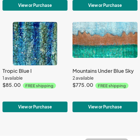
View or Purchase
View or Purchase
Tropic Blue I
Mountains Under Blue Sky
1 available
2 available
$85.00
$775.00
FREE shipping
FREE shipping
View or Purchase
View or Purchase