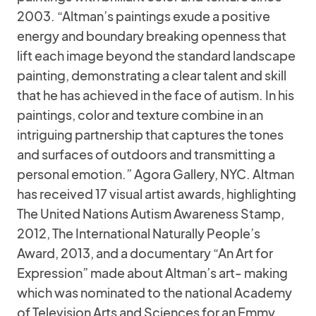
2003. “Altman’s paintings exude a positive
energy and boundary breaking openness that
lift each image beyond the standard landscape
painting, demonstrating a clear talent and skill
that he has achieved in the face of autism. In his
paintings, color and texture combine in an
intriguing partnership that captures the tones
and surfaces of outdoors and transmitting a
personal emotion.” Agora Gallery, NYC. Altman
has received 17 visual artist awards, highlighting
The United Nations Autism Awareness Stamp,
2012, The International Naturally People’s
Award, 2013, and a documentary “An Art for
Expression” made about Altman’s art- making
which was nominated to the national Academy
of Television Arts and Sciences for an Emmy