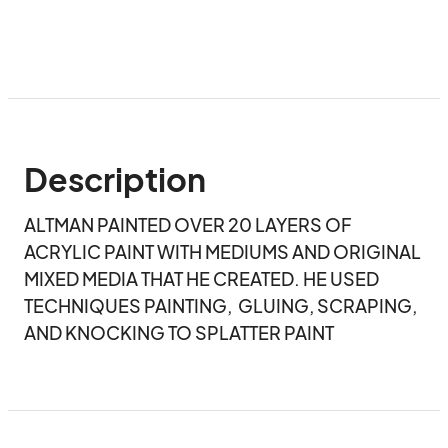
Description
ALTMAN PAINTED OVER 20 LAYERS OF 
ACRYLIC PAINT WITH MEDIUMS AND ORIGINAL 
MIXED MEDIA THAT HE CREATED. HE USED 
TECHNIQUES PAINTING,  GLUING, SCRAPING, 
AND KNOCKING TO SPLATTER PAINT