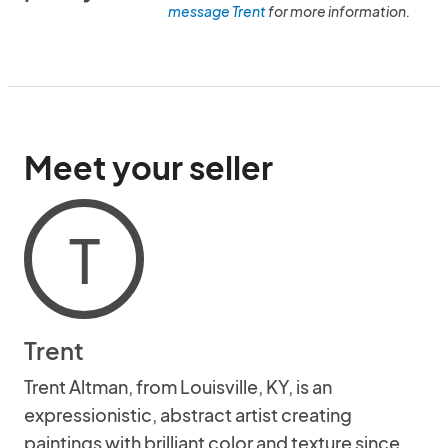
message Trent
for more information.
Meet your seller
T
Trent
Trent Altman, from Louisville, KY, is an
expressionistic, abstract artist creating
paintings with brilliant color and texture since