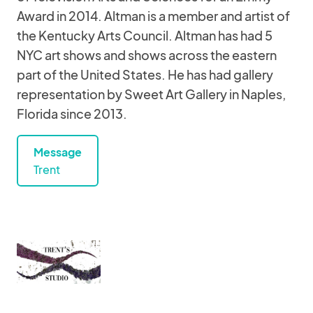
Award in 2014. Altman is a member and artist of
the Kentucky Arts Council. Altman has had 5
NYC art shows and shows across the eastern
part of the United States. He has had gallery
representation by Sweet Art Gallery in Naples,
Florida since 2013.
Message
Trent