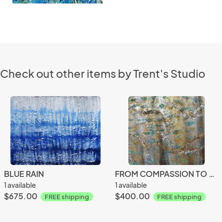
Check out other items by Trent's Studio
BLUE RAIN
FROM COMPASSION TO PASSION
1 available
1 available
$675.00
$400.00
FREE shipping
FREE shipping