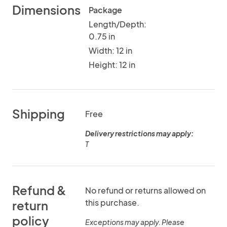
Dimensions
Package
Length/Depth:
0.75 in
Width: 12 in
Height: 12 in
Shipping
Free
Delivery restrictions may apply:
T
Refund &
No refund or returns allowed on
this purchase.
return
policy
Exceptions may apply. Please