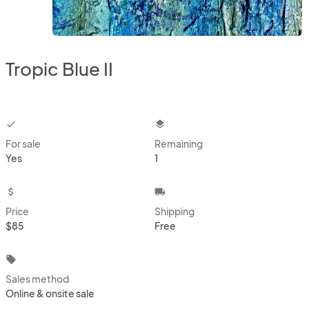
Tropic Blue II
checkbox
layers
For sale
Remaining
Yes
1
attach_money
local_shipping
Price
Shipping
$85
Free
local_offer
Sales method
Online & onsite sale