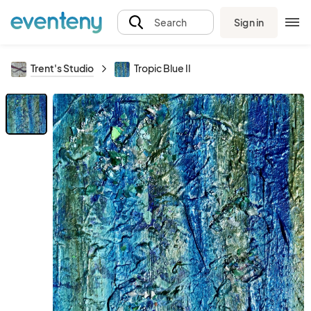
Sign in
Search
Trent's Studio
Tropic Blue II