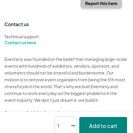
Report this item
Contact us
Technical support:
Contact us here
Eventeny was founded on the belief that managing large-scale
events with hundreds of exhibitors, vendors, sponsors, and
volunteers should not be stressful and burdensome. Our
mission is to remove event organizers from being the 5th most
stressful job in the world. That's why we built Eventeny and
continue to work everyday on the biggest problems in the
event industry. We don't just dream it, we build it.
Eventeny © 2026
Terms
Privacy
Acceptable Use
Add to cart