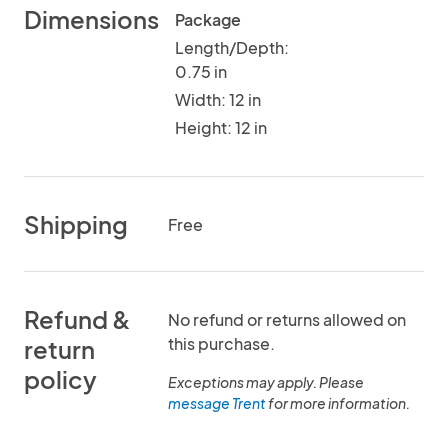
Dimensions
Package
Length/Depth:
0.75 in
Width: 12 in
Height: 12 in
Shipping
Free
Refund &
No refund or returns allowed on
this purchase.
return
policy
Exceptions may apply. Please
message Trent
for more information.