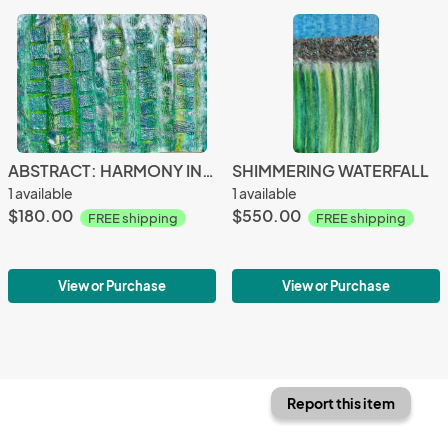
ABSTRACT: HARMONY IN NATURE
SHIMMERING WATERFALL
1 available
1 available
$180.00
$550.00
FREE shipping
FREE shipping
View or Purchase
View or Purchase
Report this item