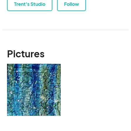
Trent's Studio
Follow
Pictures