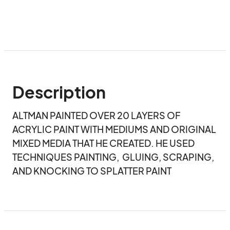
Description
ALTMAN PAINTED OVER 20 LAYERS OF 
ACRYLIC PAINT WITH MEDIUMS AND ORIGINAL 
MIXED MEDIA THAT HE CREATED. HE USED 
TECHNIQUES PAINTING,  GLUING, SCRAPING, 
AND KNOCKING TO SPLATTER PAINT