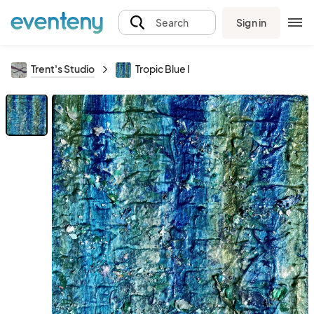
Sign in
Search
Trent's Studio
Tropic Blue I