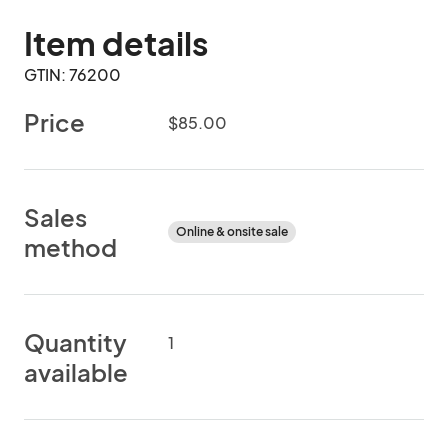
Item details
GTIN: 76200
Price
$85.00
Sales
Online & onsite sale
method
Quantity
1
available