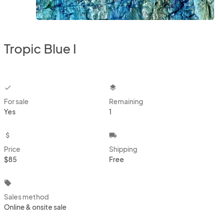
Tropic Blue I
checkbox
layers
For sale
Remaining
Yes
1
attach_money
local_shipping
Price
Shipping
$85
Free
local_offer
Sales method
Online & onsite sale