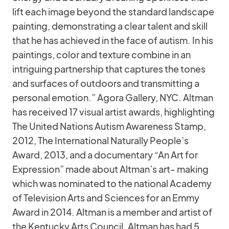
lift each image beyond the standard landscape
painting, demonstrating a clear talent and skill
that he has achieved in the face of autism. In his
paintings, color and texture combine in an
intriguing partnership that captures the tones
and surfaces of outdoors and transmitting a
personal emotion.” Agora Gallery, NYC. Altman
has received 17 visual artist awards, highlighting
The United Nations Autism Awareness Stamp,
2012, The International Naturally People’s
Award, 2013, and a documentary “An Art for
Expression” made about Altman’s art- making
which was nominated to the national Academy
of Television Arts and Sciences for an Emmy
Award in 2014. Altman is a member and artist of
the Kentucky Arts Council. Altman has had 5