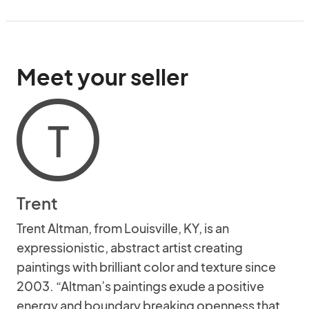
Meet your seller
T
Trent
Trent Altman, from Louisville, KY, is an
expressionistic, abstract artist creating
paintings with brilliant color and texture since
2003. “Altman’s paintings exude a positive
energy and boundary breaking openness that