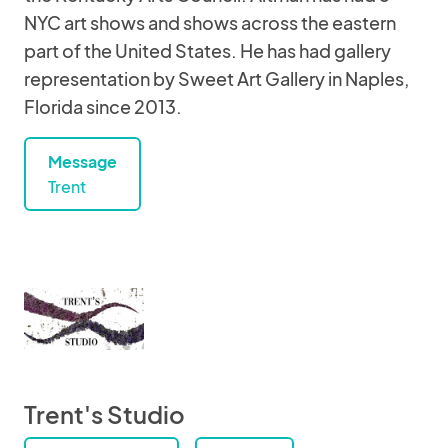
NYC art shows and shows across the eastern
part of the United States. He has had gallery
representation by Sweet Art Gallery in Naples,
Florida since 2013.
Message
Trent
Trent's Studio