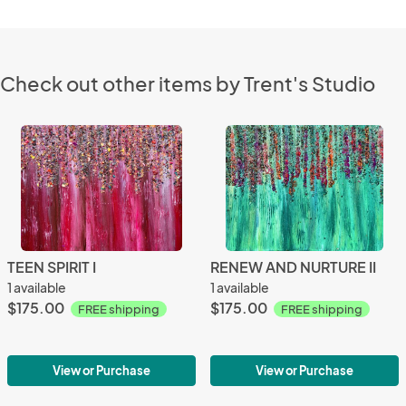
Check out other items by Trent's Studio
TEEN SPIRIT I
RENEW AND NURTURE II
1 available
1 available
$175.00
$175.00
FREE shipping
FREE shipping
View or Purchase
View or Purchase