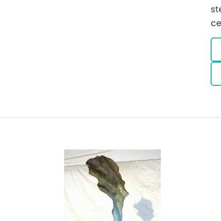
st
ce