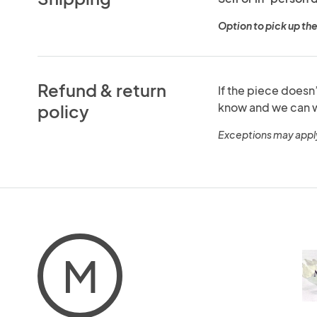
Option to pick up the
Refund & return
If the piece doesn
know and we can w
policy
Exceptions may appl
M