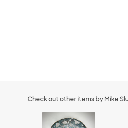
Check out other items by Mike S