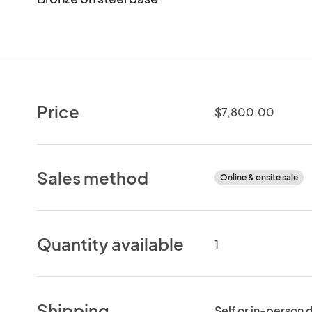
Price
$7,800.00
Sales method
Online & onsite sale
Quantity available
1
Shipping
Self or in-person 