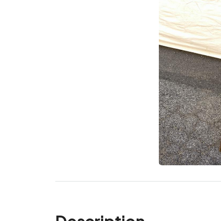
Description