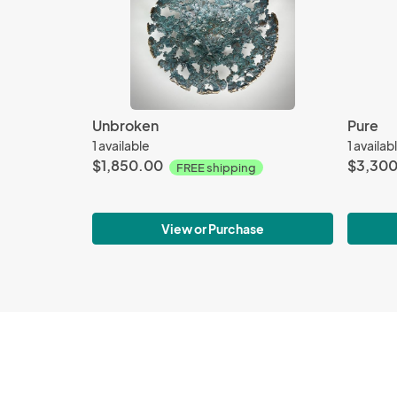
Unbroken
Pure
1 available
1 availab
$1,850.00
$3,30
FREE shipping
View or Purchase