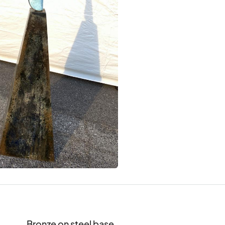
Bronze on steel base