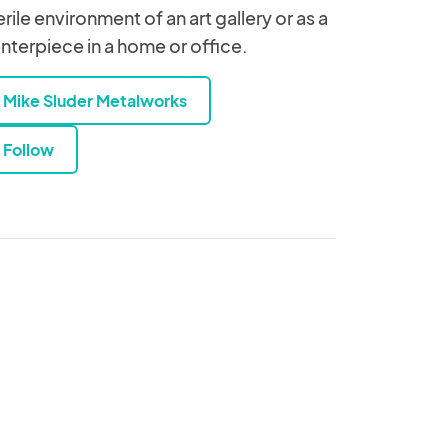
erile environment of an art gallery or as a
nterpiece in a home or office.
Mike Sluder Metalworks
Follow