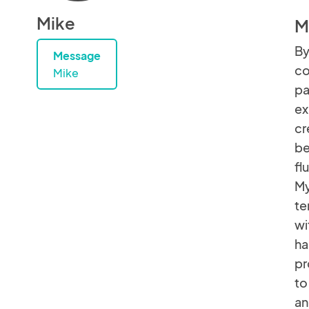
Mike
M
By
Message
co
Mike
pa
ex
cr
be
fl
My
te
wi
ha
pr
to
an