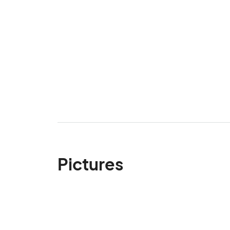
Pictures