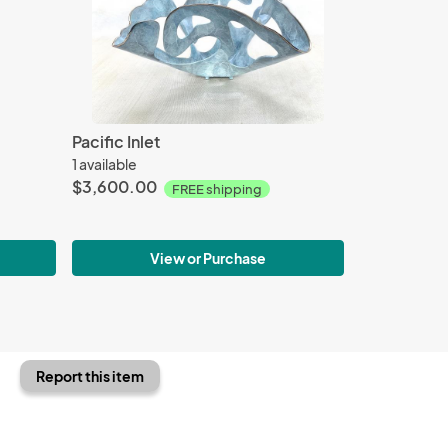
Pacific Inlet
1 available
$3,600.00
FREE shipping
View or Purchase
Report this item