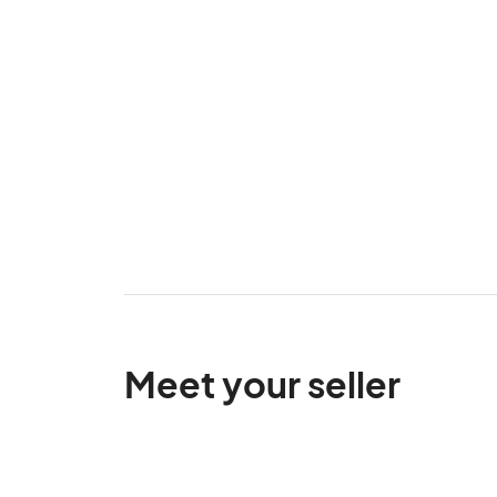
Meet your seller