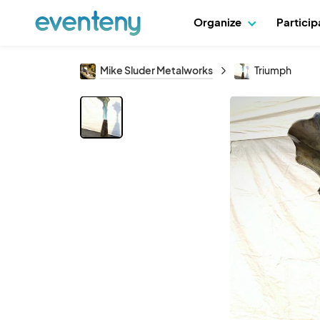
Organize
Partici
Mike Sluder Metalworks
Triumph