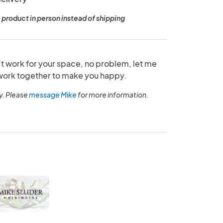
 product in person instead of shipping
’t work for your space, no problem, let me
ork together to make you happy.
y. Please
message Mike
for more information.