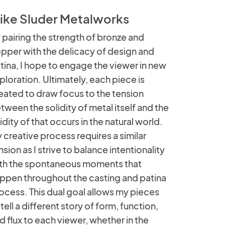
ike Sluder Metalworks
 pairing the strength of bronze and
pper with the delicacy of design and
tina, I hope to engage the viewer in new
ploration. Ultimately, each piece is
eated to draw focus to the tension
tween the solidity of metal itself and the
uidity of that occurs in the natural world.
 creative process requires a similar
nsion as I strive to balance intentionality
th the spontaneous moments that
ppen throughout the casting and patina
ocess. This dual goal allows my pieces
 tell a different story of form, function,
d flux to each viewer, whether in the