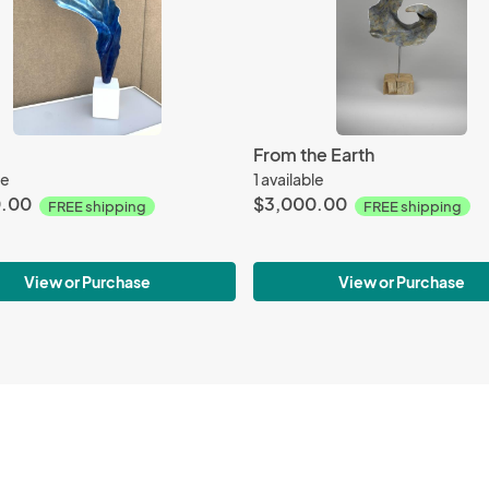
From the Earth
le
1 available
0.00
$3,000.00
FREE shipping
FREE shipping
View or Purchase
View or Purchase