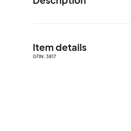
Item details
GTIN: 3817