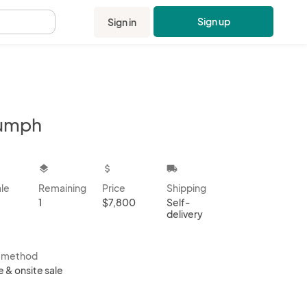
Sign up
Sign in
.
iumph
kbox
layers
attach_money
local_shipping
ale
Remaining
Price
Shipping
1
$7,800
Self-
delivery
s method
e & onsite sale