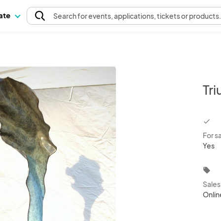
pate
Search
for events
, applications, tickets or products
Tr
chec
For s
Yes
local_offer
Sale
Onlin