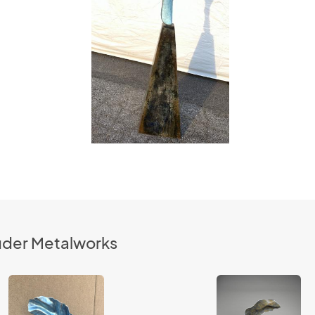
luder Metalworks