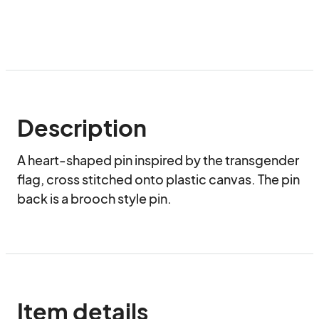
Description
A heart-shaped pin inspired by the transgender 
flag, cross stitched onto plastic canvas. The pin 
back is a brooch style pin.
Item details