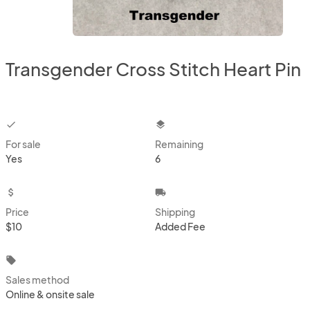
Transgender Cross Stitch Heart Pin
checkbox
layers
For sale
Remaining
Yes
6
attach_money
local_shipping
Price
Shipping
$10
Added Fee
local_offer
Sales method
Online & onsite sale