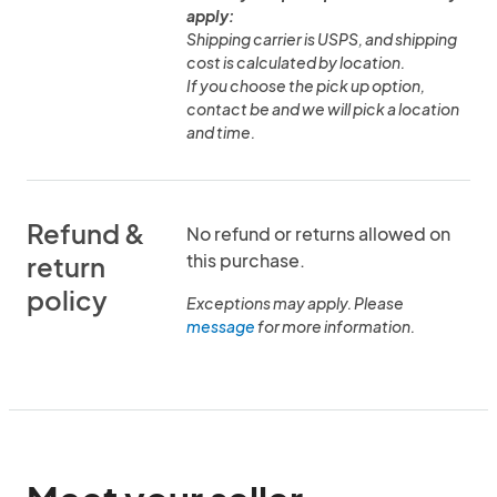
apply:
Shipping carrier is USPS, and shipping
cost is calculated by location.
If you choose the pick up option,
contact be and we will pick a location
and time.
Refund &
No refund or returns allowed on
this purchase.
return
policy
Exceptions may apply. Please
message
for more information.