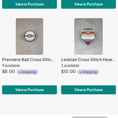
View or Purchase
View or Purchase
Premiere Ball Cross Stitch Pin
Lesbian Cross Stitch Heart Pin 1
9 available
3 available
$8.00
$10.00
+ shipping
+ shipping
View or Purchase
View or Purchase