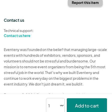
Report this item
Contact us
Technical support:
Contact us here
Eventeny was founded on the belief that managing large-scale
events with hundreds of exhibitors, vendors, sponsors, and
volunteers should not be stressful and burdensome. Our
mission is to remove event organizers from being the 5th most
stressful job in the world. That's why we built Eventeny and
continue to work everyday on the biggest problems in the
event industry. We don't just dream it, we build it.
Eventeny © 2026
Terms
Privacy
Acceptable Use
Add to cart