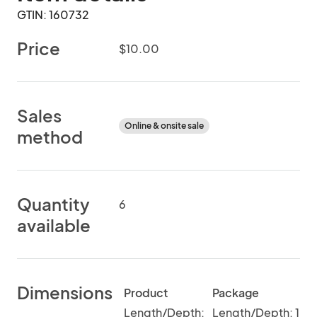
GTIN: 160732
Price
$10.00
Sales
Online & onsite sale
method
Quantity
6
available
Dimensions
Product
Package
Length/Depth:
Length/Depth: 1