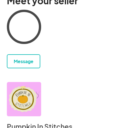
Meet your seller
Message
Pumpkin In Stitches