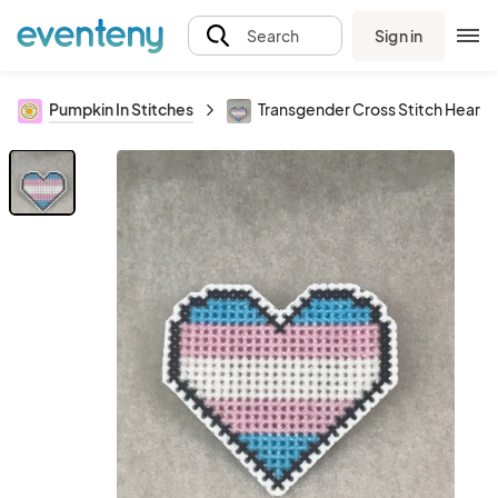
Sign in
Search
Pumpkin In Stitches
Transgender Cross Stitch Heart P