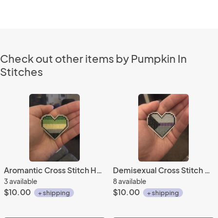
Check out other items by Pumpkin In
Stitches
Aromantic Cross Stitch Heart Pin
Demisexual Cross Stitch Heart Pin
3 available
8 available
$10.00
$10.00
+ shipping
+ shipping