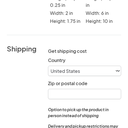
0.25 in
in
Width: 2 in
Width: 6 in
Height: 1.75 in
Height: 10 in
Shipping
Get shipping cost
Country
Zip or postal code
Option to pick up the product in
person instead of shipping
Delivery and pickup restrictions may