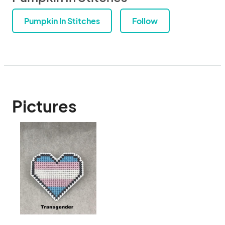
Pumpkin In Stitches
Follow
Pictures