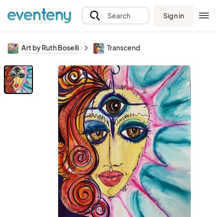
Sign in
Search
Art by Ruth Boselli
Transcend