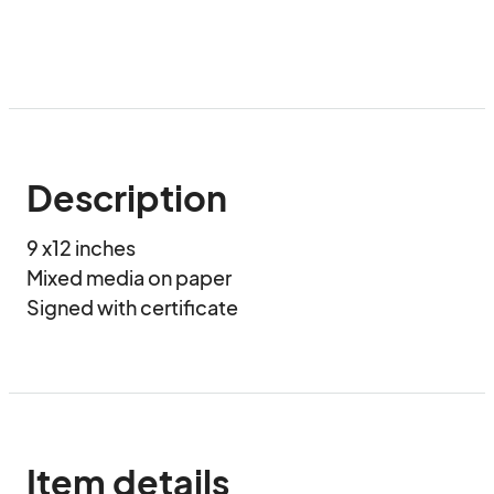
Description
9 x12 inches 

Mixed media on paper

Signed with certificate
Item details