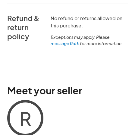
Refund &
No refund or returns allowed on
this purchase.
return
policy
Exceptions may apply. Please
message Ruth
for more information.
Meet your seller
R