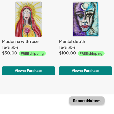
Madonna with rose
Mental depth
1 available
1 available
$50.00
$100.00
FREE shipping
FREE shipping
View or Purchase
View or Purchase
Report this item