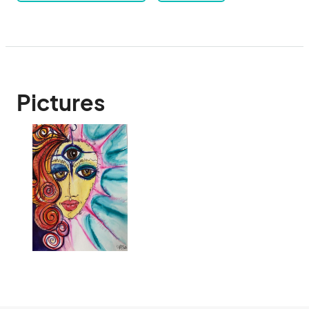
Pictures