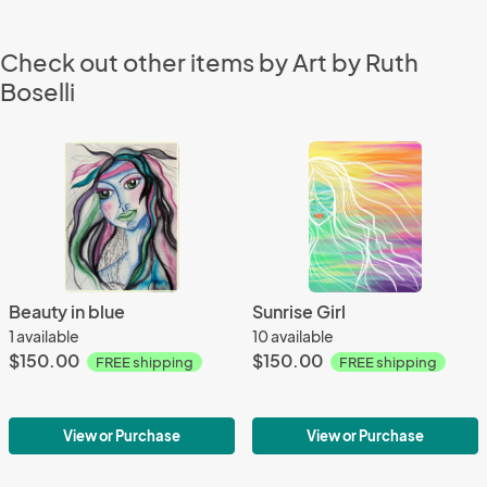
Check out other items by Art by Ruth
Boselli
Beauty in blue
Sunrise Girl
1 available
10 available
$150.00
$150.00
FREE shipping
FREE shipping
View or Purchase
View or Purchase