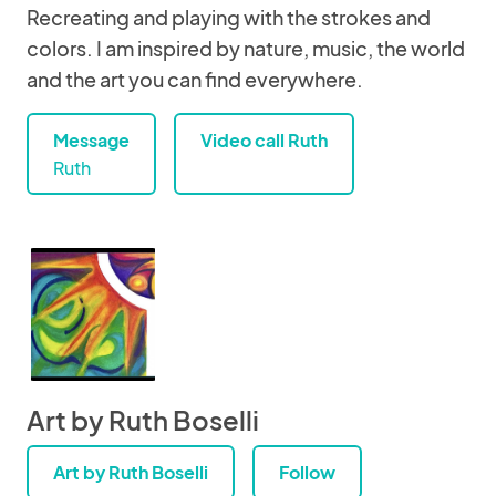
Recreating and playing with the strokes and
colors. I am inspired by nature, music, the world
and the art you can find everywhere.
Message
Video call Ruth
Ruth
Art by Ruth Boselli
Art by Ruth Boselli
Follow