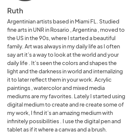
Ruth
Argentinian artists based in Miami FL. Studied
fine arts in UNR in Rosario , Argentina , moved to
the US in the 90s, where I started a beautiful
family. Art was always in my daily life as I often
say art it’s a way to look at the world and your
daily life . It’s seen the colors and shapes the
light and the darkness in world and internalizing
it to later reflect them in your work. Acrylic
paintings , watercolor and mixed media
mediums are my favorites. Lately I started using
digital medium to create and re create some of
my work, I find it’s an amazing medium with
infinitely possibilities . I use the digital pen and
tablet as if it where a canvas and a brush.