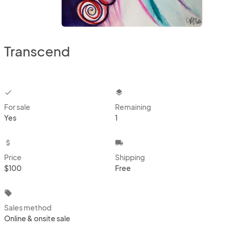
Transcend
checkbox
layers
For sale
Remaining
Yes
1
attach_money
local_shipping
Price
Shipping
$100
Free
local_offer
Sales method
Online & onsite sale