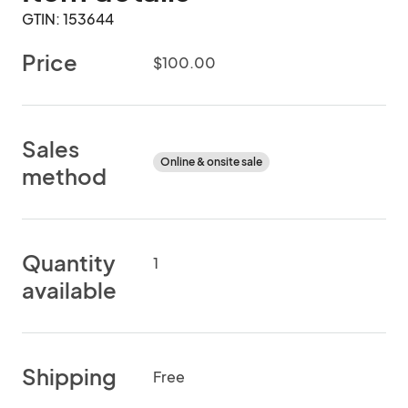
GTIN: 153644
Price
$100.00
Sales
Online & onsite sale
method
Quantity
1
available
Shipping
Free