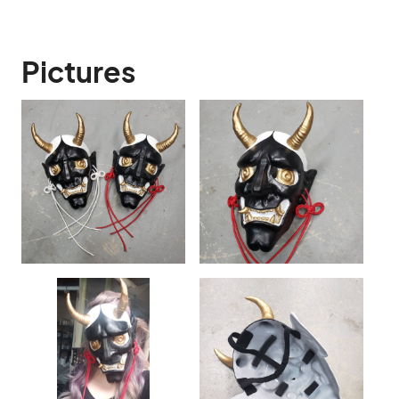
Pictures