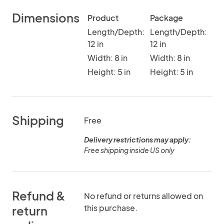
Dimensions
Product
Package
Length/Depth:
Length/Depth:
12 in
12 in
Width: 8 in
Width: 8 in
Height: 5 in
Height: 5 in
Shipping
Free
Delivery restrictions may apply:
Free shipping inside US only
Refund &
No refund or returns allowed on
this purchase.
return