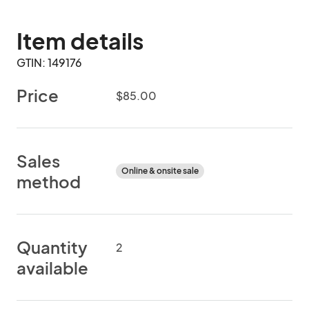
Item details
GTIN: 149176
Price
$85.00
Sales
Online & onsite sale
method
Quantity
2
available