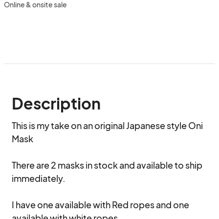
Online & onsite sale
Description
This is my take on an original Japanese style Oni 
Mask 

There are 2 masks in stock and available to ship 
immediately.

I have one available with Red ropes and one 
available with white ropes.
