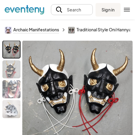
Sign in
Search
Archaic Manifestations
Traditional Style Oni Hannya 