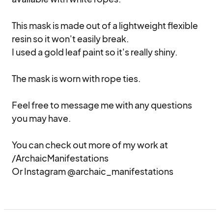
This mask is made out of a lightweight flexible 
resin so it won't easily break. 

I used a gold leaf paint so it's really shiny.

The mask is worn with rope ties.

Feel free to message me with any questions 
you may have.

You can check out more of my work at 
/ArchaicManifestations

Or Instagram @archaic_manifestations