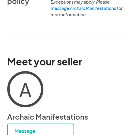
policy
Exceptions may apply. Please
message Archaic Manifestations
for
more information.
Meet your seller
A
Archaic Manifestations
Message