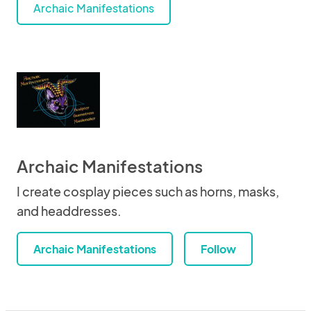
Archaic Manifestations
Archaic Manifestations
I create cosplay pieces such as horns, masks,
and headdresses.
Archaic Manifestations
Follow