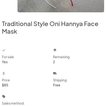
Traditional Style Oni Hannya Face
Mask
checkbox
layers
For sale
Remaining
Yes
2
attach_money
local_shipping
Price
Shipping
$85
Free
local_offer
Sales method