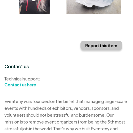
Report this item
Contact us
Technical support:
Contact us here
Eventeny was founded on the belief that managing large-scale
events with hundreds of exhibitors, vendors, sponsors, and
volunteers should not be stressful and burdensome. Our
mission is to remove event organizers from being the 5th most
stressful job in the world. That's why we built Eventeny and