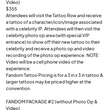
Video)

$355

Attendees will visit the Tattoo Row and receive 
a tattoo of a character/icon/image associated 
with a celebrity IP. Attendees will then visit the 
celebrity photo op area (with special VIP 
entrance) to show off their new tattoo to their 
celebrity and receive a photo op and video 
recording of the photo op experience. NOTE: 
Video will be a cell phone video of the 
experience.

Fandom Tattoo Pricing is for a 3 in x 3 in tattoo & 
larger tattoos may be priced higher at the 
convention.

FANDOM PACKAGE #2 (without Photo Op & 
Video)
