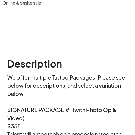
Online & onsite sale
Description
We offer multiple Tattoo Packages. Please see 
below for descriptions, and select a variation 
below.

SIGNATURE PACKAGE #1 (with Photo Op & 
Video)

$355

Talent will autograph on a predesignated area 