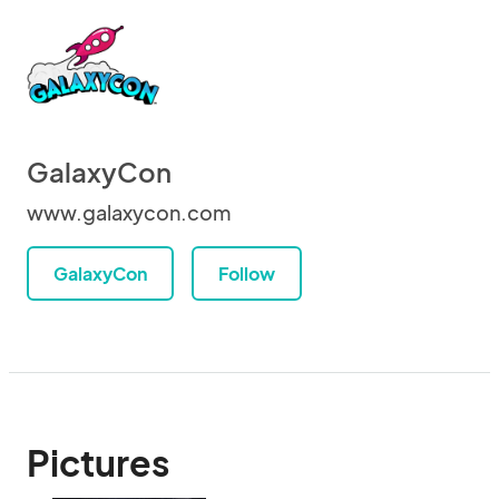
GalaxyCon
www.galaxycon.com
GalaxyCon
Follow
Pictures