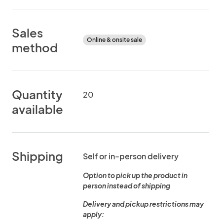
Sales
Online & onsite sale
method
Quantity
20
available
Shipping
Self or in-person delivery
Option to pick up the product in
person instead of shipping
Delivery and pickup restrictions may
apply: