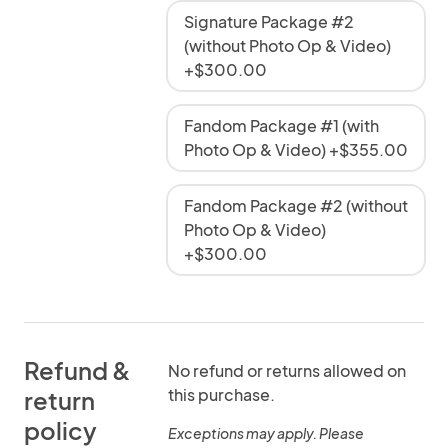
Signature Package #2
(without Photo Op & Video)
+$300.00
Fandom Package #1 (with
Photo Op & Video) +$355.00
Fandom Package #2 (without
Photo Op & Video)
+$300.00
Refund &
No refund or returns allowed on
this purchase.
return
policy
Exceptions may apply. Please