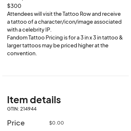
$300

Attendees will visit the Tattoo Row and receive 
a tattoo of a character/icon/image associated 
with a celebrity IP.  

Fandom Tattoo Pricing is for a 3 in x 3 in tattoo & 
larger tattoos may be priced higher at the 
convention.
Item details
GTIN: 214944
Price
$0.00