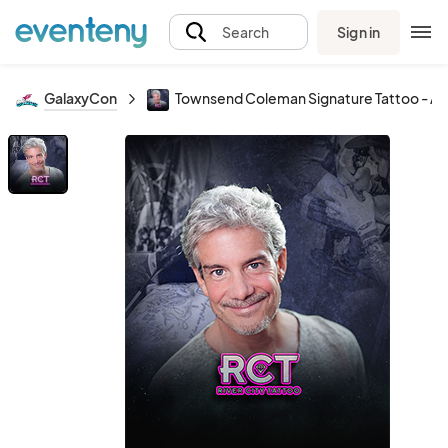
Sign in
Search
GalaxyCon
Townsend Coleman Signature Tattoo - A