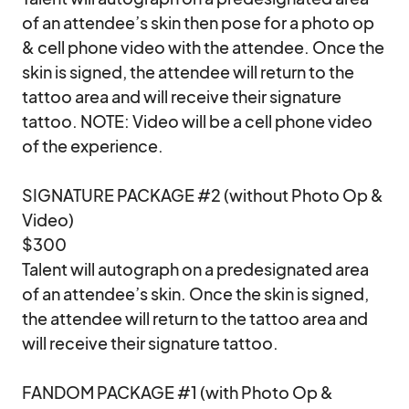
of an attendee’s skin then pose for a photo op 
& cell phone video with the attendee. Once the 
skin is signed, the attendee will return to the 
tattoo area and will receive their signature 
tattoo. NOTE: Video will be a cell phone video 
of the experience.

SIGNATURE PACKAGE #2 (without Photo Op & 
Video)

$300

Talent will autograph on a predesignated area 
of an attendee’s skin. Once the skin is signed, 
the attendee will return to the tattoo area and 
will receive their signature tattoo.

FANDOM PACKAGE #1 (with Photo Op & 