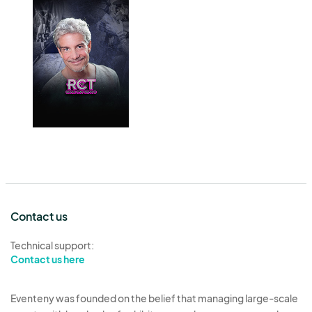
Contact us
Technical support:
Contact us here
Eventeny was founded on the belief that managing large-scale