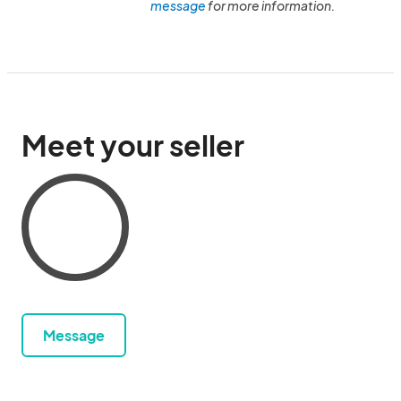
message
for more information.
Meet your seller
Message