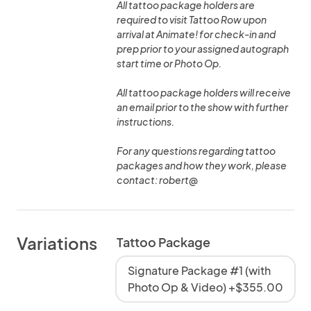
All tattoo package holders are
required to visit Tattoo Row upon
arrival at Animate! for check-in and
prep prior to your assigned autograph
start time or Photo Op.
All tattoo package holders will receive
an email prior to the show with further
instructions.
For any questions regarding tattoo
packages and how they work, please
contact: robert@
Variations
Tattoo Package
Signature Package #1 (with
Photo Op & Video) +$355.00