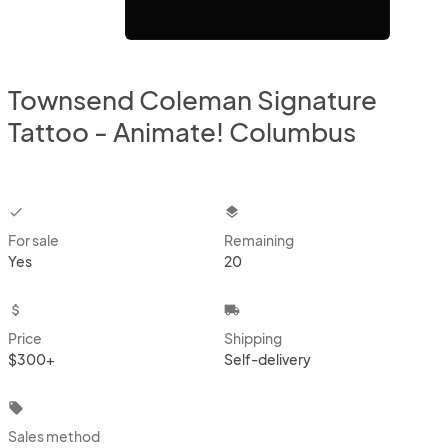
Townsend Coleman Signature
Tattoo - Animate! Columbus
checkbox
layers
For sale
Remaining
Yes
20
attach_money
local_shipping
Price
Shipping
$300+
Self-delivery
local_offer
Sales method