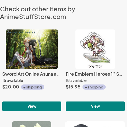
Check out other items by
AnimeStuffStore.com
Sword Art Online Asuna and Kirito Wall Scroll Poster
Fire Emblem Heroes 1'' Spring Sharon Acrylic Stand Figure Vol. 3
15 available
18 available
$20.00
$15.95
+ shipping
+ shipping
View
View