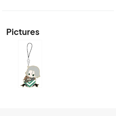
Pictures