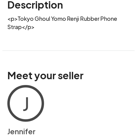
Description
<p>Tokyo Ghoul Yomo Renji Rubber Phone 
Strap</p>
Meet your seller
J
Jennifer