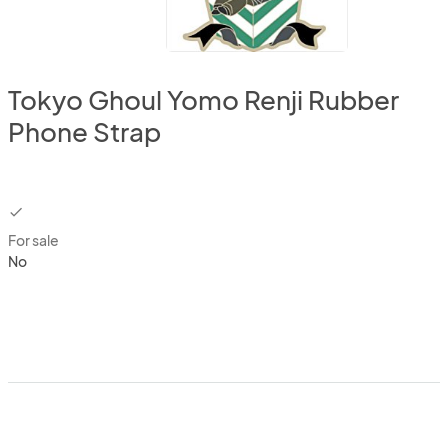
Tokyo Ghoul Yomo Renji Rubber
Phone Strap
checkbox
For sale
No