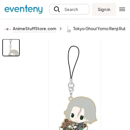
Sign in
Search
AnimeStuffStore.com
Tokyo Ghoul Yomo Renji Rubb