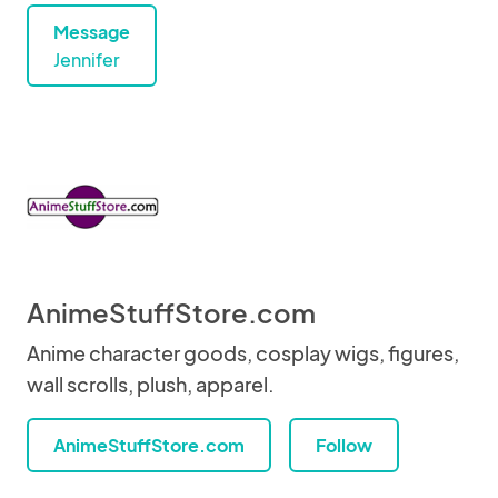
Message
Jennifer
AnimeStuffStore.com
Anime character goods, cosplay wigs, figures,
wall scrolls, plush, apparel.
AnimeStuffStore.com
Follow