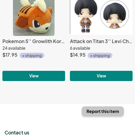
Pokemon 5'' Growlith Kororin Friends Banpresto Prize Plush
Attack on Titan 3'' Levi Chibi Trading Figure
24 available
6 available
$17.95
$14.95
+ shipping
+ shipping
View
View
Report this item
Contact us