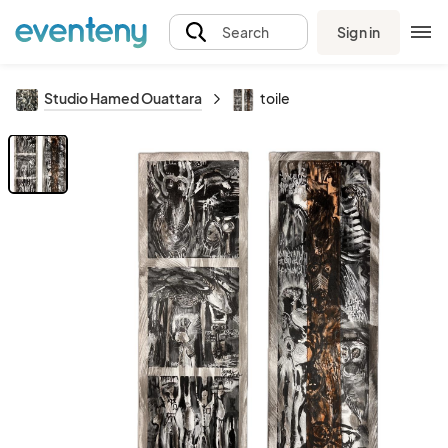
Sign in
Search
Studio Hamed Ouattara
toile