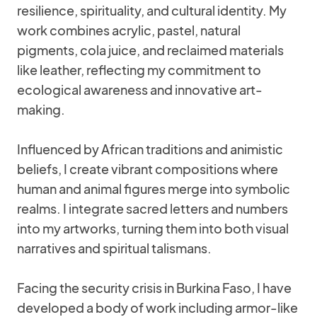
resilience, spirituality, and cultural identity. My
work combines acrylic, pastel, natural
pigments, cola juice, and reclaimed materials
like leather, reflecting my commitment to
ecological awareness and innovative art-
making.
Influenced by African traditions and animistic
beliefs, I create vibrant compositions where
human and animal figures merge into symbolic
realms. I integrate sacred letters and numbers
into my artworks, turning them into both visual
narratives and spiritual talismans.
Facing the security crisis in Burkina Faso, I have
developed a body of work including armor-like