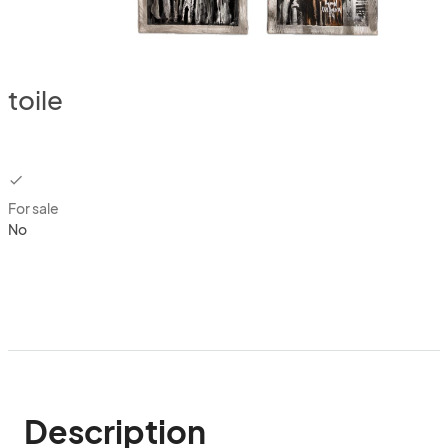
toile
checkbox
For sale
No
Description