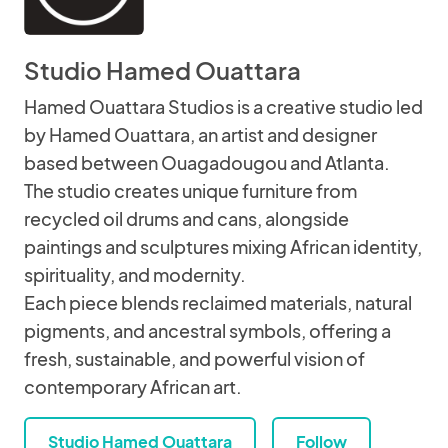
Studio Hamed Ouattara
Hamed Ouattara Studios is a creative studio led
by Hamed Ouattara, an artist and designer
based between Ouagadougou and Atlanta.
The studio creates unique furniture from
recycled oil drums and cans, alongside
paintings and sculptures mixing African identity,
spirituality, and modernity.
Each piece blends reclaimed materials, natural
pigments, and ancestral symbols, offering a
fresh, sustainable, and powerful vision of
contemporary African art.
Studio Hamed Ouattara
Follow