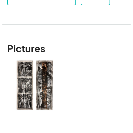
Pictures