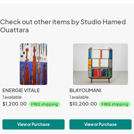
Check out other items by Studio Hamed
Ouattara
ENERGIE VITALE
BLAYOUMANI
1 available
1 available
$1,200.00
$10,200.00
FREE shipping
FREE shipping
View or Purchase
View or Purchase