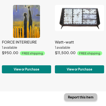
FORCE INTERIEURE
Watt-watt
1 available
1 available
$950.00
$11,500.00
FREE shipping
FREE shipping
View or Purchase
View or Purchase
Report this item