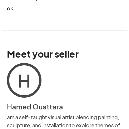
ok
Meet your seller
H
Hamed Ouattara
am a self-taught visual artist blending painting,
sculpture, and installation to explore themes of