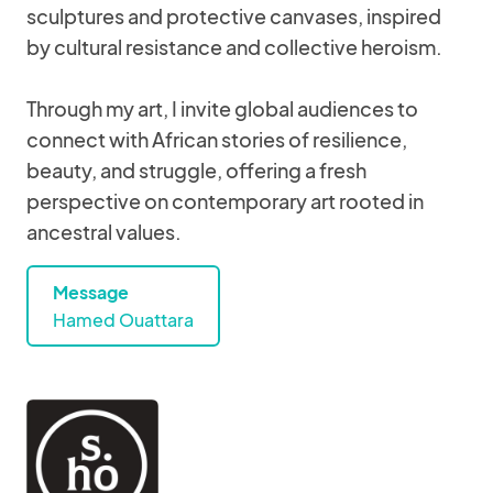
sculptures and protective canvases, inspired
by cultural resistance and collective heroism.
Through my art, I invite global audiences to
connect with African stories of resilience,
beauty, and struggle, offering a fresh
perspective on contemporary art rooted in
ancestral values.
Message
Hamed Ouattara