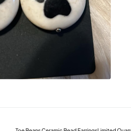
Toe Beans Ceramic Bead EarringsLimited Quantit