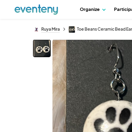
Organize
Partici
Ruya Mira
Toe Beans Ceramic Bead Ear