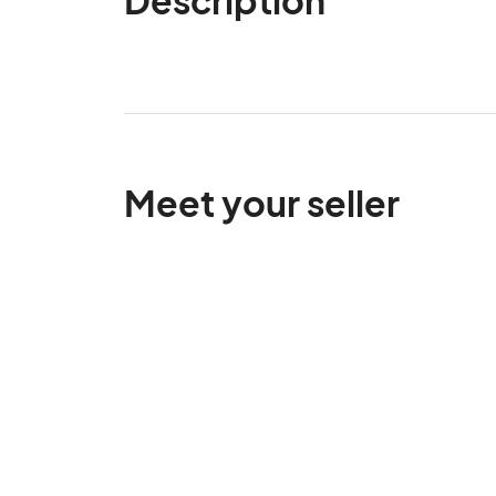
Meet your seller