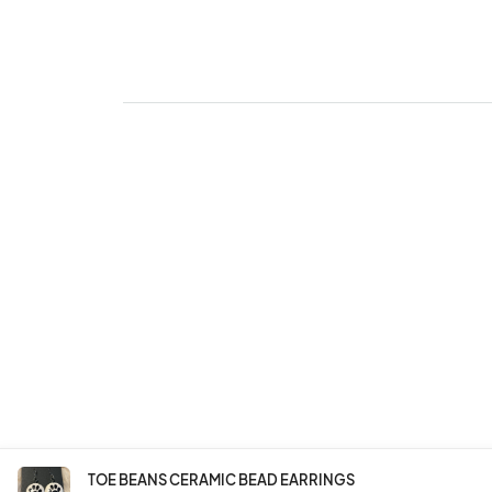
TOE BEANS CERAMIC BEAD EARRINGS