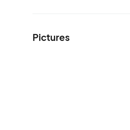
Pictures