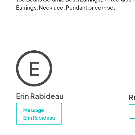
Earrings, Necklace, Pendant or combo.
E
Erin Rabideau
R
Message
Erin Rabideau