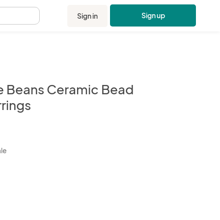
Sign up
Sign in
.
e Beans Ceramic Bead
rrings
kbox
ale