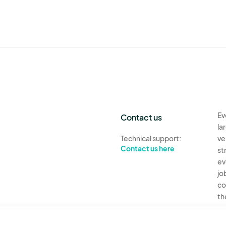
Ev
Contact us
la
Technical support:
ve
Contact us here
st
ev
jo
co
th
Ev