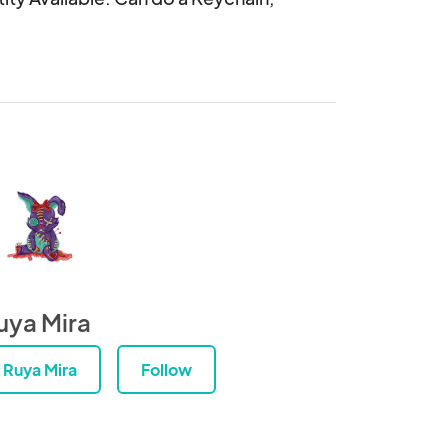
uya Mira
Ruya Mira
Follow