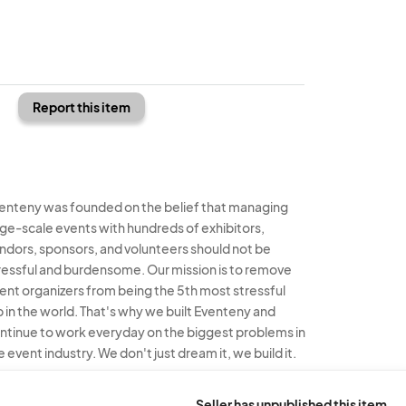
Report this item
enteny was founded on the belief that managing
rge-scale events with hundreds of exhibitors,
ndors, sponsors, and volunteers should not be
ressful and burdensome. Our mission is to remove
ent organizers from being the 5th most stressful
b in the world. That's why we built Eventeny and
ntinue to work everyday on the biggest problems in
e event industry. We don't just dream it, we build it.
enteny © 2026
Terms
Privacy
Acceptable Use
Seller has unpublished this item.