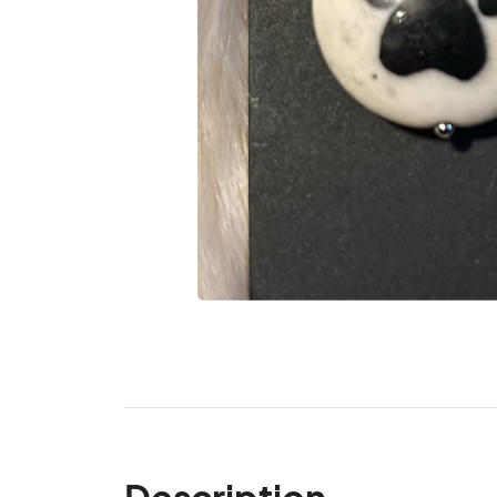
Description