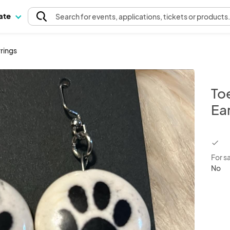
pate
Search
for events
, applications, tickets or products
rings
To
Ea
chec
For s
No