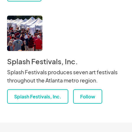
Splash Festivals, Inc.
Splash Festivals produces seven art festivals
throughout the Atlanta metro region.
Splash Festivals, Inc.
Follow