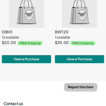
DIB01
BWT20
12 available
1 available
$20.00
$35.00
FREE shipping
FREE shipping
View or Purchase
View or Purchase
Report this item
Contact us