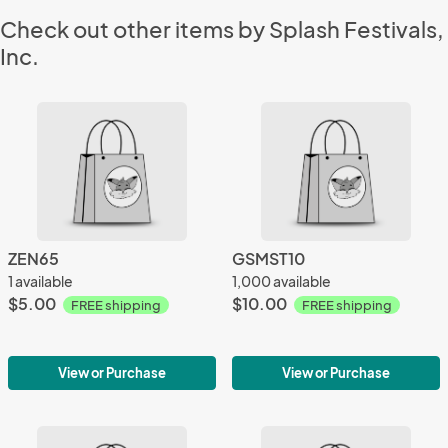
Check out other items by Splash Festivals,
Inc.
ZEN65
GSMST10
1 available
1,000 available
$5.00
$10.00
FREE shipping
FREE shipping
View or Purchase
View or Purchase