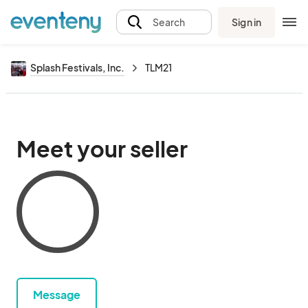
Sign in
Search
Splash Festivals, Inc.
TLM21
Meet your seller
Message