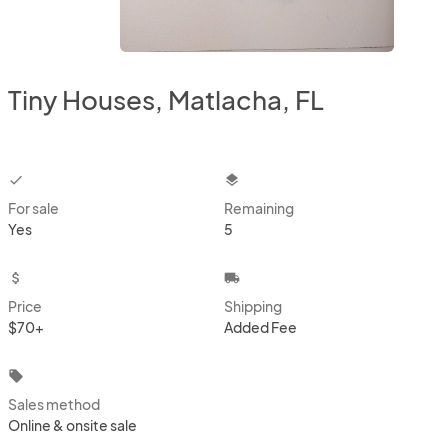
Tiny Houses, Matlacha, FL
checkbox
layers
For sale
Remaining
Yes
5
attach_money
local_shipping
Price
Shipping
$70+
Added Fee
local_offer
Sales method
Online & onsite sale