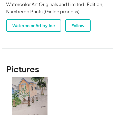
Watercolor Art Originals and Limited-Edition,
Numbered Prints (Giclee process).
Watercolor Art by Joe
Follow
Pictures