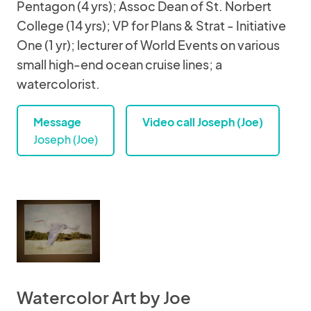
Pentagon (4 yrs); Assoc Dean of St. Norbert
College (14 yrs); VP for Plans & Strat - Initiative
One (1 yr); lecturer of World Events on various
small high-end ocean cruise lines; a
watercolorist.
Message
Video call Joseph (Joe)
Joseph (Joe)
Watercolor Art by Joe