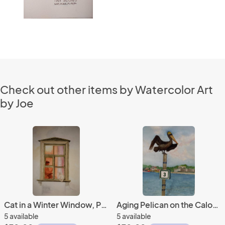
Check out other items by Watercolor Art
by Joe
Cat in a Winter Window, Provence, FR
Aging Pelican on the Caloosahatchee River
5 available
5 available