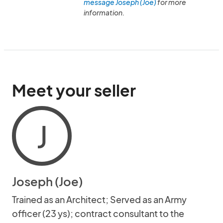
message Joseph (Joe)
for more
information.
Meet your seller
J
Joseph (Joe)
Trained as an Architect; Served as an Army
officer (23 ys); contract consultant to the