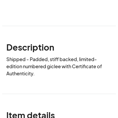
Description
Shipped - Padded, stiff backed, limited-
edition numbered giclee with Certificate of 
Authenticity.
Item details