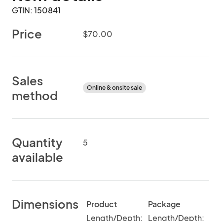
GTIN: 150841
Price
$70.00
Sales
Online & onsite sale
method
Quantity
5
available
Dimensions
Product
Package
Length/Depth:
Length/Depth: