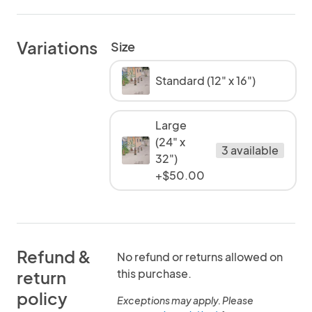
Variations
Size
Standard (12" x 16")
Large
(24" x
3 available
32")
+$50.00
Refund &
No refund or returns allowed on
this purchase.
return
policy
Exceptions may apply. Please