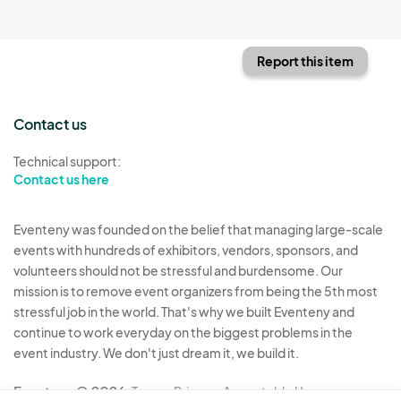
Report this item
Contact us
Technical support:
Contact us here
Eventeny was founded on the belief that managing large-scale
events with hundreds of exhibitors, vendors, sponsors, and
volunteers should not be stressful and burdensome. Our
mission is to remove event organizers from being the 5th most
stressful job in the world. That's why we built Eventeny and
continue to work everyday on the biggest problems in the
event industry. We don't just dream it, we build it.
Eventeny © 2026
Terms
Privacy
Acceptable Use