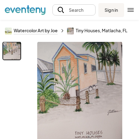
Sign in
Search
Watercolor Art by Joe
Tiny Houses, Matlacha, FL