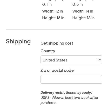
0.1 in
0.5 in
Width: 12 in
Width: 14 in
Height: 16 in
Height: 18 in
Shipping
Get shipping cost
Country
Zip or postal code
Delivery restrictions may apply:
USPS - Allow at least two week after
purchase.