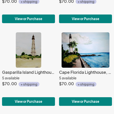
$70.00
$70.00
+ shipping
+ shipping
View or Purchase
View or Purchase
Gasparilla Island Lighthouse, FL
Cape Florida Lighthouse, FL
5 available
5 available
$70.00
$70.00
+ shipping
+ shipping
View or Purchase
View or Purchase