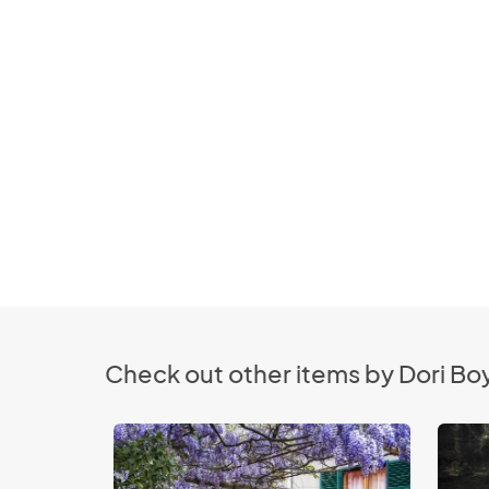
Check out other items by Dori B