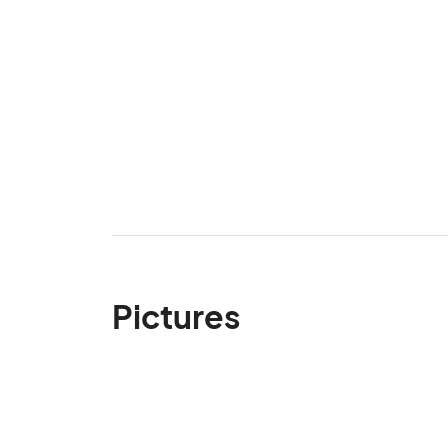
Pictures