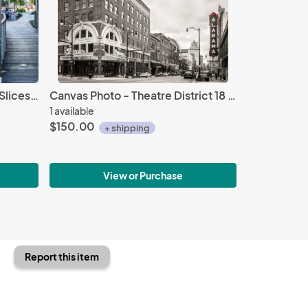
Canvas Photo - Birmingham Slices 16 X 24
Canvas Photo - Theatre District 18 X 24
1 available
$150.00
+ shipping
View or Purchase
Report this item