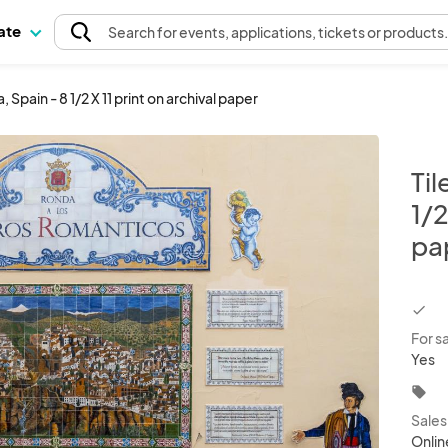
pate
Search
for events
, applications, tickets or products
, Spain - 8 1/2 X 11 print on archival paper
Til
1/2
pa
chec
For s
Yes
local_offer
Sale
Onlin