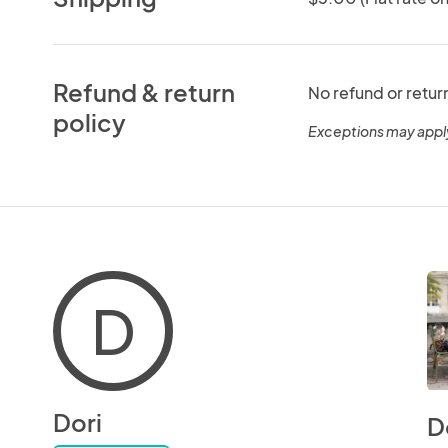
Refund & return
No refund or retur
policy
Exceptions may appl
D
Dori
D