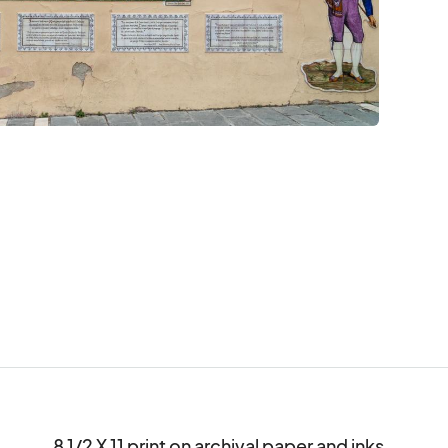
8 1/2 X 11 print on archival paper and inks.