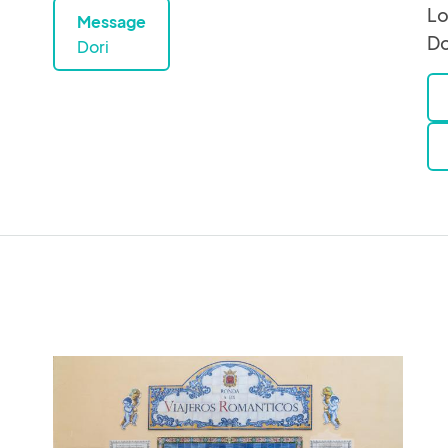
Lo
Message
Do
Dori