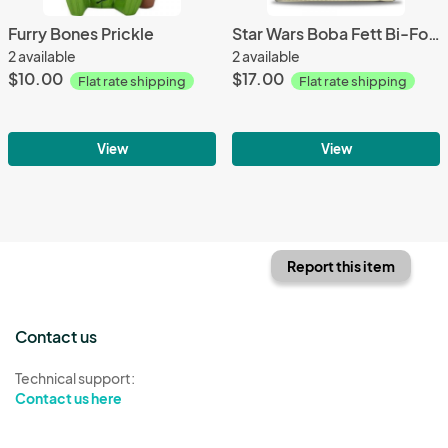
Furry Bones Prickle
Star Wars Boba Fett Bi-Fold Wallet
2 available
2 available
$10.00
$17.00
Flat rate shipping
Flat rate shipping
View
View
Report this item
Contact us
Technical support:
Contact us here