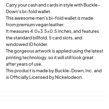
Carry your cash and cards in style with Buckle-
Down's bi-fold wallet.

This awesome men's bi-fold wallet is made 
from premium vegan leather.

It measures 4.0x3.5x0.5 Inches, and features 
the standard billfold, 5 card slots, and 
windowed ID holder.

The gorgeous artwork is applied using the latest 
printing technology, so it will still look great 
after years of use.

This product is made by Buckle-Down, Inc. and 
is Officially Licensed by Nickelodeon.