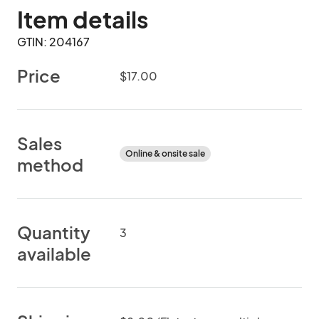
Item details
GTIN: 204167
Price
$17.00
Sales
Online & onsite sale
method
Quantity
3
available