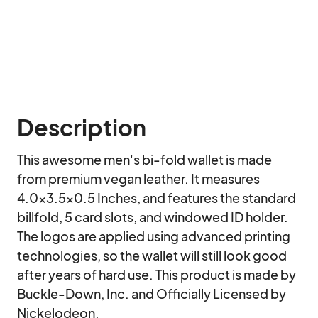
Description
This awesome men's bi-fold wallet is made 
from premium vegan leather. It measures 
4.0x3.5x0.5 Inches, and features the standard 
billfold, 5 card slots, and windowed ID holder. 
The logos are applied using advanced printing 
technologies, so the wallet will still look good 
after years of hard use. This product is made by 
Buckle-Down, Inc. and Officially Licensed by 
Nickelodeon.
