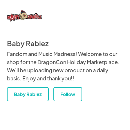
Baby Rabiez
Fandom and Music Madness! Welcome to our
shop for the DragonCon Holiday Marketplace.
We'll be uploading new product on a daily
basis. Enjoy and thank you!!
Baby Rabiez
Follow