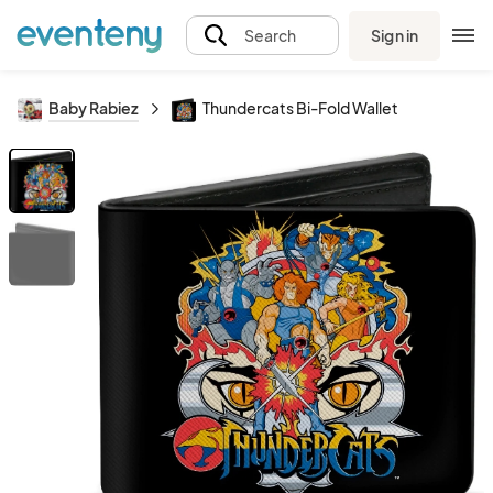
Sign in
Search
Baby Rabiez
Thundercats Bi-Fold Wallet