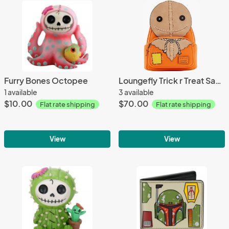
Furry Bones Octopee
Loungefly Trick r Treat Sam Mini Backpack
1 available
3 available
$10.00
$70.00
Flat rate shipping
Flat rate shipping
View
View