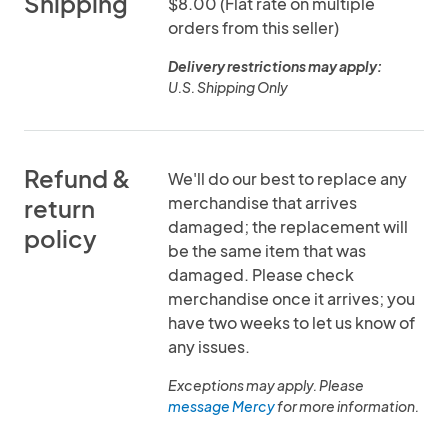
Shipping
$8.00 (Flat rate on multiple
orders from this seller)
Delivery restrictions may apply:
U.S. Shipping Only
Refund &
We'll do our best to replace any
merchandise that arrives
return
damaged; the replacement will
policy
be the same item that was
damaged. Please check
merchandise once it arrives; you
have two weeks to let us know of
any issues.
Exceptions may apply. Please
message Mercy
for more information.