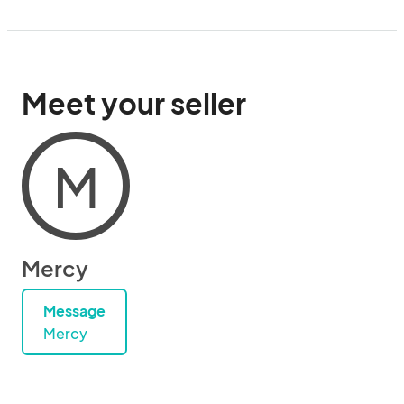
Meet your seller
M
Mercy
Message
Mercy