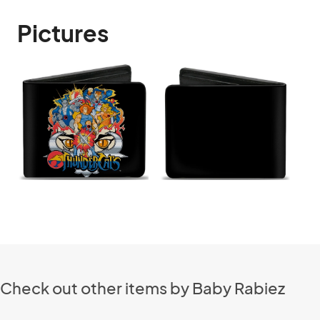
Pictures
Check out other items by Baby Rabiez