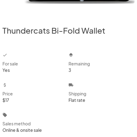
Thundercats Bi-Fold Wallet
checkbox
layers
For sale
Remaining
Yes
3
attach_money
local_shipping
Price
Shipping
$17
Flat rate
local_offer
Sales method
Online & onsite sale