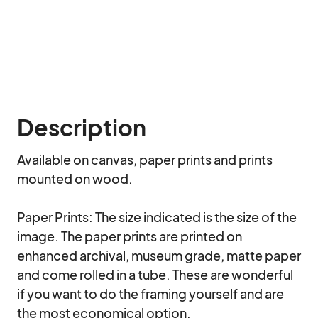
Description
Available on canvas, paper prints and prints 
mounted on wood. 

Paper Prints: The size indicated is the size of the 
image. The paper prints are printed on 
enhanced archival, museum grade, matte paper 
and come rolled in a tube. These are wonderful 
if you want to do the framing yourself and are 
the most economical option.
