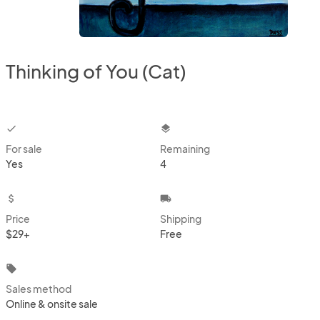
Thinking of You (Cat)
checkbox
layers
For sale
Remaining
Yes
4
attach_money
local_shipping
Price
Shipping
$29+
Free
local_offer
Sales method
Online & onsite sale