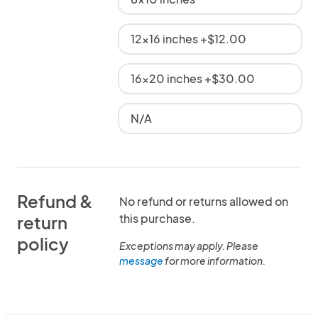
12x16 inches +$12.00
16x20 inches +$30.00
N/A
Refund &
No refund or returns allowed on
this purchase.
return
policy
Exceptions may apply. Please
message
for more information.