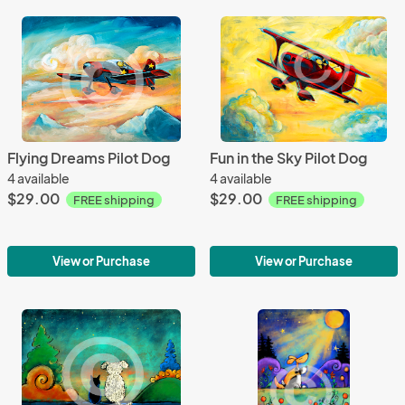
Flying Dreams Pilot Dog
Fun in the Sky Pilot Dog
4 available
4 available
$29.00
$29.00
FREE shipping
FREE shipping
View or Purchase
View or Purchase