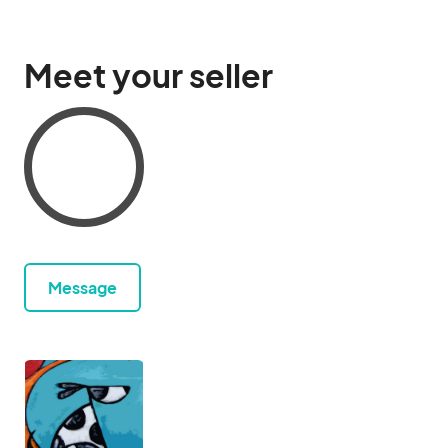
Meet your seller
Message