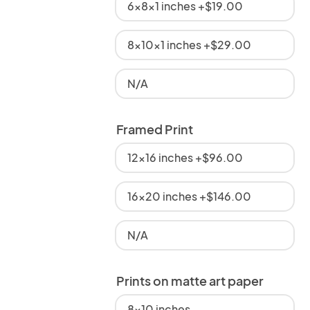
6x8x1 inches +$19.00
8x10x1 inches +$29.00
N/A
Framed Print
12x16 inches +$96.00
16x20 inches +$146.00
N/A
Prints on matte art paper
8x10 inches