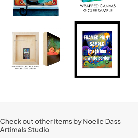
Check out other items by Noelle Dass
Artimals Studio