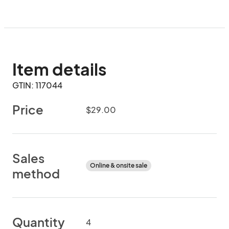
Item details
GTIN: 117044
Price
$29.00
Sales
Online & onsite sale
method
Quantity
4