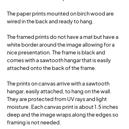
The paper prints mounted on birch wood are 
wired in the back and ready to hang. 

The framed prints do not have a mat but have a 
white border around the image allowing for a 
nice presentation. The frame is black and 
comes with a sawtooth hangar that is easily 
attached onto the back of the frame.

The prints on canvas arrive with a sawtooth 
hangar, easily attached, to hang on the wall. 
They are protected from UV rays and light 
moisture. Each canvas print is about 1.5 inches 
deep and the image wraps along the edges so 
framing is not needed.