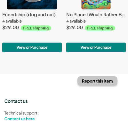
Friendship (dog and cat)
No Place I Would Rather Be Than Here With You (Two Dogs Under Moon)
4 available
4 available
$29.00
$29.00
FREE shipping
FREE shipping
View or Purchase
View or Purchase
Report this item
Contact us
Technical support:
Contact us here