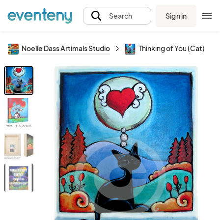
Sign in
Search
Noelle Dass Artimals Studio
Thinking of You (Cat)