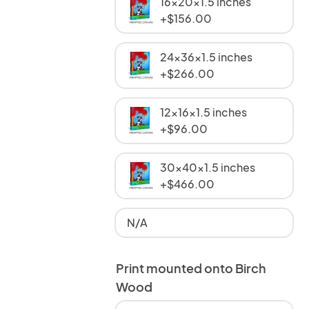
16x20x1.5 inches
+$156.00
24x36x1.5 inches
+$266.00
12x16x1.5 inches
+$96.00
30x40x1.5 inches
+$466.00
N/A
Print mounted onto Birch
Wood