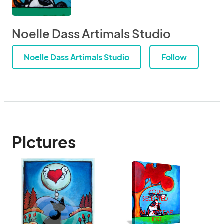
Noelle Dass Artimals Studio
Noelle Dass Artimals Studio
Follow
Pictures