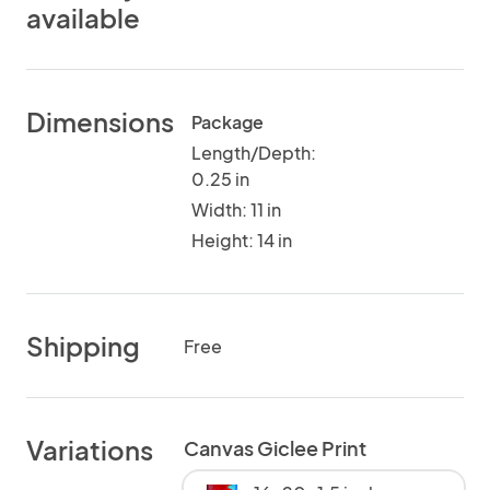
available
Dimensions
Package
Length/Depth:
0.25 in
Width: 11 in
Height: 14 in
Shipping
Free
Variations
Canvas Giclee Print